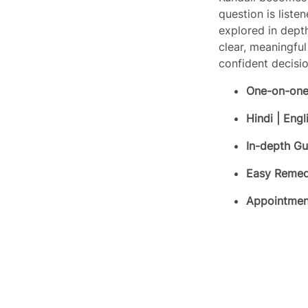
question is liste
explored in dept
clear, meaningfu
confident decisio
One-on-one
Hindi | Engl
In-depth G
Easy Remed
Write a review
Appointment
Your rating