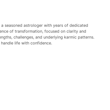
 a seasoned astrologer with years of dedicated
ience of transformation, focused on clarity and
rengths, challenges, and underlying karmic patterns.
 handle life with confidence.