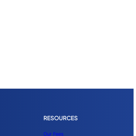
RESOURCES
Our Fees