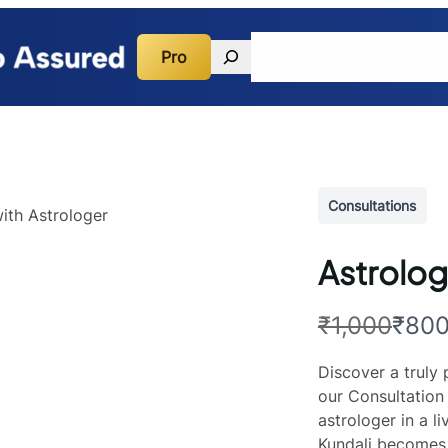
Search
Pro
Quick Guidance
Consulta
Consultations
Astrolog
W
N
₹1,000
₹80
a
o
Discover a truly
s
w
our Consultation 
astrologer in a l
Kundali becomes 