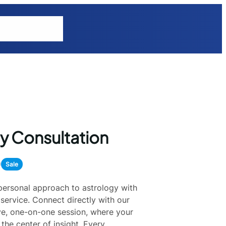
tions
Explore
y Consultation
0
Sale
 personal approach to astrology with
service. Connect directly with our
ive, one-on-one session, where your
the center of insight. Every