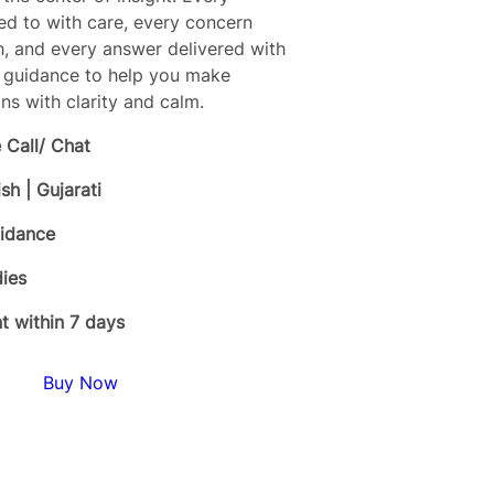
ned to with care, every concern
h, and every answer delivered with
l guidance to help you make
ns with clarity and calm.
 Call/ Chat
ish | Gujarati
uidance
ies
 within 7 days
Buy Now