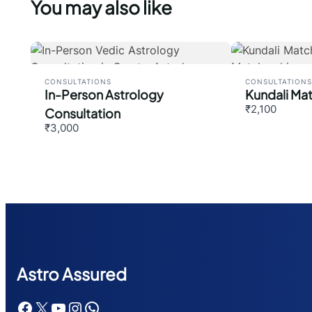
You may also like
CONSULTATIONS
CONSULTATIONS
In-Person Astrology
Kundali Ma
₹2,100
Consultation
₹3,000
Astr
o Assured
Facebook
X
YouTube
Instagram
WhatsApp