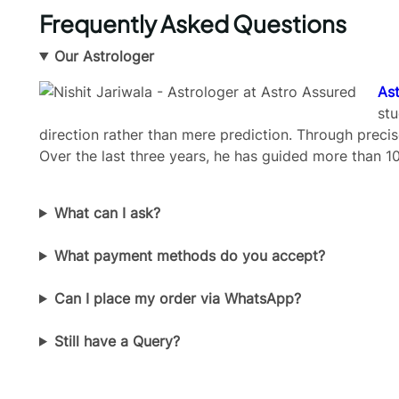
Frequently Asked Questions
Our Astrologer
Ast
stu
direction rather than mere prediction. Through precis
Over the last three years, he has guided more than 10
What can I ask?
What payment methods do you accept?
Can I place my order via WhatsApp?
Still have a Query?