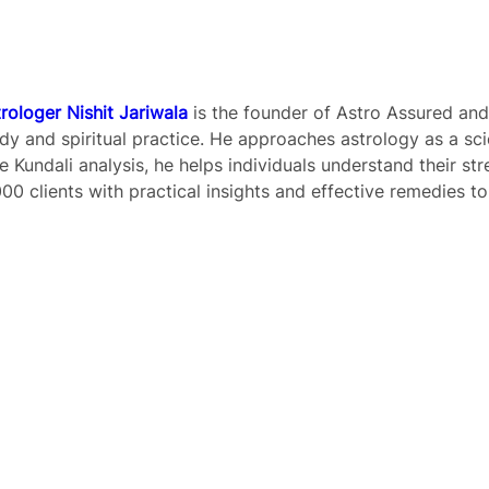
Title
*
rologer Nishit Jariwala
is the founder of Astro Assured and
Your review
dy and spiritual practice. He approaches astrology as a sc
e Kundali analysis, he helps individuals understand their st
00 clients with practical insights and effective remedies to
Submit Review
Thanks for your review!
We are processing it and it will appear on the store
soon.