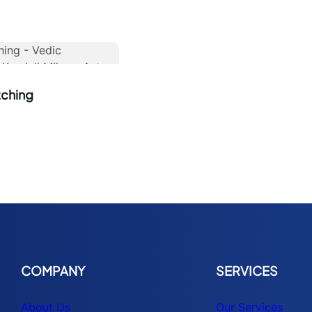
tching
COMPANY
SERVICES
About Us
Our Services