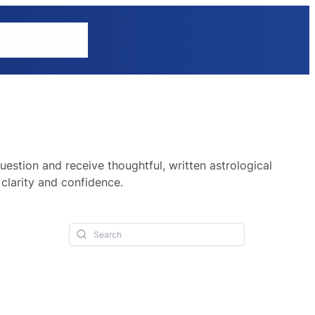
tions
Explore
uestion and receive thoughtful, written astrological
clarity and confidence.