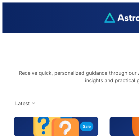
Receive quick, personalized guidance through our
insights and practical
Latest
Sale