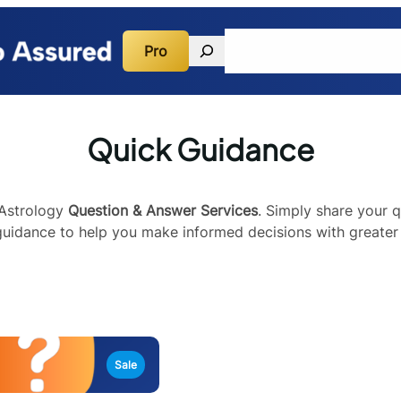
Search
Pro
Quick Guidance
Consulta
Quick Guidance
 Astrology
Question & Answer Services
. Simply share your q
 guidance to help you make informed decisions with greater 
Sale