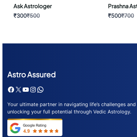
Ask Astrologer
Prashna As
Compare
Comp
₹300
₹500
₹500
₹700
to
to
Astr
o Assured
Facebook
X
YouTube
Instagram
WhatsApp
Your ultimate partner in navigating life’s challenges and
unlocking your full potential through Vedic Astrology.