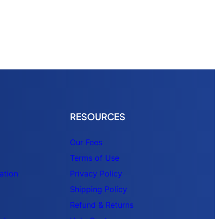
RESOURCES
Our Fees
Terms of Use
ation
Privacy Policy
Shipping Policy
Refund & Returns