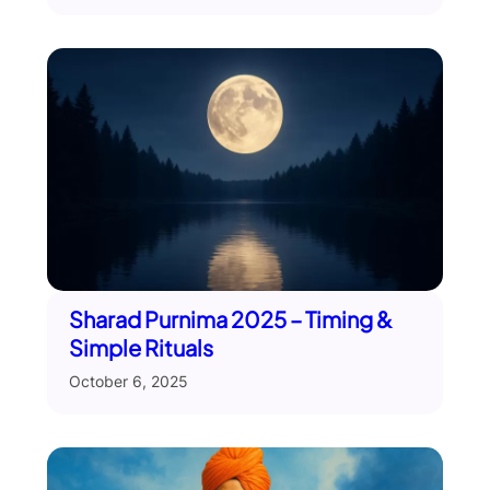
Sharad Purnima 2025 – Timing &
Simple Rituals
October 6, 2025