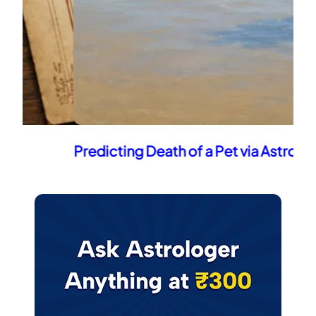
Predicting Death of a Pet via Astrology