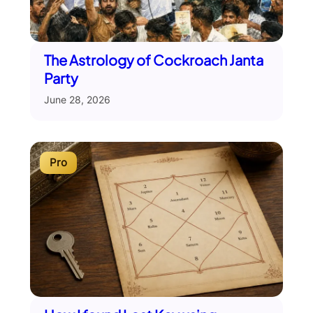
The Astrology of Cockroach Janta
Party
June 28, 2026
Pro