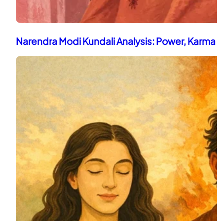
Narendra Modi Kundali Analysis: Power, Karma 