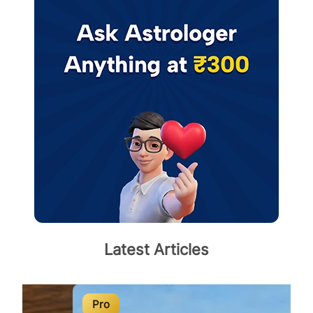
Latest Articles
Pro