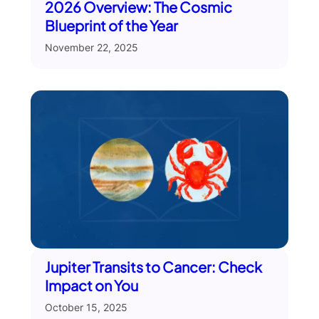
2026 Overview: The Cosmic
Blueprint of the Year
November 22, 2025
Jupiter Transits to Cancer: Check
Impact on You
October 15, 2025