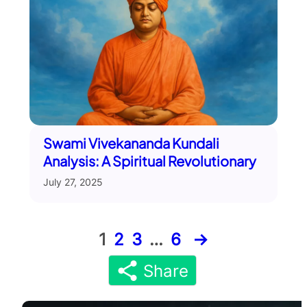
Swami Vivekananda Kundali
Analysis: A Spiritual Revolutionary
July 27, 2025
1
2
3
…
6
→
Share