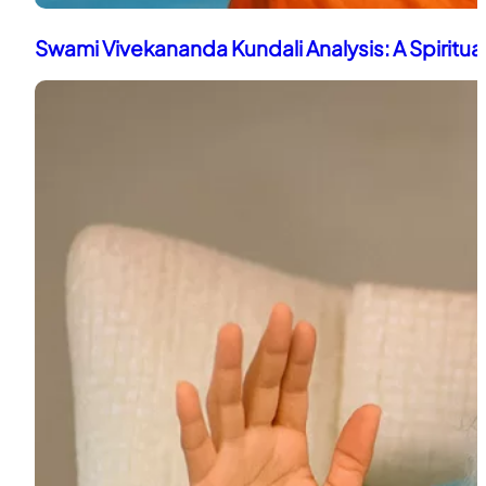
Swami Vivekananda Kundali Analysis: A Spiritua