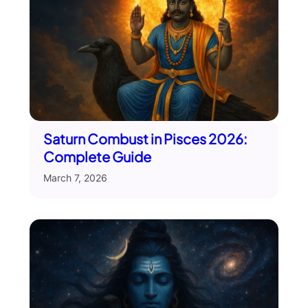
Saturn Combust in Pisces 2026:
Complete Guide
March 7, 2026