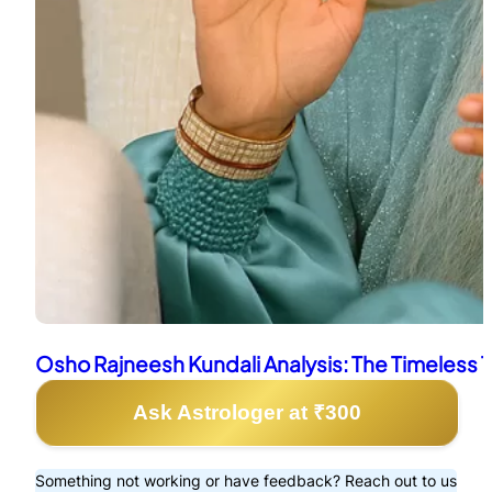
Osho Rajneesh Kundali Analysis: The Timeless 
Ask Astrologer at ₹300
Something not working or have feedback? Reach out to us