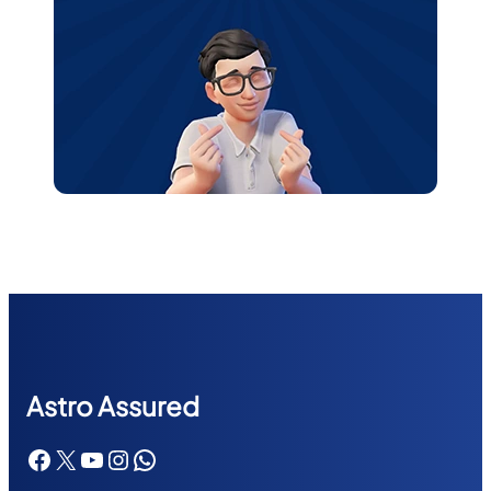
Astr
o Assured
Facebook
X
YouTube
Instagram
WhatsApp