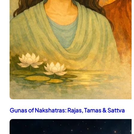
Gunas of Nakshatras: Rajas, Tamas & Sattva