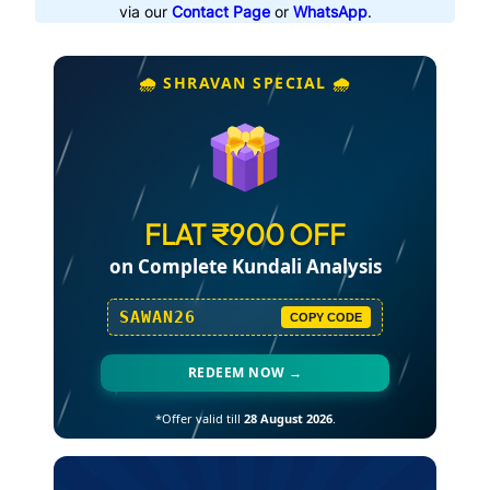
via our
Contact Page
or
WhatsApp
.
🌧️ SHRAVAN SPECIAL 🌧️
FLAT ₹900 OFF
on Complete Kundali Analysis
SAWAN26
COPY CODE
REDEEM NOW →
*Offer valid till
28 August 2026
.