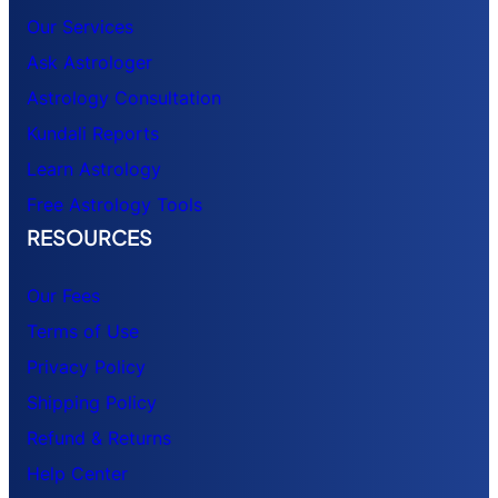
Our Services
Ask Astrologer
Astrology Consultation
Kundali Reports
Learn Astrology
Free Astrology Tools
RESOURCES
Our Fees
Terms of Use
Privacy Policy
Shipping Policy
Refund & Returns
Help Center