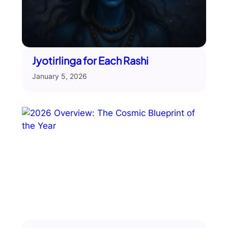
Jyotirlinga for Each Rashi
January 5, 2026