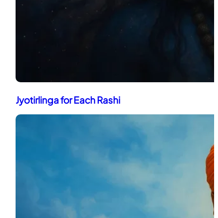
Jyotirlinga for Each Rashi