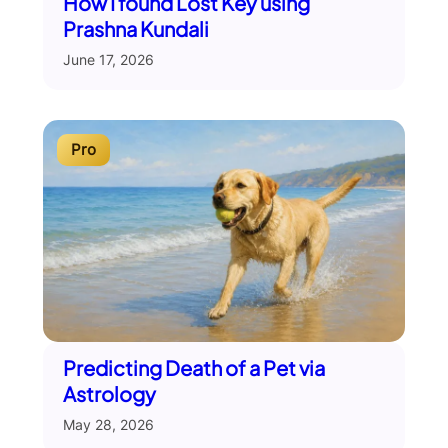
How I found Lost Key using
Prashna Kundali
June 17, 2026
Pro
Predicting Death of a Pet via
Astrology
May 28, 2026