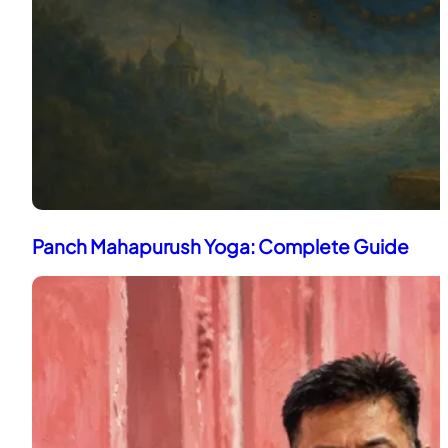
Panch Mahapurush Yoga: Complete Guide