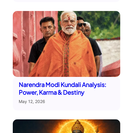
Narendra Modi Kundali Analysis:
Power, Karma & Destiny
May 12, 2026