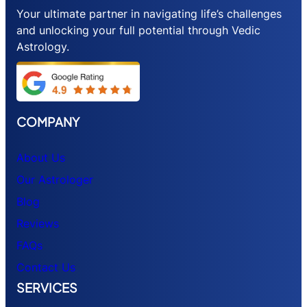
Your ultimate partner in navigating life’s challenges
and unlocking your full potential through Vedic
Astrology.
COMPANY
About Us
Our Astrologer
Blog
Reviews
FAQs
Contact Us
SERVICES