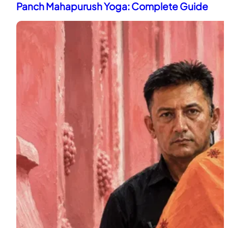
Panch Mahapurush Yoga: Complete Guide