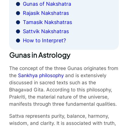
Gunas of Nakshatra
Rajasik Nakshatras
Tamasik Nakshatras
Sattvik Nakshatras
How to Interpret?
Gunas in Astrology
The concept of the three Gunas originates from
the
Sankhya philosophy
and is extensively
discussed in sacred texts such as the
Bhagavad Gita. According to this philosophy,
Prakriti, the material nature of the universe,
manifests through three fundamental qualities.
Sattva represents purity, balance, harmony,
wisdom, and clarity. It is associated with truth,