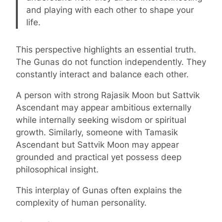
and playing with each other to shape your
life.
This perspective highlights an essential truth.
The Gunas do not function independently. They
constantly interact and balance each other.
A person with strong Rajasik Moon but Sattvik
Ascendant may appear ambitious externally
while internally seeking wisdom or spiritual
growth. Similarly, someone with Tamasik
Ascendant but Sattvik Moon may appear
grounded and practical yet possess deep
philosophical insight.
This interplay of Gunas often explains the
complexity of human personality.