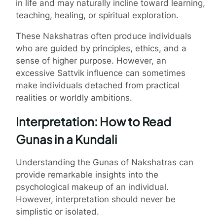
in life and may naturally incline toward learning,
teaching, healing, or spiritual exploration.
These Nakshatras often produce individuals
who are guided by principles, ethics, and a
sense of higher purpose. However, an
excessive Sattvik influence can sometimes
make individuals detached from practical
realities or worldly ambitions.
Interpretation: How to Read
Gunas in a Kundali
Understanding the Gunas of Nakshatras can
provide remarkable insights into the
psychological makeup of an individual.
However, interpretation should never be
simplistic or isolated.