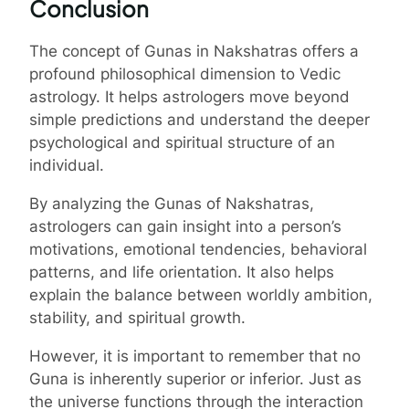
Conclusion
The concept of Gunas in Nakshatras offers a
profound philosophical dimension to Vedic
astrology. It helps astrologers move beyond
simple predictions and understand the deeper
psychological and spiritual structure of an
individual.
By analyzing the Gunas of Nakshatras,
astrologers can gain insight into a person’s
motivations, emotional tendencies, behavioral
patterns, and life orientation. It also helps
explain the balance between worldly ambition,
stability, and spiritual growth.
However, it is important to remember that no
Guna is inherently superior or inferior. Just as
the universe functions through the interaction