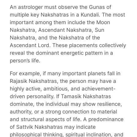
An astrologer must observe the Gunas of
multiple key Nakshatras in a Kundali. The most
important among them include the Moon
Nakshatra, Ascendant Nakshatra, Sun
Nakshatra, and the Nakshatra of the
Ascendant Lord. These placements collectively
reveal the dominant energetic pattern in a
person’s life.
For example, if many important planets fall in
Rajasik Nakshatras, the person may have a
highly active, ambitious, and achievement-
driven personality. If Tamasik Nakshatras
dominate, the individual may show resilience,
authority, or a strong connection to material
and structural aspects of life. A predominance
of Sattvik Nakshatras may indicate
philosophical thinking, spiritual inclination, and