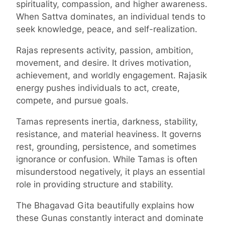
spirituality, compassion, and higher awareness.
When Sattva dominates, an individual tends to
seek knowledge, peace, and self-realization.
Rajas represents activity, passion, ambition,
movement, and desire. It drives motivation,
achievement, and worldly engagement. Rajasik
energy pushes individuals to act, create,
compete, and pursue goals.
Tamas represents inertia, darkness, stability,
resistance, and material heaviness. It governs
rest, grounding, persistence, and sometimes
ignorance or confusion. While Tamas is often
misunderstood negatively, it plays an essential
role in providing structure and stability.
The Bhagavad Gita beautifully explains how
these Gunas constantly interact and dominate