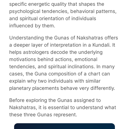
specific energetic quality that shapes the
psychological tendencies, behavioral patterns,
and spiritual orientation of individuals
influenced by them.
Understanding the Gunas of Nakshatras offers
a deeper layer of interpretation in a Kundali. It
helps astrologers decode the underlying
motivations behind actions, emotional
tendencies, and spiritual inclinations. In many
cases, the Guna composition of a chart can
explain why two individuals with similar
planetary placements behave very differently.
Before exploring the Gunas assigned to
Nakshatras, it is essential to understand what
these three Gunas represent.