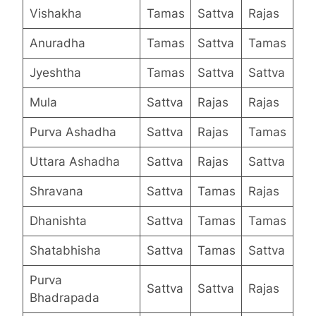
Vishakha
Tamas
Sattva
Rajas
Anuradha
Tamas
Sattva
Tamas
Jyeshtha
Tamas
Sattva
Sattva
Mula
Sattva
Rajas
Rajas
Purva Ashadha
Sattva
Rajas
Tamas
Uttara Ashadha
Sattva
Rajas
Sattva
Shravana
Sattva
Tamas
Rajas
Dhanishta
Sattva
Tamas
Tamas
Shatabhisha
Sattva
Tamas
Sattva
Purva
Sattva
Sattva
Rajas
Bhadrapada