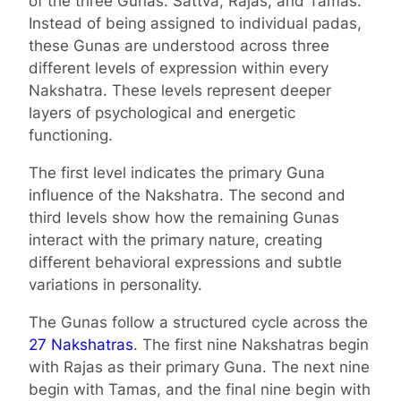
of the three Gunas: Sattva, Rajas, and Tamas.
Instead of being assigned to individual padas,
these Gunas are understood across three
different levels of expression within every
Nakshatra. These levels represent deeper
layers of psychological and energetic
functioning.
The first level indicates the primary Guna
influence of the Nakshatra. The second and
third levels show how the remaining Gunas
interact with the primary nature, creating
different behavioral expressions and subtle
variations in personality.
The Gunas follow a structured cycle across the
27 Nakshatras
. The first nine Nakshatras begin
with Rajas as their primary Guna. The next nine
begin with Tamas, and the final nine begin with