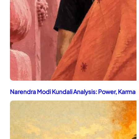
Narendra Modi Kundali Analysis: Power, Karma 