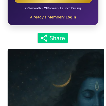
₹99
/month •
₹999
/year • Launch Pricing
Already a Member?
Login
Share