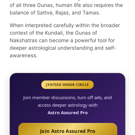
of all three Gunas, human life also requires the
balance of Sattva, Rajas, and Tamas.
When interpreted carefully within the broader
context of the Kundali, the Gunas of
Nakshatras can become a powerful tool for
deeper astrological understanding and self-
awareness.
JYOTISH INNER CIRCLE
Join member discussions, turn off ads, and
access deeper astrology with
Astro Assured Pro
Join Astro Assured Pro