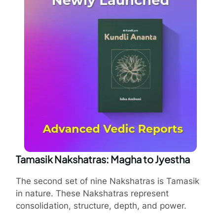
Tamasik Nakshatras: Magha to Jyestha
The second set of nine Nakshatras is Tamasik
in nature. These Nakshatras represent
consolidation, structure, depth, and power.