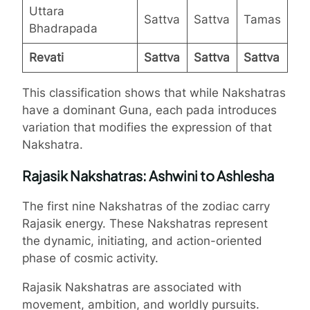
Uttara
Sattva
Sattva
Tamas
Bhadrapada
Revati
Sattva
Sattva
Sattva
This classification shows that while Nakshatras
have a dominant Guna, each pada introduces
variation that modifies the expression of that
Nakshatra.
Rajasik Nakshatras: Ashwini to Ashlesha
The first nine Nakshatras of the zodiac carry
Rajasik energy. These Nakshatras represent
the dynamic, initiating, and action-oriented
phase of cosmic activity.
Rajasik Nakshatras are associated with
movement, ambition, and worldly pursuits.