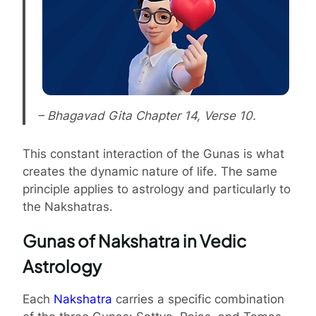
– Bhagavad Gita Chapter 14, Verse 10.
This constant interaction of the Gunas is what
creates the dynamic nature of life. The same
principle applies to astrology and particularly to
the Nakshatras.
Gunas of Nakshatra in Vedic
Astrology
Each
Nakshatra
carries a specific combination