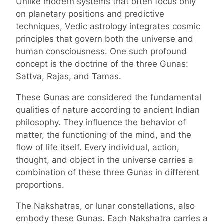
Unlike modern systems that often focus only
on planetary positions and predictive
techniques, Vedic astrology integrates cosmic
principles that govern both the universe and
human consciousness. One such profound
concept is the doctrine of the three Gunas:
Sattva, Rajas, and Tamas.
These Gunas are considered the fundamental
qualities of nature according to ancient Indian
philosophy. They influence the behavior of
matter, the functioning of the mind, and the
flow of life itself. Every individual, action,
thought, and object in the universe carries a
combination of these three Gunas in different
proportions.
The Nakshatras, or lunar constellations, also
embody these Gunas. Each Nakshatra carries a