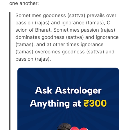
one another:
Sometimes goodness (sattva) prevails over
passion (rajas) and ignorance (tamas), O
scion of Bharat. Sometimes passion (rajas)
dominates goodness (sattva) and ignorance
(tamas), and at other times ignorance
(tamas) overcomes goodness (sattva) and
passion (rajas).