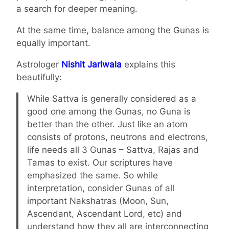
a search for deeper meaning.
At the same time, balance among the Gunas is
equally important.
Astrologer
Nishit Jariwala
explains this
beautifully:
While Sattva is generally considered as a
good one among the Gunas, no Guna is
better than the other. Just like an atom
consists of protons, neutrons and electrons,
life needs all 3 Gunas – Sattva, Rajas and
Tamas to exist. Our scriptures have
emphasized the same. So while
interpretation, consider Gunas of all
important Nakshatras (Moon, Sun,
Ascendant, Ascendant Lord, etc) and
understand how they all are interconnecting