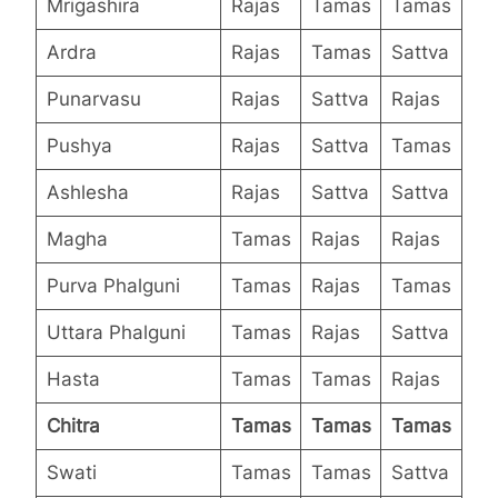
Mrigashira
Rajas
Tamas
Tamas
Ardra
Rajas
Tamas
Sattva
Punarvasu
Rajas
Sattva
Rajas
Pushya
Rajas
Sattva
Tamas
Ashlesha
Rajas
Sattva
Sattva
Magha
Tamas
Rajas
Rajas
Purva Phalguni
Tamas
Rajas
Tamas
Uttara Phalguni
Tamas
Rajas
Sattva
Hasta
Tamas
Tamas
Rajas
Chitra
Tamas
Tamas
Tamas
Swati
Tamas
Tamas
Sattva