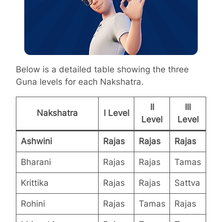
Below is a detailed table showing the three
Guna levels for each Nakshatra.
II
III
Nakshatra
I Level
Level
Level
Ashwini
Rajas
Rajas
Rajas
Bharani
Rajas
Rajas
Tamas
Krittika
Rajas
Rajas
Sattva
Rohini
Rajas
Tamas
Rajas