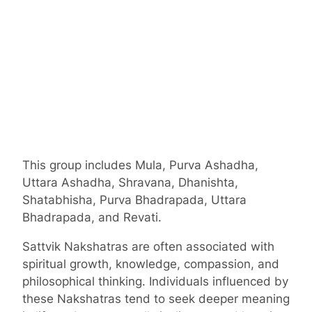
This group includes Mula, Purva Ashadha,
Uttara Ashadha, Shravana, Dhanishta,
Shatabhisha, Purva Bhadrapada, Uttara
Bhadrapada, and Revati.
Sattvik Nakshatras are often associated with
spiritual growth, knowledge, compassion, and
philosophical thinking. Individuals influenced by
these Nakshatras tend to seek deeper meaning