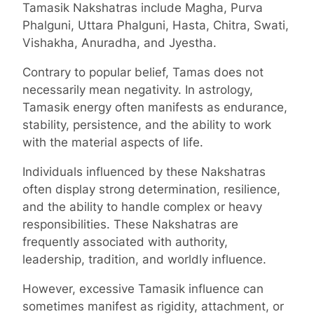
Tamasik Nakshatras include Magha, Purva
Phalguni, Uttara Phalguni, Hasta, Chitra, Swati,
Vishakha, Anuradha, and Jyestha.
Contrary to popular belief, Tamas does not
necessarily mean negativity. In astrology,
Tamasik energy often manifests as endurance,
stability, persistence, and the ability to work
with the material aspects of life.
Individuals influenced by these Nakshatras
often display strong determination, resilience,
and the ability to handle complex or heavy
responsibilities. These Nakshatras are
frequently associated with authority,
leadership, tradition, and worldly influence.
However, excessive Tamasik influence can
sometimes manifest as rigidity, attachment, or