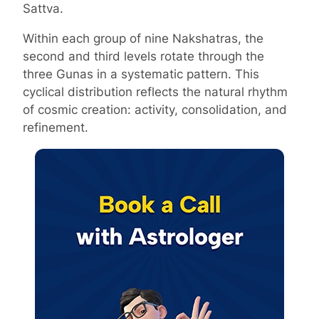
Sattva.
Within each group of nine Nakshatras, the
second and third levels rotate through the
three Gunas in a systematic pattern. This
cyclical distribution reflects the natural rhythm
of cosmic creation: activity, consolidation, and
refinement.