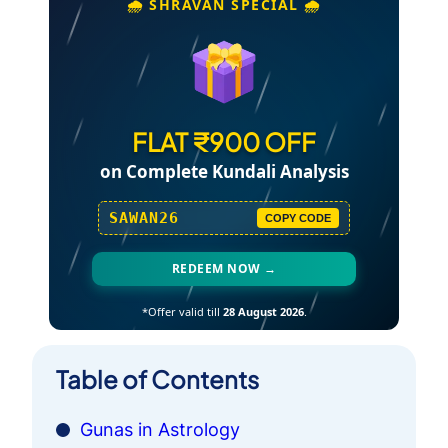
🌧️ SHRAVAN SPECIAL 🌧️
FLAT ₹900 OFF
on Complete Kundali Analysis
SAWAN26
COPY CODE
REDEEM NOW →
*Offer valid till
28 August 2026
.
Table of Contents
Gunas in Astrology