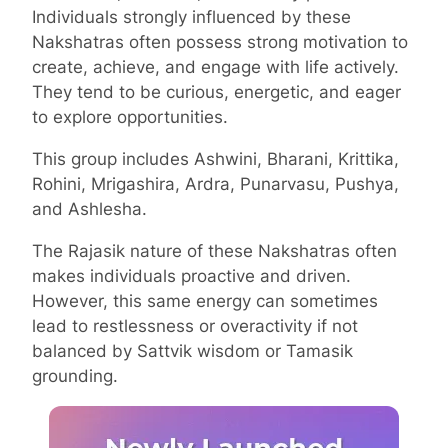
Individuals strongly influenced by these
Nakshatras often possess strong motivation to
create, achieve, and engage with life actively.
They tend to be curious, energetic, and eager
to explore opportunities.
This group includes Ashwini, Bharani, Krittika,
Rohini, Mrigashira, Ardra, Punarvasu, Pushya,
and Ashlesha.
The Rajasik nature of these Nakshatras often
makes individuals proactive and driven.
However, this same energy can sometimes
lead to restlessness or overactivity if not
balanced by Sattvik wisdom or Tamasik
grounding.