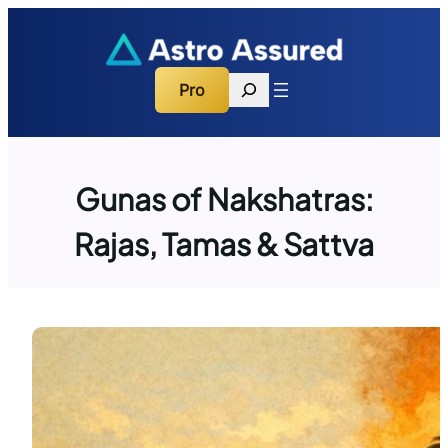
Skip
to
content
Search
Pro
Gunas of Nakshatras:
Rajas, Tamas & Sattva