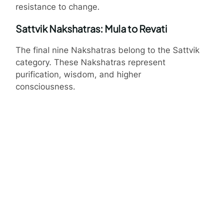
resistance to change.
Sattvik Nakshatras: Mula to Revati
The final nine Nakshatras belong to the Sattvik
category. These Nakshatras represent
purification, wisdom, and higher
consciousness.