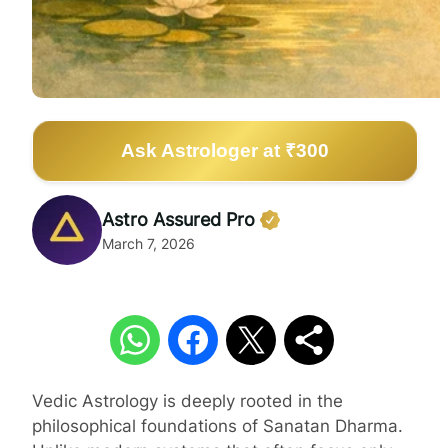
Ask Astrologer at ₹300
Astro Assured Pro
March 7, 2026
Vedic Astrology is deeply rooted in the
philosophical foundations of Sanatan Dharma.