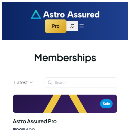
Search
Pro
Memberships
Latest
Sale
Astro Assured Pro