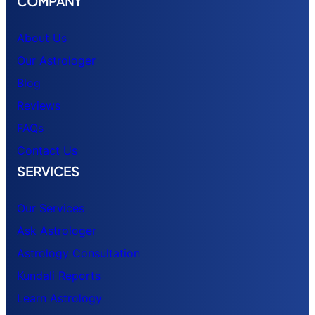
COMPANY
About Us
Our Astrologer
Blog
Reviews
FAQs
Contact Us
SERVICES
Our Services
Ask Astrologer
Astrology Consultation
Kundali Reports
Learn Astrology