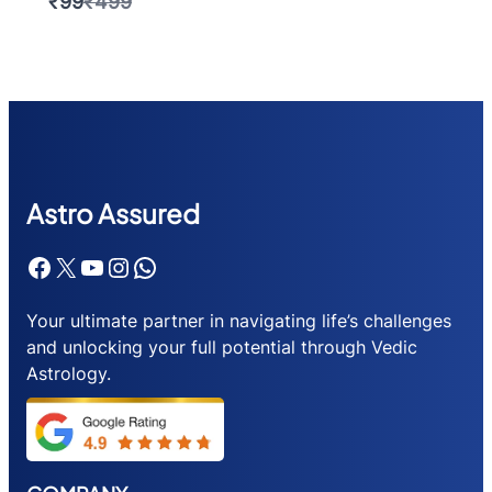
Compare
₹99
₹499
to
Astr
o Assured
Facebook
X
YouTube
Instagram
WhatsApp
Your ultimate partner in navigating life’s challenges
and unlocking your full potential through Vedic
Astrology.