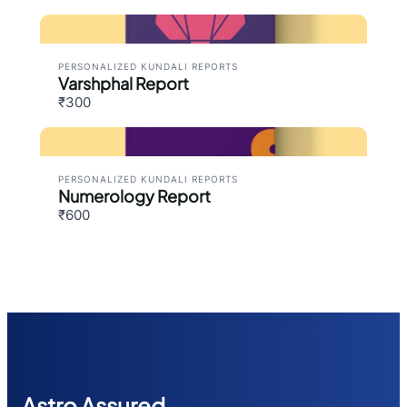
PERSONALIZED KUNDALI REPORTS
Varshphal Report
₹300
PERSONALIZED KUNDALI REPORTS
Numerology Report
₹600
Astr
o Assured