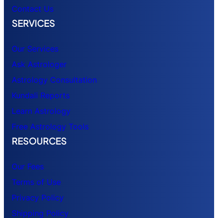
Contact Us
SERVICES
Our Services
Ask Astrologer
Astrology Consultation
Kundali Reports
Learn Astrology
Free Astrology Tools
RESOURCES
Our Fees
Terms of Use
Privacy Policy
Shipping Policy