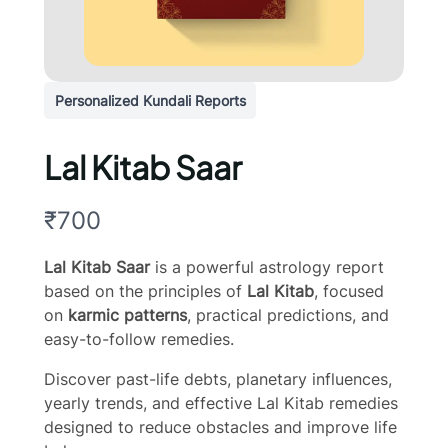
Personalized Kundali Reports
Lal Kitab Saar
N
₹700
o
Lal Kitab Saar
is a powerful astrology report
w
based on the principles of
Lal Kitab
, focused
on
karmic patterns
, practical predictions, and
easy-to-follow remedies.
Discover past-life debts, planetary influences,
yearly trends, and effective Lal Kitab remedies
designed to reduce obstacles and improve life