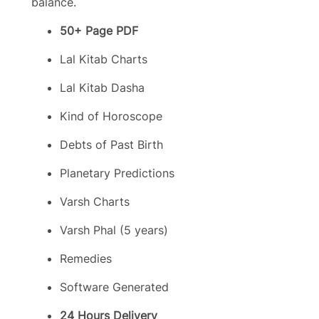
balance.
50+ Page PDF
Lal Kitab Charts
Lal Kitab Dasha
Kind of Horoscope
Debts of Past Birth
Planetary Predictions
Varsh Charts
Varsh Phal (5 years)
Remedies
Software Generated
24 Hours Delivery