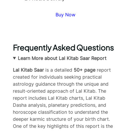
Buy Now
Frequently Asked Questions
Learn More about Lal Kitab Saar Report
Lal Kitab Saar
is a detailed
50+ page
report
created for individuals seeking practical
astrology guidance through the unique and
result-oriented approach of Lal Kitab. The
report includes Lal Kitab charts, Lal Kitab
Dasha analysis, planetary predictions, and
horoscope classification to understand the
deeper karmic structure of your birth chart.
One of the key highlights of this report is the