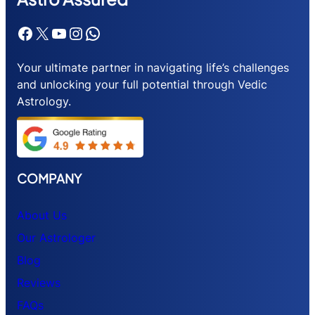
Facebook
X
YouTube
Instagram
WhatsApp
Your ultimate partner in navigating life’s challenges
and unlocking your full potential through Vedic
Astrology.
COMPANY
About Us
Our Astrologer
Blog
Reviews
FAQs