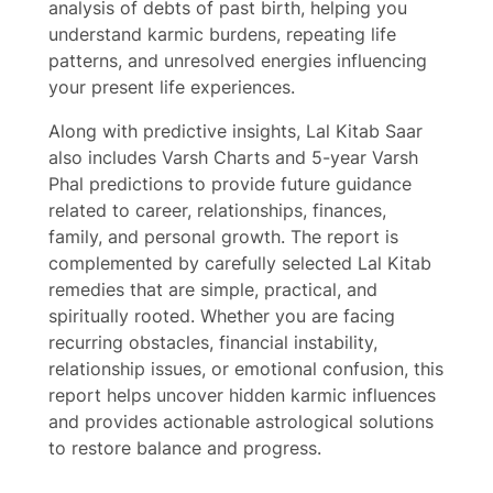
analysis of debts of past birth, helping you
understand karmic burdens, repeating life
Write a review
patterns, and unresolved energies influencing
your present life experiences.
Your rating
Along with predictive insights, Lal Kitab Saar
also includes Varsh Charts and 5-year Varsh
Phal predictions to provide future guidance
related to career, relationships, finances,
family, and personal growth. The report is
complemented by carefully selected Lal Kitab
Title
*
remedies that are simple, practical, and
spiritually rooted. Whether you are facing
recurring obstacles, financial instability,
Your review
relationship issues, or emotional confusion, this
report helps uncover hidden karmic influences
and provides actionable astrological solutions
to restore balance and progress.