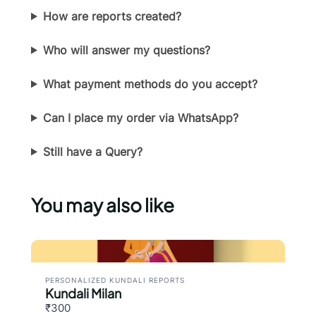
How are reports created?
Submit Review
Who will answer my questions?
Thanks for your review!
What payment methods do you accept?
We are processing it and it will appear on the
Can I place my order via WhatsApp?
store soon.
Still have a Query?
You may also like
PERSONALIZED KUNDALI REPORTS
Kundali Milan
₹300