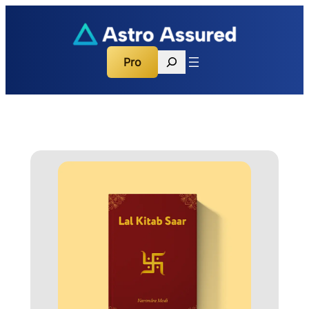
Search
Pro