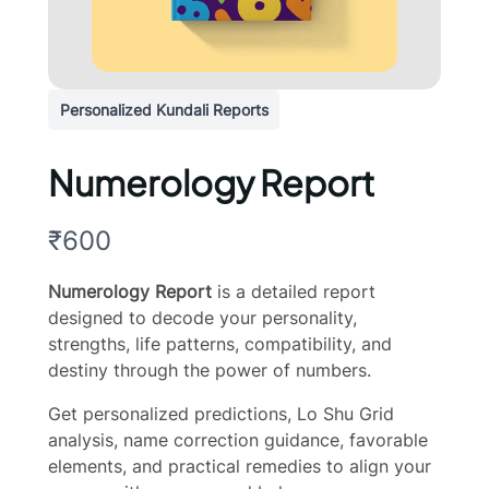
Personalized Kundali Reports
Numerology Report
N
₹600
o
Numerology Report
is a detailed report
w
designed to decode your personality,
strengths, life patterns, compatibility, and
destiny through the power of numbers.
Get personalized predictions, Lo Shu Grid
analysis, name correction guidance, favorable
elements, and practical remedies to align your