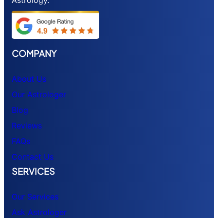
COMPANY
About Us
Our Astrologer
Blog
Reviews
FAQs
Contact Us
SERVICES
Our Services
Ask Astrologer