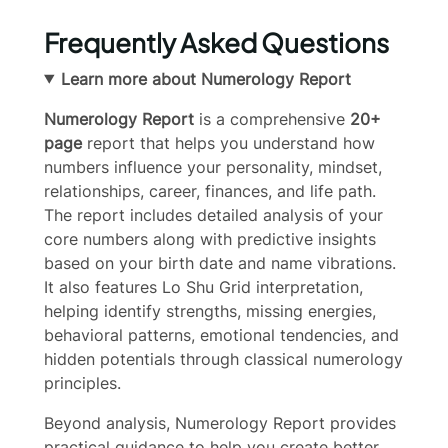
Frequently Asked Questions
Learn more about Numerology Report
Numerology Report
is a comprehensive
20+
page
report that helps you understand how
numbers influence your personality, mindset,
relationships, career, finances, and life path.
The report includes detailed analysis of your
core numbers along with predictive insights
based on your birth date and name vibrations.
It also features Lo Shu Grid interpretation,
helping identify strengths, missing energies,
behavioral patterns, emotional tendencies, and
hidden potentials through classical numerology
principles.
Write a review
Beyond analysis, Numerology Report provides
practical guidance to help you create better