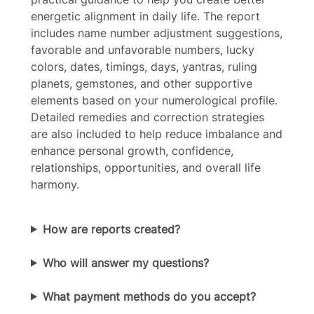
energetic alignment in daily life. The report
Your rating
includes name number adjustment suggestions,
favorable and unfavorable numbers, lucky
colors, dates, timings, days, yantras, ruling
planets, gemstones, and other supportive
elements based on your numerological profile.
Detailed remedies and correction strategies
Title
*
are also included to help reduce imbalance and
enhance personal growth, confidence,
relationships, opportunities, and overall life
Your review
harmony.
How are reports created?
Who will answer my questions?
Submit Review
What payment methods do you accept?