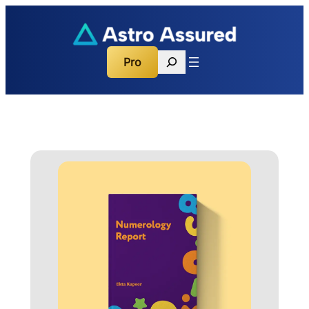
Search
Pro