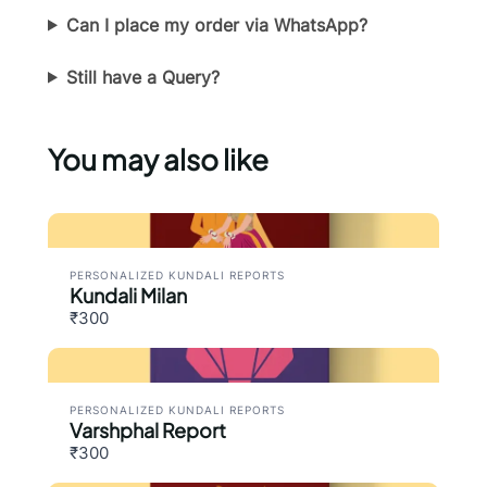
Can I place my order via WhatsApp?
Thanks for your review!
Still have a Query?
We are processing it and it will appear on the
store soon.
You may also like
PERSONALIZED KUNDALI REPORTS
Kundali Milan
₹300
PERSONALIZED KUNDALI REPORTS
Varshphal Report
₹300