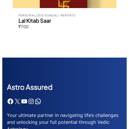
PERSONALIZED KUNDALI REPORTS
Lal Kitab Saar
₹700
Astr
o Assured
Facebook
X
YouTube
Instagram
WhatsApp
Your ultimate partner in navigating life’s challenges
and unlocking your full potential through Vedic
Astrology.