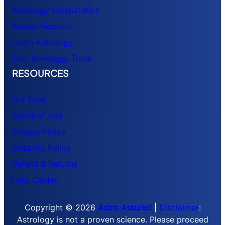
Astrology Consultation
Kundali Reports
Learn Astrology
Free Astrology Tools
RESOURCES
Our Fees
Terms of Use
Privacy Policy
Shipping Policy
Refund & Returns
Help Center
Copyright © 2026
Astro Assured
|
Disclaimer
:
Astrology is not a proven science. Please proceed