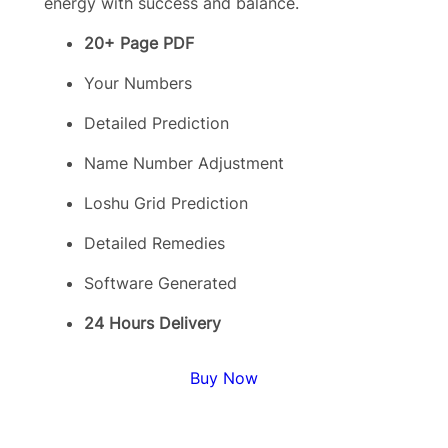
energy with success and balance.
20+ Page PDF
Your Numbers
Detailed Prediction
Name Number Adjustment
Loshu Grid Prediction
Detailed Remedies
Software Generated
24 Hours Delivery
Buy Now