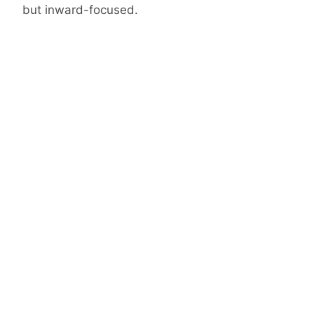
but inward-focused.