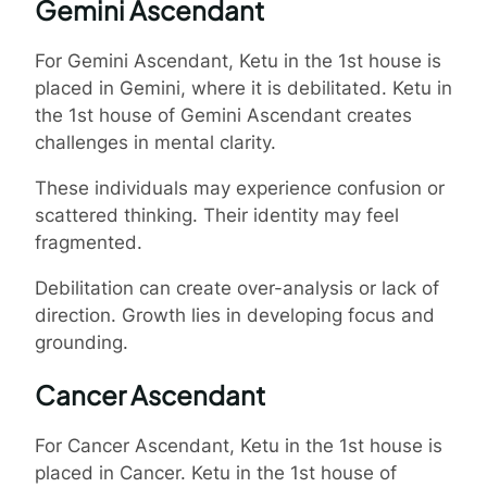
Gemini Ascendant
For Gemini Ascendant, Ketu in the 1st house is
placed in Gemini, where it is debilitated. Ketu in
the 1st house of Gemini Ascendant creates
challenges in mental clarity.
These individuals may experience confusion or
scattered thinking. Their identity may feel
fragmented.
Debilitation can create over-analysis or lack of
direction. Growth lies in developing focus and
grounding.
Cancer Ascendant
For Cancer Ascendant, Ketu in the 1st house is
placed in Cancer. Ketu in the 1st house of