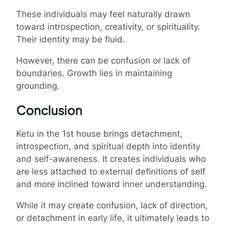
These individuals may feel naturally drawn
toward introspection, creativity, or spirituality.
Their identity may be fluid.
However, there can be confusion or lack of
boundaries. Growth lies in maintaining
grounding.
Conclusion
Ketu in the 1st house brings detachment,
introspection, and spiritual depth into identity
and self-awareness. It creates individuals who
are less attached to external definitions of self
and more inclined toward inner understanding.
While it may create confusion, lack of direction,
or detachment in early life, it ultimately leads to