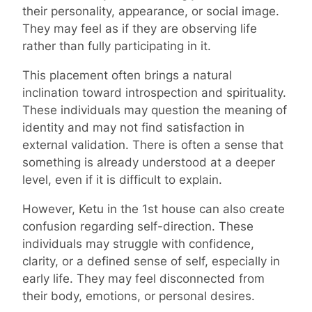
their personality, appearance, or social image.
They may feel as if they are observing life
rather than fully participating in it.
This placement often brings a natural
inclination toward introspection and spirituality.
These individuals may question the meaning of
identity and may not find satisfaction in
external validation. There is often a sense that
something is already understood at a deeper
level, even if it is difficult to explain.
However, Ketu in the 1st house can also create
confusion regarding self-direction. These
individuals may struggle with confidence,
clarity, or a defined sense of self, especially in
early life. They may feel disconnected from
their body, emotions, or personal desires.