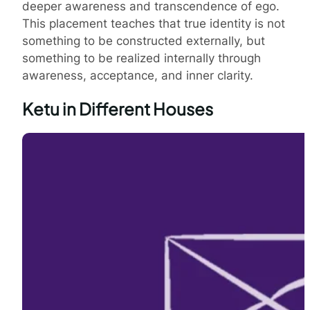
deeper awareness and transcendence of ego.
This placement teaches that true identity is not
something to be constructed externally, but
something to be realized internally through
awareness, acceptance, and inner clarity.
Ketu in Different Houses