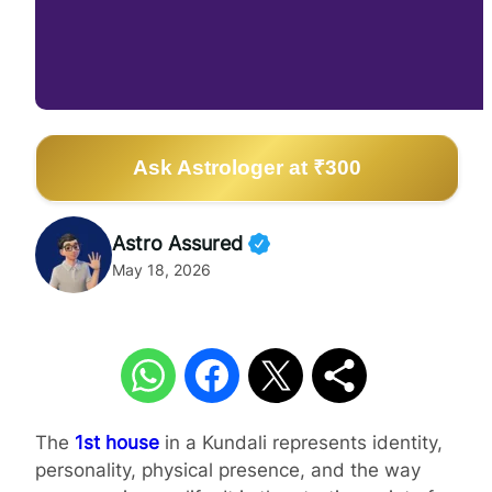
Ask Astrologer at ₹300
Astro Assured
May 18, 2026
The
1st house
in a Kundali represents identity,
personality, physical presence, and the way