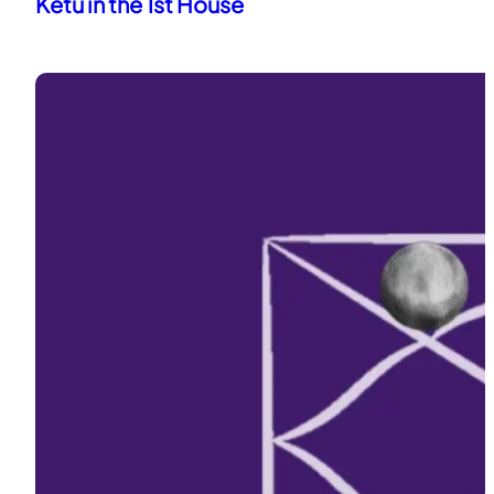
Ketu in the 1st House