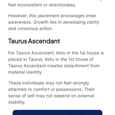
feel inconsistent or directionless.
However, this placement encourages inner
awareness. Growth lies in developing clarity
and conscious action.
Taurus Ascendant
For Taurus Ascendant, Ketu in the 1st house is
placed in Taurus. Ketu in the 1st house of
Taurus Ascendant creates detachment from
material identity.
These individuals may not feel strongly
attached to comfort or possessions. Their
sense of self may not depend on external
stability.