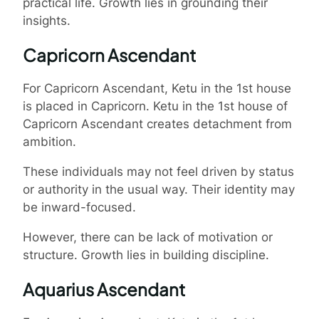
practical life. Growth lies in grounding their
insights.
Capricorn Ascendant
For Capricorn Ascendant, Ketu in the 1st house
is placed in Capricorn. Ketu in the 1st house of
Capricorn Ascendant creates detachment from
ambition.
These individuals may not feel driven by status
or authority in the usual way. Their identity may
be inward-focused.
However, there can be lack of motivation or
structure. Growth lies in building discipline.
Aquarius Ascendant