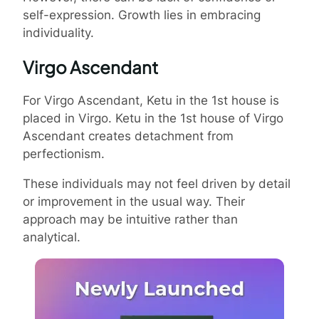
self-expression. Growth lies in embracing
individuality.
Virgo Ascendant
For Virgo Ascendant, Ketu in the 1st house is
placed in Virgo. Ketu in the 1st house of Virgo
Ascendant creates detachment from
perfectionism.
These individuals may not feel driven by detail
or improvement in the usual way. Their
approach may be intuitive rather than
analytical.