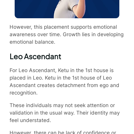
However, this placement supports emotional
awareness over time. Growth lies in developing
emotional balance.
Leo Ascendant
For Leo Ascendant, Ketu in the 1st house is
placed in Leo. Ketu in the 1st house of Leo
Ascendant creates detachment from ego and
recognition.
These individuals may not seek attention or
validation in the usual way. Their identity may
feel understated.
However, there can be lack of confidence or