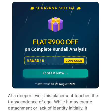
🌧️ SHRAVANA SPECIAL 🌧️
FLAT ₹900 OFF
on Complete Kundali Analysis
SAWAN26
COPY CODE
REDEEM NOW →
*Offer valid till
28 August 2026
.
At a deeper level, this placement teaches the
transcendence of ego. While it may create
detachment or lack of identity initially, it