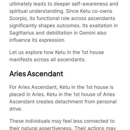
ultimately leads to deeper self-awareness and
spiritual understanding. Since Ketu co-owns
Scorpio, its functional role across ascendants
significantly shapes outcomes. Its exaltation in
Sagittarius and debilitation in Gemini also
influence its expression.
Let us explore how Ketu in the 1st house
manifests across all ascendants.
Aries Ascendant
For Aries Ascendant, Ketu in the 1st house is
placed in Aries. Ketu in the 1st house of Aries
Ascendant creates detachment from personal
drive.
These individuals may feel less connected to
their natural assertiveness. Their actions may