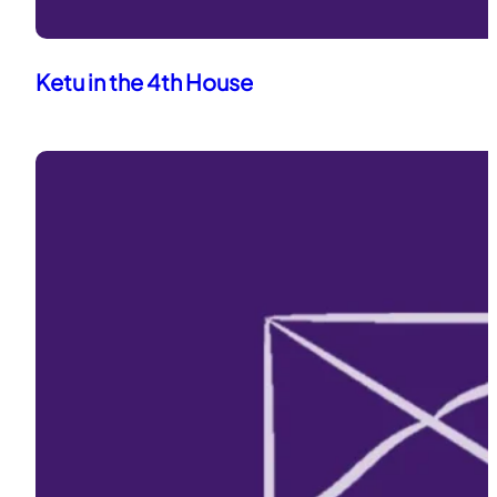
Ketu in the 4th House