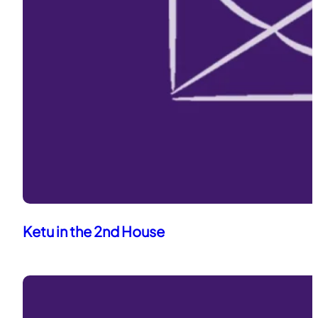
Ketu in the 2nd House