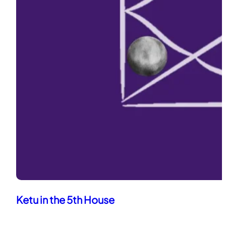
Ketu in the 5th House