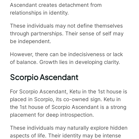
Ascendant creates detachment from
relationships in identity.
These individuals may not define themselves
through partnerships. Their sense of self may
be independent.
However, there can be indecisiveness or lack
of balance. Growth lies in developing clarity.
Scorpio Ascendant
For Scorpio Ascendant, Ketu in the 1st house is
placed in Scorpio, its co-owned sign. Ketu in
the 1st house of Scorpio Ascendant is a strong
placement for deep introspection.
These individuals may naturally explore hidden
aspects of life. Their identity may be intense