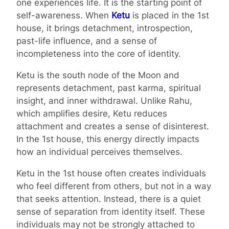
one experiences life. It is the starting point of
self-awareness. When
Ketu
is placed in the 1st
house, it brings detachment, introspection,
past-life influence, and a sense of
incompleteness into the core of identity.
Ketu is the south node of the Moon and
represents detachment, past karma, spiritual
insight, and inner withdrawal. Unlike Rahu,
which amplifies desire, Ketu reduces
attachment and creates a sense of disinterest.
In the 1st house, this energy directly impacts
how an individual perceives themselves.
Ketu in the 1st house often creates individuals
who feel different from others, but not in a way
that seeks attention. Instead, there is a quiet
sense of separation from identity itself. These
individuals may not be strongly attached to