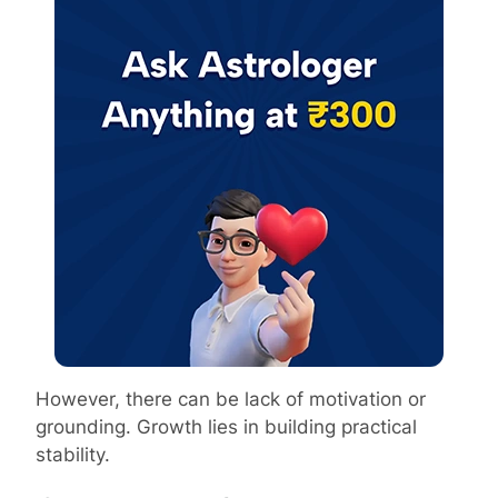
However, there can be lack of motivation or
grounding. Growth lies in building practical
stability.