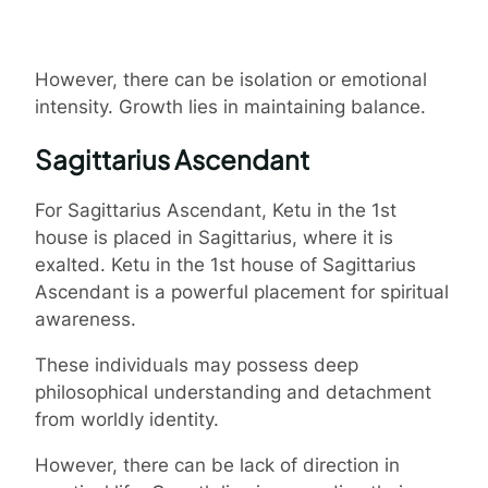
However, there can be isolation or emotional
intensity. Growth lies in maintaining balance.
Sagittarius Ascendant
For Sagittarius Ascendant, Ketu in the 1st
house is placed in Sagittarius, where it is
exalted. Ketu in the 1st house of Sagittarius
Ascendant is a powerful placement for spiritual
awareness.
These individuals may possess deep
philosophical understanding and detachment
from worldly identity.
However, there can be lack of direction in