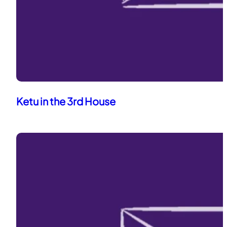
Ketu in the 3rd House