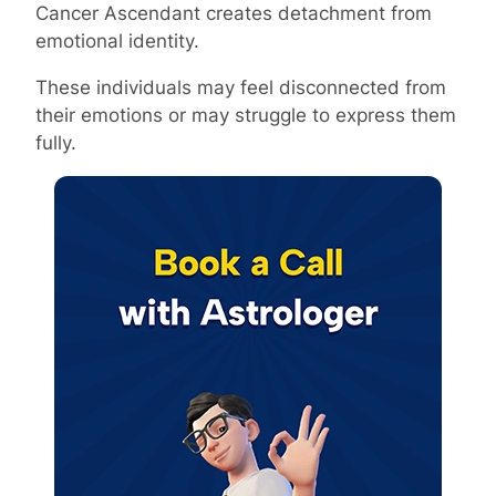
Cancer Ascendant creates detachment from
emotional identity.
These individuals may feel disconnected from
their emotions or may struggle to express them
fully.