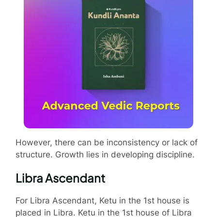
However, there can be inconsistency or lack of
structure. Growth lies in developing discipline.
Libra Ascendant
For Libra Ascendant, Ketu in the 1st house is
placed in Libra. Ketu in the 1st house of Libra