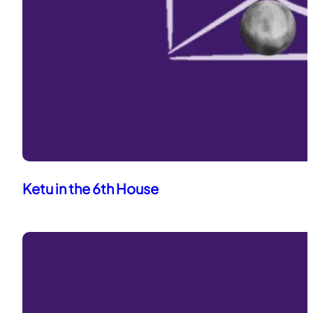
Ketu in the 6th House