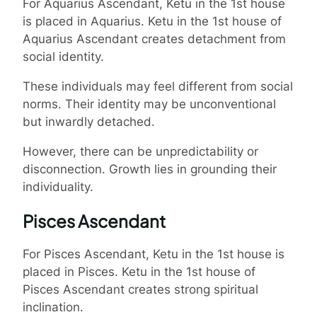
For Aquarius Ascendant, Ketu in the 1st house
is placed in Aquarius. Ketu in the 1st house of
Aquarius Ascendant creates detachment from
social identity.
These individuals may feel different from social
norms. Their identity may be unconventional
but inwardly detached.
However, there can be unpredictability or
disconnection. Growth lies in grounding their
individuality.
Pisces Ascendant
For Pisces Ascendant, Ketu in the 1st house is
placed in Pisces. Ketu in the 1st house of
Pisces Ascendant creates strong spiritual
inclination.