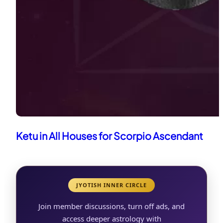
Ketu in All Houses for Scorpio Ascendant
JYOTISH INNER CIRCLE
Join member discussions, turn off ads, and
access deeper astrology with