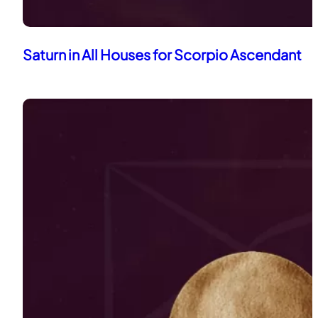
Saturn in All Houses for Scorpio Ascendant