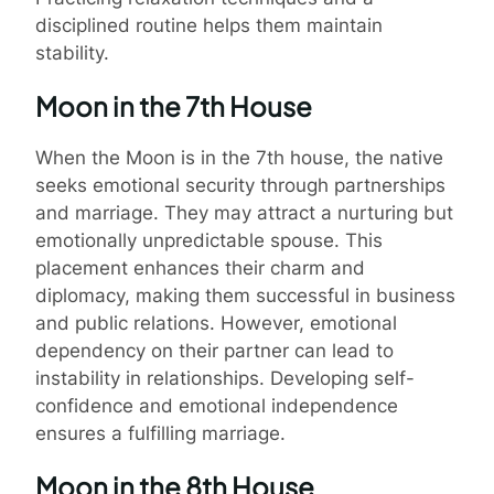
disciplined routine helps them maintain
stability.
Moon in the 7th House
When the Moon is in the 7th house, the native
seeks emotional security through partnerships
and marriage. They may attract a nurturing but
emotionally unpredictable spouse. This
placement enhances their charm and
diplomacy, making them successful in business
and public relations. However, emotional
dependency on their partner can lead to
instability in relationships. Developing self-
confidence and emotional independence
ensures a fulfilling marriage.
Moon in the 8th House