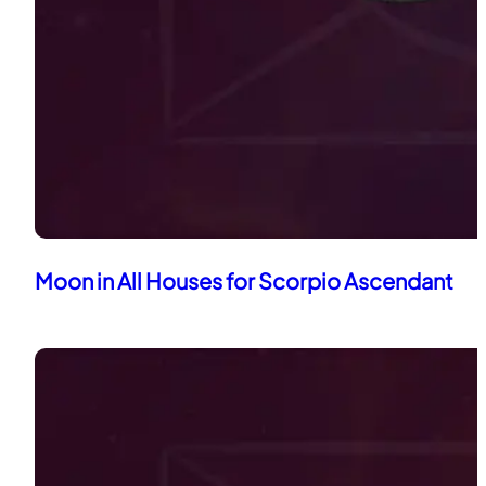
Moon in All Houses for Scorpio Ascendant