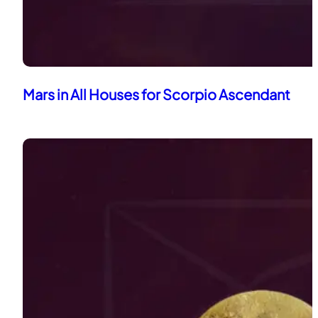
Mars in All Houses for Scorpio Ascendant