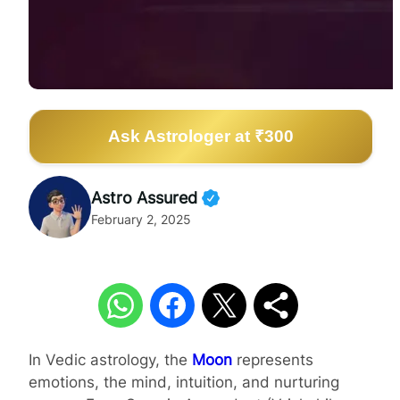
Ask Astrologer at ₹300
Astro Assured
February 2, 2025
In Vedic astrology, the
Moon
represents
emotions, the mind, intuition, and nurturing