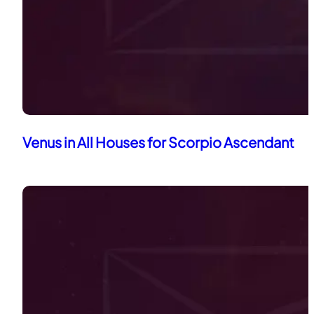
Venus in All Houses for Scorpio Ascendant