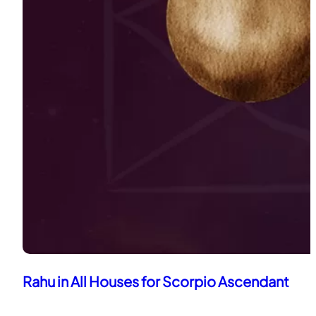
Rahu in All Houses for Scorpio Ascendant