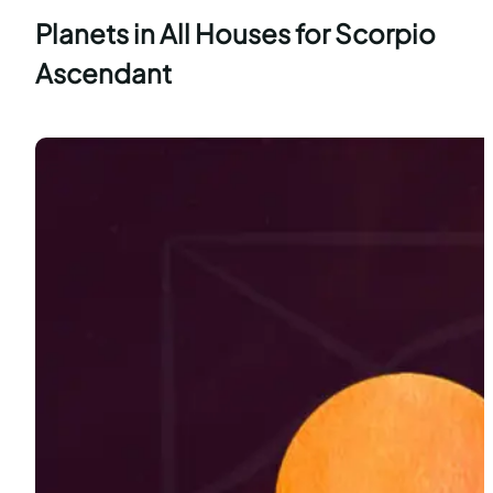
Planets in All Houses for Scorpio
Ascendant