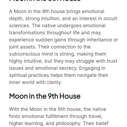
A Moon in the 8th house brings emotional
depth, strong intuition, and an interest in occult
sciences. The native undergoes emotional
transformations throughout life and may
experience sudden gains through inheritance or
joint assets. Their connection to the
subconscious mind is strong, making them
highly intuitive, but they may struggle with trust
issues and emotional secrecy. Engaging in
spiritual practices helps them navigate their
inner world with clarity.
Moon in the 9th House
With the Moon in the 9th house, the native
finds emotional fulfillment through travel,
higher learning, and philosophy. Their belief