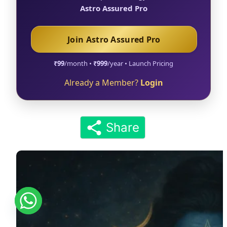
Astro Assured Pro
Join Astro Assured Pro
₹99
/month •
₹999
/year • Launch Pricing
Already a Member?
Login
Share