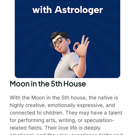
Moon in the 5th House
With the Moon in the 5th house, the native is
highly creative, emotionally expressive, and
connected to children. They may have a talent
for performing arts, writing, or speculation-
related fields. Their love life is deeply