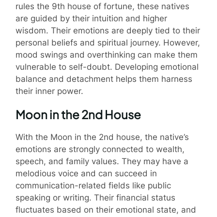
rules the 9th house of fortune, these natives
are guided by their intuition and higher
wisdom. Their emotions are deeply tied to their
personal beliefs and spiritual journey. However,
mood swings and overthinking can make them
vulnerable to self-doubt. Developing emotional
balance and detachment helps them harness
their inner power.
Moon in the 2nd House
With the Moon in the 2nd house, the native’s
emotions are strongly connected to wealth,
speech, and family values. They may have a
melodious voice and can succeed in
communication-related fields like public
speaking or writing. Their financial status
fluctuates based on their emotional state, and