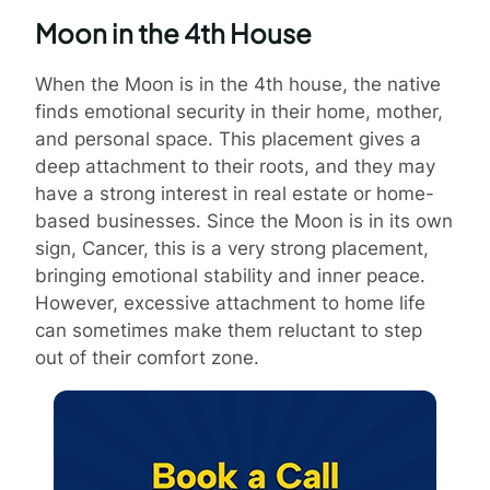
Moon in the 4th House
When the Moon is in the 4th house, the native
finds emotional security in their home, mother,
and personal space. This placement gives a
deep attachment to their roots, and they may
have a strong interest in real estate or home-
based businesses. Since the Moon is in its own
sign, Cancer, this is a very strong placement,
bringing emotional stability and inner peace.
However, excessive attachment to home life
can sometimes make them reluctant to step
out of their comfort zone.