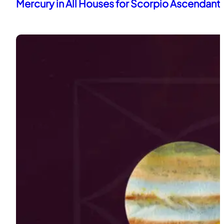
Mercury in All Houses for Scorpio Ascendant