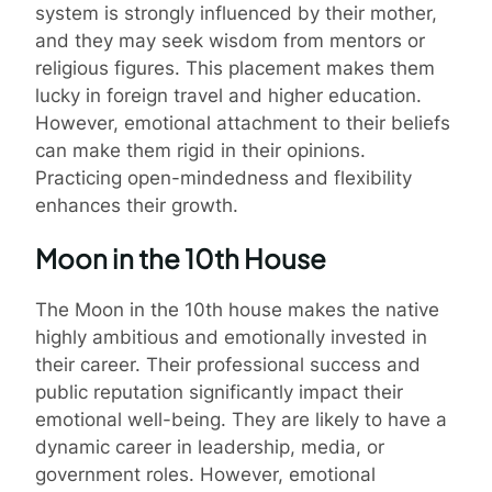
system is strongly influenced by their mother,
and they may seek wisdom from mentors or
religious figures. This placement makes them
lucky in foreign travel and higher education.
However, emotional attachment to their beliefs
can make them rigid in their opinions.
Practicing open-mindedness and flexibility
enhances their growth.
Moon in the 10th House
The Moon in the 10th house makes the native
highly ambitious and emotionally invested in
their career. Their professional success and
public reputation significantly impact their
emotional well-being. They are likely to have a
dynamic career in leadership, media, or
government roles. However, emotional