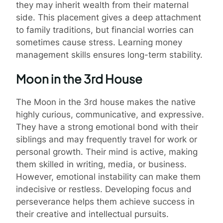
they may inherit wealth from their maternal
side. This placement gives a deep attachment
to family traditions, but financial worries can
sometimes cause stress. Learning money
management skills ensures long-term stability.
Moon in the 3rd House
The Moon in the 3rd house makes the native
highly curious, communicative, and expressive.
They have a strong emotional bond with their
siblings and may frequently travel for work or
personal growth. Their mind is active, making
them skilled in writing, media, or business.
However, emotional instability can make them
indecisive or restless. Developing focus and
perseverance helps them achieve success in
their creative and intellectual pursuits.