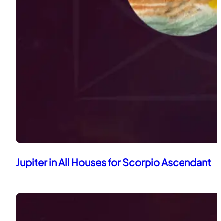
Jupiter in All Houses for Scorpio Ascendant