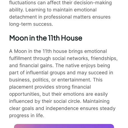
fluctuations can affect their decision-making
ability. Learning to maintain emotional
detachment in professional matters ensures
long-term success.
Moon in the 11th House
A Moon in the 11th house brings emotional
fulfillment through social networks, friendships,
and financial gains. The native enjoys being
part of influential groups and may succeed in
business, politics, or entertainment. This
placement provides strong financial
opportunities, but their emotions are easily
influenced by their social circle. Maintaining
clear goals and independence ensures steady
progress in life.