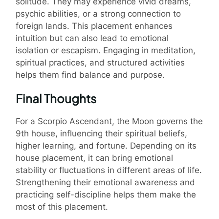
solitude. They may experience vivid dreams,
psychic abilities, or a strong connection to
foreign lands. This placement enhances
intuition but can also lead to emotional
isolation or escapism. Engaging in meditation,
spiritual practices, and structured activities
helps them find balance and purpose.
Final Thoughts
For a Scorpio Ascendant, the Moon governs the
9th house, influencing their spiritual beliefs,
higher learning, and fortune. Depending on its
house placement, it can bring emotional
stability or fluctuations in different areas of life.
Strengthening their emotional awareness and
practicing self-discipline helps them make the
most of this placement.