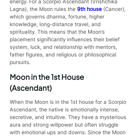
energy. For a Scorpio Ascendant (Vrishchika
Lagna), the Moon rules the
9th house
(Cancer),
which governs dharma, fortune, higher
knowledge, long-distance travel, and
spirituality. This means that the Moon’s
placement significantly influences their belief
system, luck, and relationship with mentors,
father figures, and religious or philosophical
pursuits.
Moon in the 1st House
(Ascendant)
When the Moon is in the 1st house for a Scorpio
Ascendant, the native is emotionally intense,
secretive, and intuitive. They have a mysterious
aura and strong willpower but often struggle
with emotional ups and downs. Since the Moon