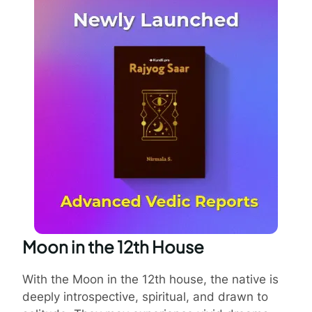
Moon in the 12th House
With the Moon in the 12th house, the native is
deeply introspective, spiritual, and drawn to