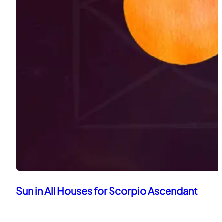
Sun in All Houses for Scorpio Ascendant