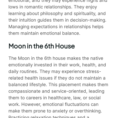
emotional, and they may experience highs and
lows in romantic relationships. They enjoy
learning about philosophy and spirituality, and
their intuition guides them in decision-making.
Managing expectations in relationships helps
them maintain emotional balance.
Moon in the 6th House
The Moon in the 6th house makes the native
emotionally invested in their work, health, and
daily routines. They may experience stress-
related health issues if they do not maintain a
balanced lifestyle. This placement makes them
compassionate and service-oriented, leading
them to careers in healthcare, law, or social
work. However, emotional fluctuations can
make them prone to anxiety or overthinking.
Practicing relaxation techniques and a