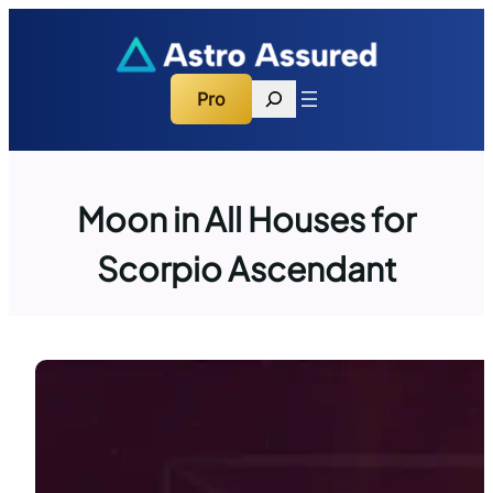
Skip
to
content
Search
Pro
Moon in All Houses for
Scorpio Ascendant