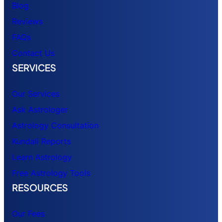
Blog
Reviews
FAQs
Contact Us
SERVICES
Our Services
Ask Astrologer
Astrology Consultation
Kundali Reports
Learn Astrology
Free Astrology Tools
RESOURCES
Our Fees