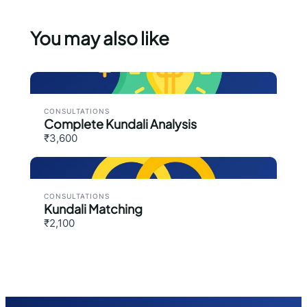
You may also like
CONSULTATIONS
Complete Kundali Analysis
₹3,600
CONSULTATIONS
Kundali Matching
₹2,100