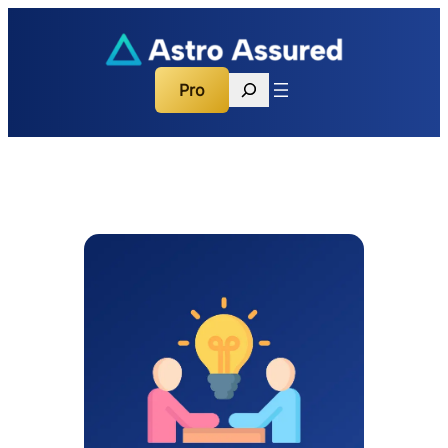
Search
Pro