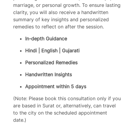
marriage, or personal growth. To ensure lasting
clarity, you will also receive a handwritten
summary of key insights and personalized
remedies to reflect on after the session.
In-depth Guidance
Hindi | English | Gujarati
Personalized Remedies
Handwritten Insights
Appointment within 5 days
(Note: Please book this consultation only if you
are based in Surat or, alternatively, can travel
to the city on the scheduled appointment
date.)