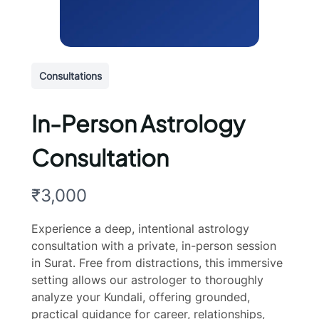
Consultations
In-Person Astrology
Consultation
N
₹3,000
o
Experience a deep, intentional astrology
w
consultation with a private, in-person session
in Surat. Free from distractions, this immersive
setting allows our astrologer to thoroughly
analyze your Kundali, offering grounded,
practical guidance for career, relationships,