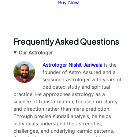
Buy Now
Frequently Asked Questions
Our Astrologer
Astrologer Nishit Jariwala
is the
founder of Astro Assured and a
seasoned astrologer with years of
dedicated study and spiritual
Write a review
practice. He approaches astrology as a
science of transformation, focused on clarity
and direction rather than mere prediction.
Your rating
Through precise Kundali analysis, he helps
individuals understand their strengths,
challenges, and underlying karmic patterns.