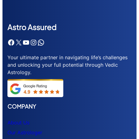
Astr
o Assured
Facebook
X
YouTube
Instagram
WhatsApp
Your ultimate partner in navigating life’s challenges
and unlocking your full potential through Vedic
Astrology.
COMPANY
About Us
Our Astrologer