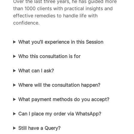
Over the last three years, he has guided more
than 1000 clients with practical insights and
effective remedies to handle life with
Title
*
confidence.
What you’ll experience in this Session
Your review
Who this consultation is for
What can I ask?
Where will the consultation happen?
Submit Review
What payment methods do you accept?
Thanks for your review!
Can I place my order via WhatsApp?
We are processing it and it will appear on the
Still have a Query?
store soon.