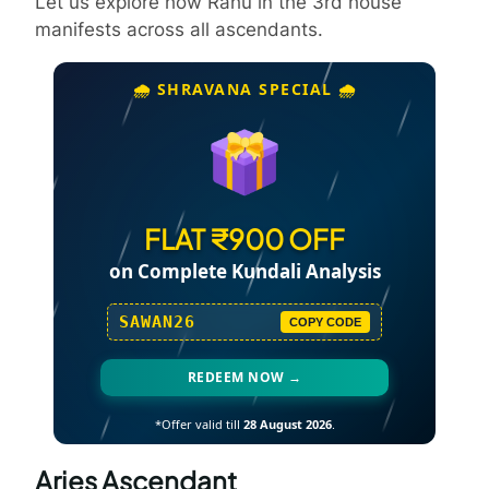
Let us explore how Rahu in the 3rd house
manifests across all ascendants.
🌧️ SHRAVANA SPECIAL 🌧️
FLAT ₹900 OFF
on Complete Kundali Analysis
SAWAN26
COPY CODE
REDEEM NOW →
*Offer valid till
28 August 2026
.
Aries Ascendant