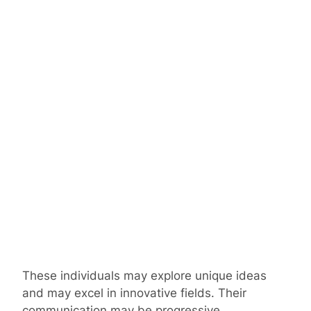
These individuals may explore unique ideas
and may excel in innovative fields. Their
communication may be progressive.