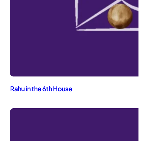
Rahu in the 6th House