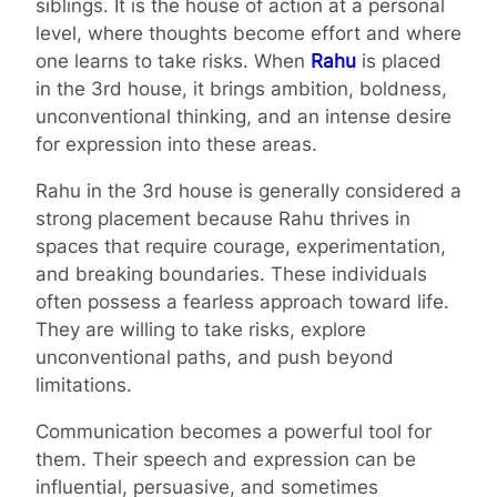
siblings. It is the house of action at a personal
level, where thoughts become effort and where
one learns to take risks. When
Rahu
is placed
in the 3rd house, it brings ambition, boldness,
unconventional thinking, and an intense desire
for expression into these areas.
Rahu in the 3rd house is generally considered a
strong placement because Rahu thrives in
spaces that require courage, experimentation,
and breaking boundaries. These individuals
often possess a fearless approach toward life.
They are willing to take risks, explore
unconventional paths, and push beyond
limitations.
Communication becomes a powerful tool for
them. Their speech and expression can be
influential, persuasive, and sometimes