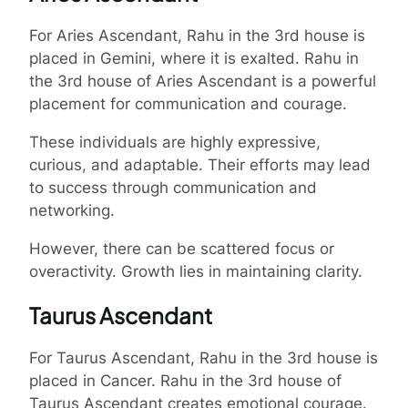
For Aries Ascendant, Rahu in the 3rd house is
placed in Gemini, where it is exalted. Rahu in
the 3rd house of Aries Ascendant is a powerful
placement for communication and courage.
These individuals are highly expressive,
curious, and adaptable. Their efforts may lead
to success through communication and
networking.
However, there can be scattered focus or
overactivity. Growth lies in maintaining clarity.
Taurus Ascendant
For Taurus Ascendant, Rahu in the 3rd house is
placed in Cancer. Rahu in the 3rd house of
Taurus Ascendant creates emotional courage.