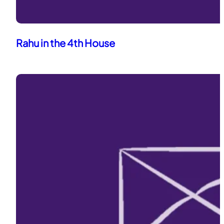
Rahu in the 4th House