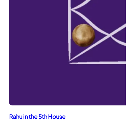
Rahu in the 5th House