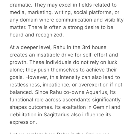
dramatic. They may excel in fields related to
media, marketing, writing, social platforms, or
any domain where communication and visibility
matter. There is often a strong desire to be
heard and recognized.
At a deeper level, Rahu in the 3rd house
creates an insatiable drive for self-effort and
growth. These individuals do not rely on luck
alone; they push themselves to achieve their
goals. However, this intensity can also lead to
restlessness, impatience, or overexertion if not
balanced. Since Rahu co-owns Aquarius, its
functional role across ascendants significantly
shapes outcomes. Its exaltation in Gemini and
debilitation in Sagittarius also influence its
expression.