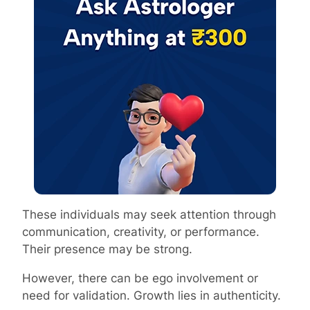
These individuals may seek attention through
communication, creativity, or performance.
Their presence may be strong.
However, there can be ego involvement or
need for validation. Growth lies in authenticity.