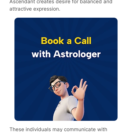
Ascendant creates desire for balanced and
attractive expression.
These individuals may communicate with