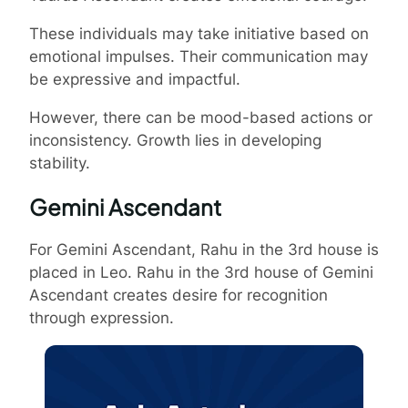
These individuals may take initiative based on
emotional impulses. Their communication may
be expressive and impactful.
However, there can be mood-based actions or
inconsistency. Growth lies in developing
stability.
Gemini Ascendant
For Gemini Ascendant, Rahu in the 3rd house is
placed in Leo. Rahu in the 3rd house of Gemini
Ascendant creates desire for recognition
through expression.