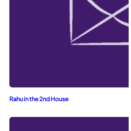
Rahu in the 2nd House