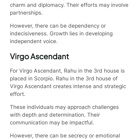
charm and diplomacy. Their efforts may involve
partnerships.
However, there can be dependency or
indecisiveness. Growth lies in developing
independent voice.
Virgo Ascendant
For Virgo Ascendant, Rahu in the 3rd house is
placed in Scorpio. Rahu in the 3rd house of
Virgo Ascendant creates intense and strategic
effort.
These individuals may approach challenges
with depth and determination. Their
communication may be impactful.
However, there can be secrecy or emotional