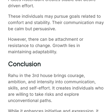
driven effort.
These individuals may pursue goals related to
comfort and stability. Their communication may
be calm but persuasive.
However, there can be attachment or
resistance to change. Growth lies in
maintaining adaptability.
Conclusion
Rahu in the 3rd house brings courage,
ambition, and intensity into communication,
skills, and self-effort. It creates individuals who
are willing to take risks and explore
unconventional paths.
While it enhances initiative and expression, it