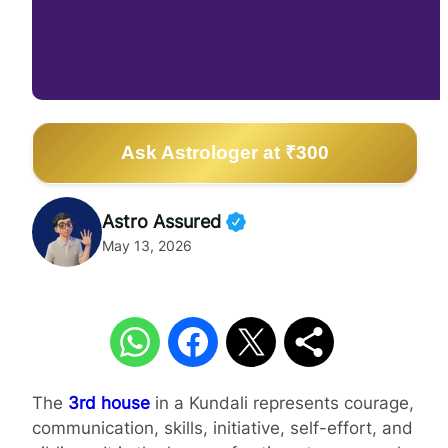
Ask Astrologer at ₹300
Astro Assured
May 13, 2026
The
3rd house
in a Kundali represents courage,
communication, skills, initiative, self-effort, and