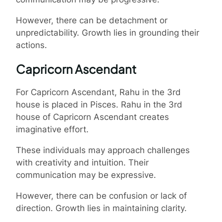
However, there can be detachment or
unpredictability. Growth lies in grounding their
actions.
Capricorn Ascendant
For Capricorn Ascendant, Rahu in the 3rd
house is placed in Pisces. Rahu in the 3rd
house of Capricorn Ascendant creates
imaginative effort.
These individuals may approach challenges
with creativity and intuition. Their
communication may be expressive.
However, there can be confusion or lack of
direction. Growth lies in maintaining clarity.