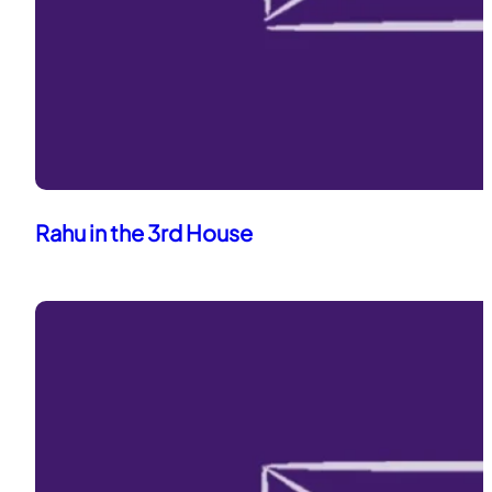
Rahu in the 3rd House