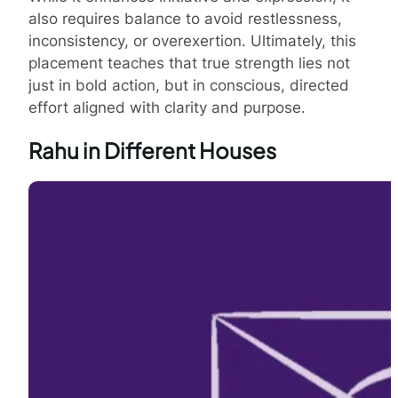
also requires balance to avoid restlessness,
inconsistency, or overexertion. Ultimately, this
placement teaches that true strength lies not
just in bold action, but in conscious, directed
effort aligned with clarity and purpose.
Rahu in Different Houses