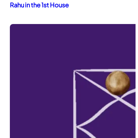
Rahu in the 1st House