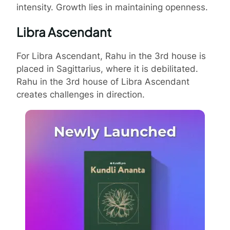
intensity. Growth lies in maintaining openness.
Libra Ascendant
For Libra Ascendant, Rahu in the 3rd house is
placed in Sagittarius, where it is debilitated.
Rahu in the 3rd house of Libra Ascendant
creates challenges in direction.