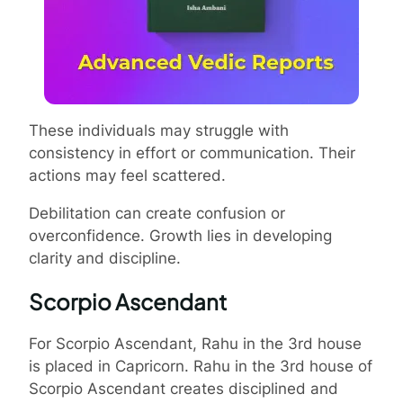
These individuals may struggle with
consistency in effort or communication. Their
actions may feel scattered.
Debilitation can create confusion or
overconfidence. Growth lies in developing
clarity and discipline.
Scorpio Ascendant
For Scorpio Ascendant, Rahu in the 3rd house
is placed in Capricorn. Rahu in the 3rd house of
Scorpio Ascendant creates disciplined and