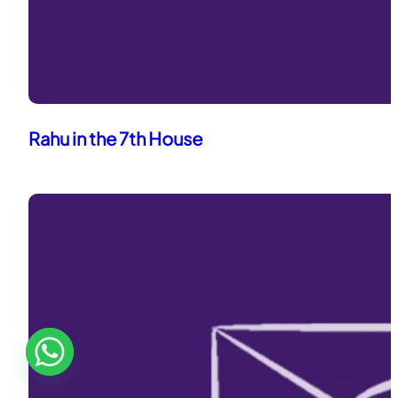
Rahu in the 7th House