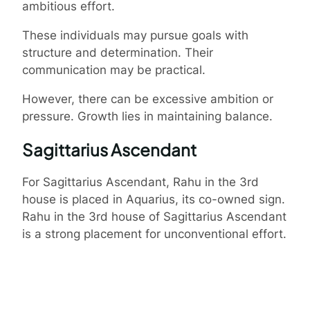
ambitious effort.
These individuals may pursue goals with
structure and determination. Their
communication may be practical.
However, there can be excessive ambition or
pressure. Growth lies in maintaining balance.
Sagittarius Ascendant
For Sagittarius Ascendant, Rahu in the 3rd
house is placed in Aquarius, its co-owned sign.
Rahu in the 3rd house of Sagittarius Ascendant
is a strong placement for unconventional effort.