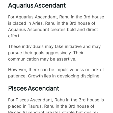
Aquarius Ascendant
For Aquarius Ascendant, Rahu in the 3rd house
is placed in Aries. Rahu in the 3rd house of
Aquarius Ascendant creates bold and direct
effort.
These individuals may take initiative and may
pursue their goals aggressively. Their
communication may be assertive.
However, there can be impulsiveness or lack of
patience. Growth lies in developing discipline.
Pisces Ascendant
For Pisces Ascendant, Rahu in the 3rd house is
placed in Taurus. Rahu in the 3rd house of
Pisces Ascendant creates stable but desire-