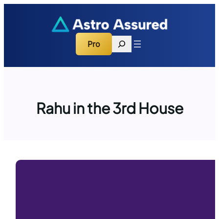
Skip
to
content
Search
Pro
Rahu in the 3rd House