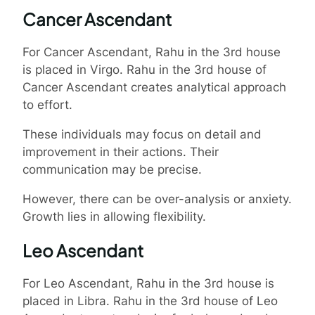
Cancer Ascendant
For Cancer Ascendant, Rahu in the 3rd house
is placed in Virgo. Rahu in the 3rd house of
Cancer Ascendant creates analytical approach
to effort.
These individuals may focus on detail and
improvement in their actions. Their
communication may be precise.
However, there can be over-analysis or anxiety.
Growth lies in allowing flexibility.
Leo Ascendant
For Leo Ascendant, Rahu in the 3rd house is
placed in Libra. Rahu in the 3rd house of Leo