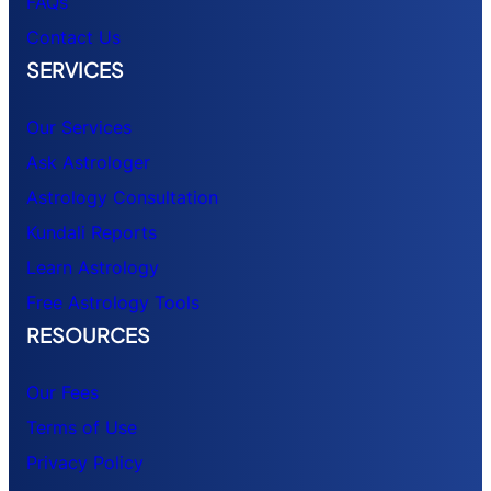
FAQs
Contact Us
SERVICES
Our Services
Ask Astrologer
Astrology Consultation
Kundali Reports
Learn Astrology
Free Astrology Tools
RESOURCES
Our Fees
Terms of Use
Privacy Policy