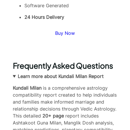
Software Generated
24 Hours Delivery
Buy Now
Frequently Asked Questions
Learn more about Kundali Milan Report
Kundali Milan
is a comprehensive astrology
compatibility report created to help individuals
and families make informed marriage and
relationship decisions through Vedic Astrology.
This detailed
20+ page
report includes
Ashtakoot Guna Milan, Manglik Dosh analysis,
matching predictions, planetary compatibility,