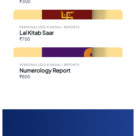
₹300
PERSONALIZED KUNDALI REPORTS
Lal Kitab Saar
₹700
PERSONALIZED KUNDALI REPORTS
Numerology Report
₹600