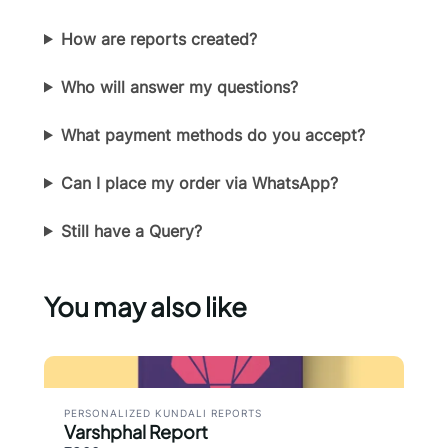
How are reports created?
Submit Review
Who will answer my questions?
Thanks for your review!
What payment methods do you accept?
We are processing it and it will appear on the
Can I place my order via WhatsApp?
store soon.
Still have a Query?
You may also like
PERSONALIZED KUNDALI REPORTS
Varshphal Report