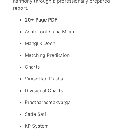
harmony through a professionally prepared
report.
20+ Page PDF
Ashtakoot Guna Milan
Manglik Dosh
Matching Prediction
Charts
Vimsottari Dasha
Divisional Charts
Prastharashtakvarga
Sade Sati
KP System