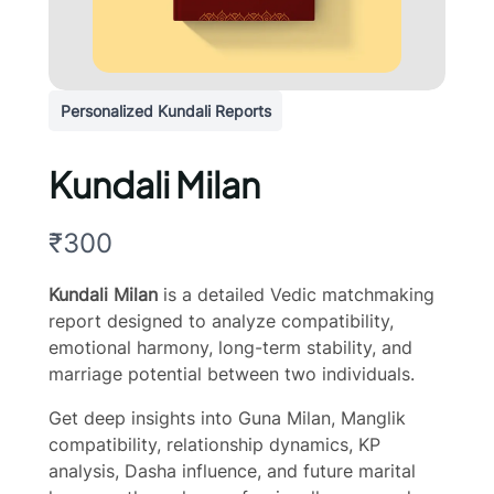
Personalized Kundali Reports
Kundali Milan
N
₹300
o
Kundali Milan
is a detailed Vedic matchmaking
w
report designed to analyze compatibility,
emotional harmony, long-term stability, and
marriage potential between two individuals.
Get deep insights into Guna Milan, Manglik
compatibility, relationship dynamics, KP
analysis, Dasha influence, and future marital