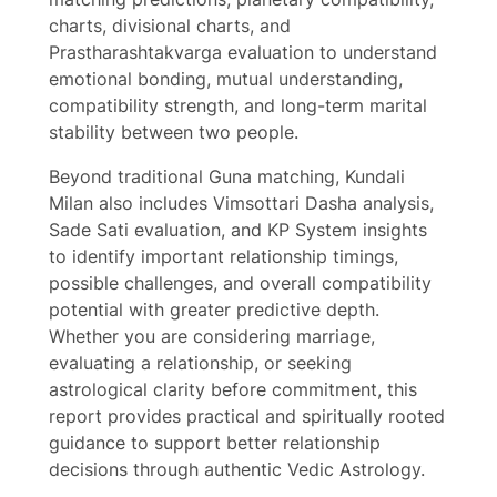
charts, divisional charts, and
Prastharashtakvarga evaluation to understand
Write a review
emotional bonding, mutual understanding,
compatibility strength, and long-term marital
Your rating
stability between two people.
Beyond traditional Guna matching, Kundali
Milan also includes Vimsottari Dasha analysis,
Sade Sati evaluation, and KP System insights
to identify important relationship timings,
Title
*
possible challenges, and overall compatibility
potential with greater predictive depth.
Whether you are considering marriage,
evaluating a relationship, or seeking
Your review
astrological clarity before commitment, this
report provides practical and spiritually rooted
guidance to support better relationship
decisions through authentic Vedic Astrology.