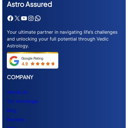
Astr
o Assured
Facebook
X
YouTube
Instagram
WhatsApp
Your ultimate partner in navigating life’s challenges
and unlocking your full potential through Vedic
Astrology.
COMPANY
About Us
Our Astrologer
Blog
Reviews