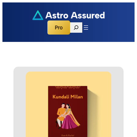
Search
Pro