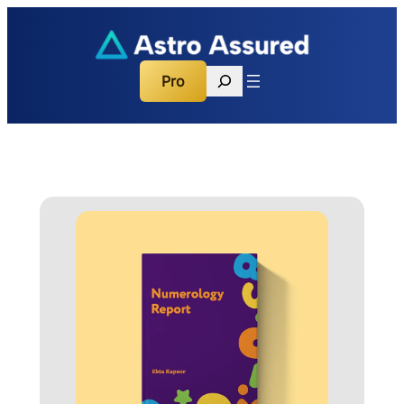
Search
Pro