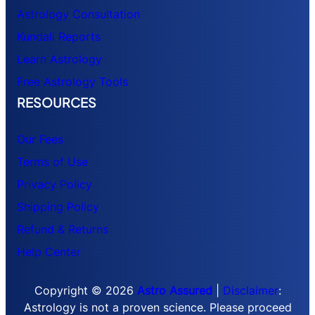
Astrology Consultation
Kundali Reports
Learn Astrology
Free Astrology Tools
RESOURCES
Our Fees
Terms of Use
Privacy Policy
Shipping Policy
Refund & Returns
Help Center
Copyright © 2026
Astro Assured
|
Disclaimer
:
Astrology is not a proven science. Please proceed