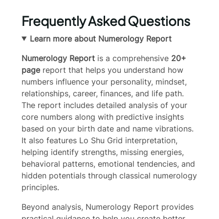
Frequently Asked Questions
Learn more about Numerology Report
Numerology Report
is a comprehensive
20+
page
report that helps you understand how
numbers influence your personality, mindset,
relationships, career, finances, and life path.
The report includes detailed analysis of your
core numbers along with predictive insights
based on your birth date and name vibrations.
It also features Lo Shu Grid interpretation,
helping identify strengths, missing energies,
behavioral patterns, emotional tendencies, and
hidden potentials through classical numerology
principles.
Write a review
Beyond analysis, Numerology Report provides
practical guidance to help you create better