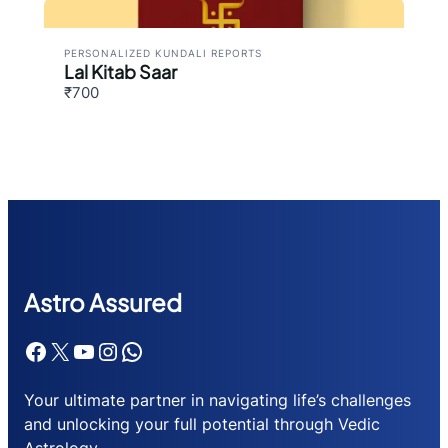
PERSONALIZED KUNDALI REPORTS
Lal Kitab Saar
₹700
Astr
o Assured
Facebook
X
YouTube
Instagram
WhatsApp
Your ultimate partner in navigating life’s challenges
and unlocking your full potential through Vedic
Astrology.