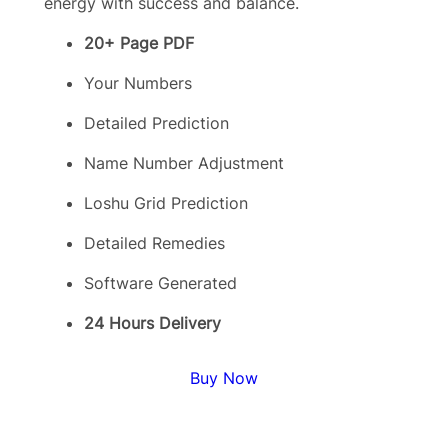
energy with success and balance.
20+ Page PDF
Your Numbers
Detailed Prediction
Name Number Adjustment
Loshu Grid Prediction
Detailed Remedies
Software Generated
24 Hours Delivery
Buy Now