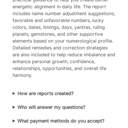
energetic alignment in daily life. The report
Your rating
includes name number adjustment suggestions,
favorable and unfavorable numbers, lucky
colors, dates, timings, days, yantras, ruling
planets, gemstones, and other supportive
elements based on your numerological profile.
Detailed remedies and correction strategies
Title
*
are also included to help reduce imbalance and
enhance personal growth, confidence,
relationships, opportunities, and overall life
Your review
harmony.
How are reports created?
Who will answer my questions?
Submit Review
What payment methods do you accept?