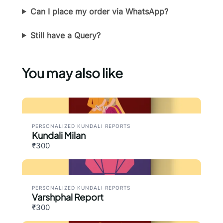
Can I place my order via WhatsApp?
Thanks for your review!
Still have a Query?
We are processing it and it will appear on the
store soon.
You may also like
PERSONALIZED KUNDALI REPORTS
Kundali Milan
₹300
PERSONALIZED KUNDALI REPORTS
Varshphal Report
₹300