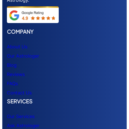
COMPANY
About Us
Our Astrologer
Blog
Reviews
FAQs
Contact Us
SERVICES
Our Services
Ask Astrologer