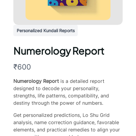
Personalized Kundali Reports
Numerology Report
N
₹600
o
Numerology Report
is a detailed report
w
designed to decode your personality,
strengths, life patterns, compatibility, and
destiny through the power of numbers.
Get personalized predictions, Lo Shu Grid
analysis, name correction guidance, favorable
elements, and practical remedies to align your