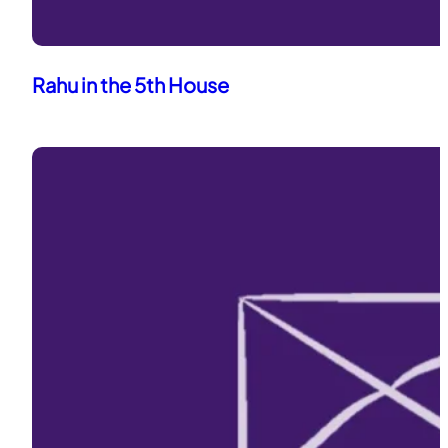
Rahu in the 5th House