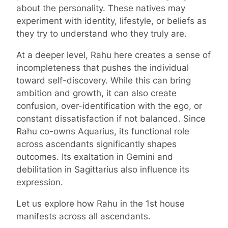
about the personality. These natives may
experiment with identity, lifestyle, or beliefs as
they try to understand who they truly are.
At a deeper level, Rahu here creates a sense of
incompleteness that pushes the individual
toward self-discovery. While this can bring
ambition and growth, it can also create
confusion, over-identification with the ego, or
constant dissatisfaction if not balanced. Since
Rahu co-owns Aquarius, its functional role
across ascendants significantly shapes
outcomes. Its exaltation in Gemini and
debilitation in Sagittarius also influence its
expression.
Let us explore how Rahu in the 1st house
manifests across all ascendants.