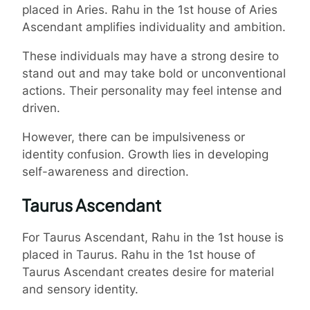
placed in Aries. Rahu in the 1st house of Aries
Ascendant amplifies individuality and ambition.
These individuals may have a strong desire to
stand out and may take bold or unconventional
actions. Their personality may feel intense and
driven.
However, there can be impulsiveness or
identity confusion. Growth lies in developing
self-awareness and direction.
Taurus Ascendant
For Taurus Ascendant, Rahu in the 1st house is
placed in Taurus. Rahu in the 1st house of
Taurus Ascendant creates desire for material
and sensory identity.