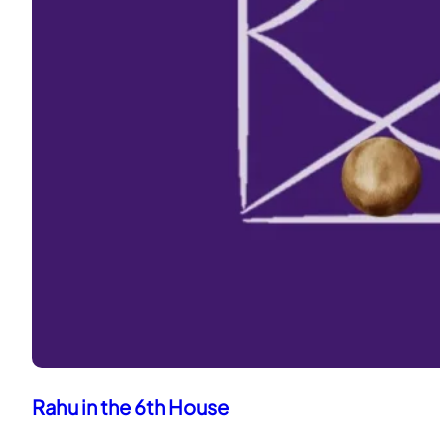
Rahu in the 6th House