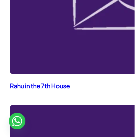
Rahu in the 7th House