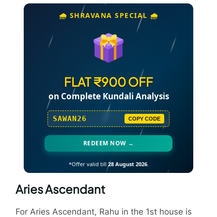
🌧️ SHRAVANA SPECIAL 🌧️
FLAT ₹900 OFF
on Complete Kundali Analysis
SAWAN26
COPY CODE
REDEEM NOW →
*Offer valid till
28 August 2026
.
Aries Ascendant
For Aries Ascendant, Rahu in the 1st house is