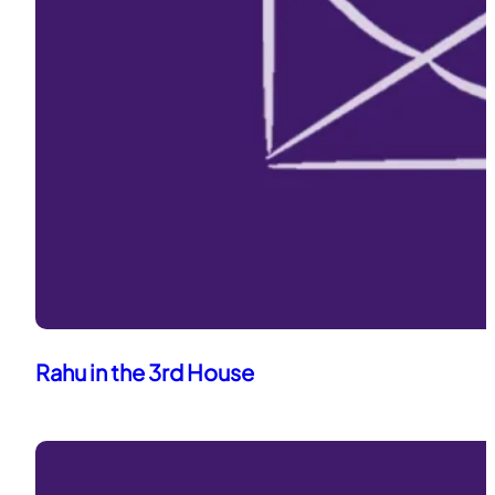
Rahu in the 3rd House