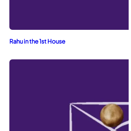
Rahu in the 1st House