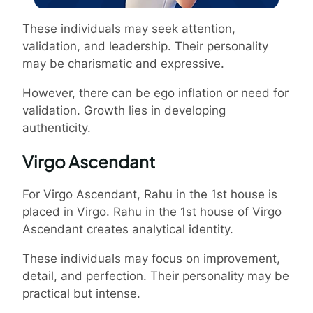
These individuals may seek attention,
validation, and leadership. Their personality
may be charismatic and expressive.
However, there can be ego inflation or need for
validation. Growth lies in developing
authenticity.
Virgo Ascendant
For Virgo Ascendant, Rahu in the 1st house is
placed in Virgo. Rahu in the 1st house of Virgo
Ascendant creates analytical identity.
These individuals may focus on improvement,
detail, and perfection. Their personality may be
practical but intense.