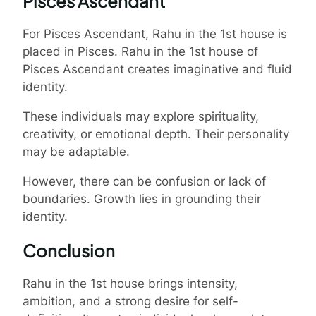
Pisces Ascendant
For Pisces Ascendant, Rahu in the 1st house is
placed in Pisces. Rahu in the 1st house of
Pisces Ascendant creates imaginative and fluid
identity.
These individuals may explore spirituality,
creativity, or emotional depth. Their personality
may be adaptable.
However, there can be confusion or lack of
boundaries. Growth lies in grounding their
identity.
Conclusion
Rahu in the 1st house brings intensity,
ambition, and a strong desire for self-