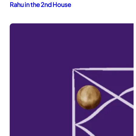
Rahu in the 2nd House