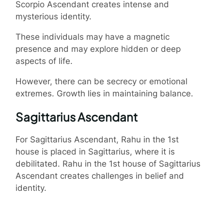
Scorpio Ascendant creates intense and
mysterious identity.
These individuals may have a magnetic
presence and may explore hidden or deep
aspects of life.
However, there can be secrecy or emotional
extremes. Growth lies in maintaining balance.
Sagittarius Ascendant
For Sagittarius Ascendant, Rahu in the 1st
house is placed in Sagittarius, where it is
debilitated. Rahu in the 1st house of Sagittarius
Ascendant creates challenges in belief and
identity.