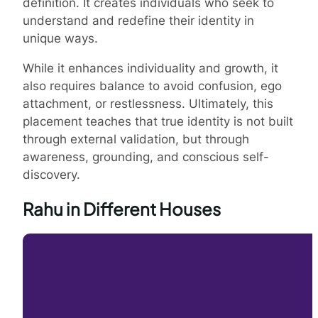
definition. It creates individuals who seek to
understand and redefine their identity in
unique ways.
While it enhances individuality and growth, it
also requires balance to avoid confusion, ego
attachment, or restlessness. Ultimately, this
placement teaches that true identity is not built
through external validation, but through
awareness, grounding, and conscious self-
discovery.
Rahu in Different Houses