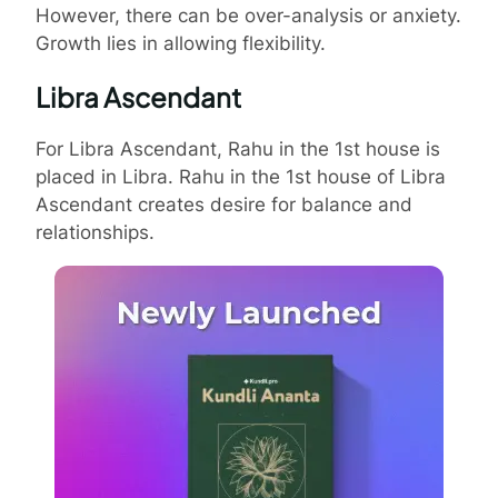
However, there can be over-analysis or anxiety.
Growth lies in allowing flexibility.
Libra Ascendant
For Libra Ascendant, Rahu in the 1st house is
placed in Libra. Rahu in the 1st house of Libra
Ascendant creates desire for balance and
relationships.