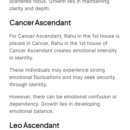
scattered focus. Growth lies in maintaining
clarity and depth.
Cancer Ascendant
For Cancer Ascendant, Rahu in the 1st house is
placed in Cancer. Rahu in the 1st house of
Cancer Ascendant creates emotional intensity
in identity.
These individuals may experience strong
emotional fluctuations and may seek security
through identity.
However, there can be emotional confusion or
dependency. Growth lies in developing
emotional balance.
Leo Ascendant