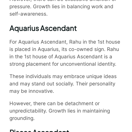
pressure. Growth lies in balancing work and
self-awareness.
Aquarius Ascendant
For Aquarius Ascendant, Rahu in the 1st house
is placed in Aquarius, its co-owned sign. Rahu
in the 1st house of Aquarius Ascendant is a
strong placement for unconventional identity.
These individuals may embrace unique ideas
and may stand out socially. Their personality
may be innovative.
However, there can be detachment or
unpredictability. Growth lies in maintaining
grounding.