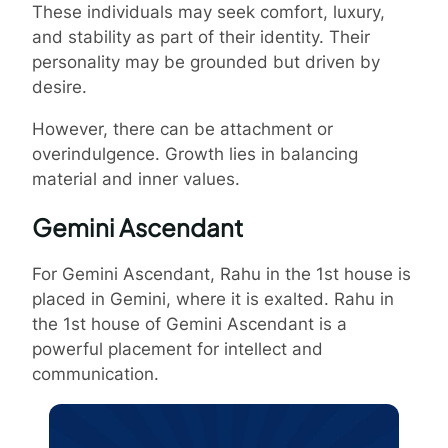
These individuals may seek comfort, luxury,
and stability as part of their identity. Their
personality may be grounded but driven by
desire.
However, there can be attachment or
overindulgence. Growth lies in balancing
material and inner values.
Gemini Ascendant
For Gemini Ascendant, Rahu in the 1st house is
placed in Gemini, where it is exalted. Rahu in
the 1st house of Gemini Ascendant is a
powerful placement for intellect and
communication.