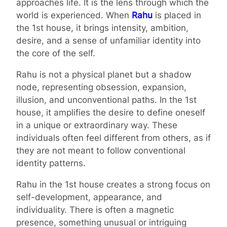
approaches life. It is the lens through which the
world is experienced. When
Rahu
is placed in
the 1st house, it brings intensity, ambition,
desire, and a sense of unfamiliar identity into
the core of the self.
Rahu is not a physical planet but a shadow
node, representing obsession, expansion,
illusion, and unconventional paths. In the 1st
house, it amplifies the desire to define oneself
in a unique or extraordinary way. These
individuals often feel different from others, as if
they are not meant to follow conventional
identity patterns.
Rahu in the 1st house creates a strong focus on
self-development, appearance, and
individuality. There is often a magnetic
presence, something unusual or intriguing