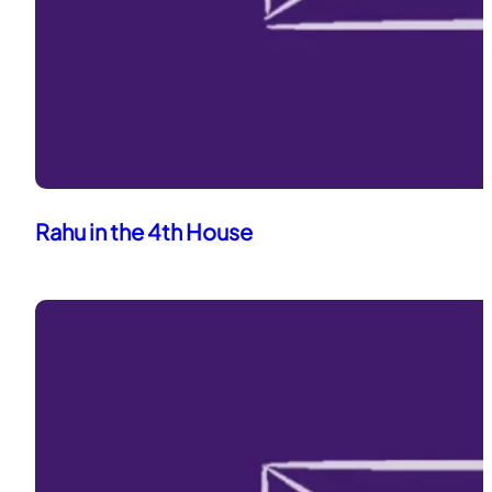
Rahu in the 4th House