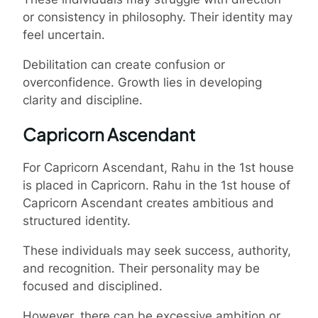
or consistency in philosophy. Their identity may
feel uncertain.
Debilitation can create confusion or
overconfidence. Growth lies in developing
clarity and discipline.
Capricorn Ascendant
For Capricorn Ascendant, Rahu in the 1st house
is placed in Capricorn. Rahu in the 1st house of
Capricorn Ascendant creates ambitious and
structured identity.
These individuals may seek success, authority,
and recognition. Their personality may be
focused and disciplined.
However, there can be excessive ambition or