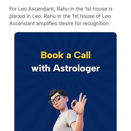
For Leo Ascendant, Rahu in the 1st house is
placed in Leo. Rahu in the 1st house of Leo
Ascendant amplifies desire for recognition.