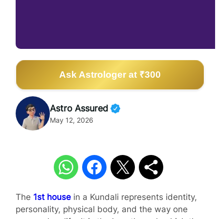
Ask Astrologer at ₹300
Astro Assured
May 12, 2026
The
1st house
in a Kundali represents identity,
personality, physical body, and the way one