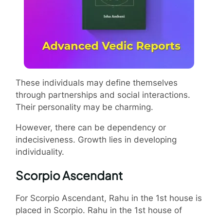
These individuals may define themselves
through partnerships and social interactions.
Their personality may be charming.
However, there can be dependency or
indecisiveness. Growth lies in developing
individuality.
Scorpio Ascendant
For Scorpio Ascendant, Rahu in the 1st house is
placed in Scorpio. Rahu in the 1st house of