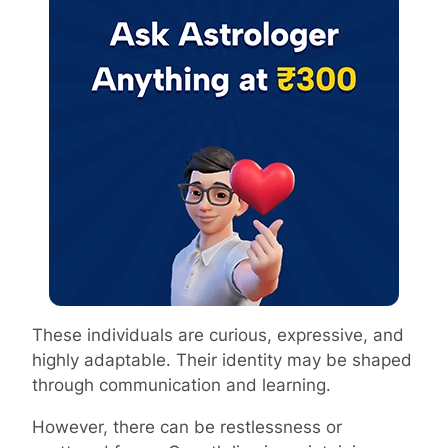
These individuals are curious, expressive, and
highly adaptable. Their identity may be shaped
through communication and learning.
However, there can be restlessness or