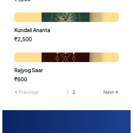
Kundali Ananta
₹2,500
Rajyog Saar
₹600
Previous
1
2
Next