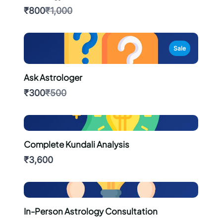
Compare
₹800
₹1,000
to
Sale
Ask Astrologer
Compare
₹300
₹500
to
Complete Kundali Analysis
₹3,600
In-Person Astrology Consultation