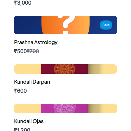
₹3,000
Sale
Prashna Astrology
Compare
₹500
₹700
to
Kundali Darpan
₹600
Kundali Ojas
₹1,200