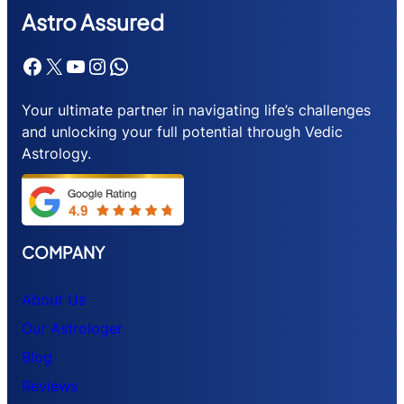
Astr
o Assured
Facebook
X
YouTube
Instagram
WhatsApp
Your ultimate partner in navigating life’s challenges
and unlocking your full potential through Vedic
Astrology.
COMPANY
About Us
Our Astrologer
Blog
Reviews