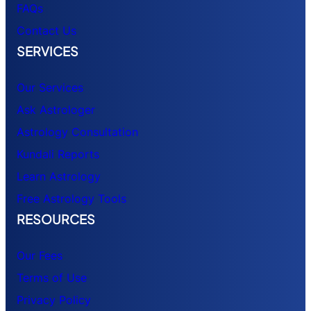
FAQs
Contact Us
SERVICES
Our Services
Ask Astrologer
Astrology Consultation
Kundali Reports
Learn Astrology
Free Astrology Tools
RESOURCES
Our Fees
Terms of Use
Privacy Policy