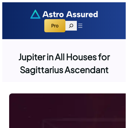
Skip
to
content
Search
Pro
Jupiter in All Houses for
Sagittarius Ascendant