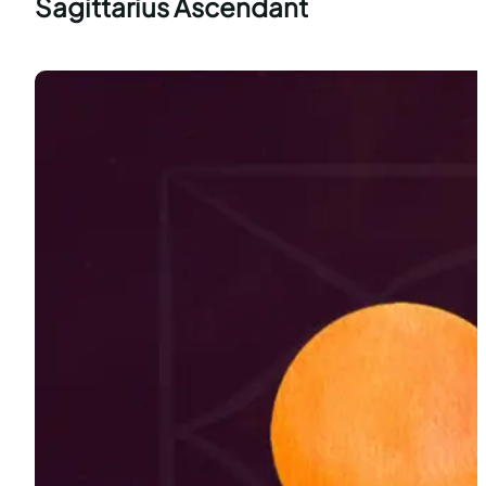
Sagittarius Ascendant