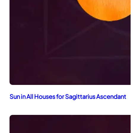
Sun in All Houses for Sagittarius Ascendant