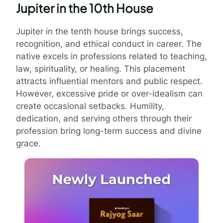
Jupiter in the 10th House
Jupiter in the tenth house brings success,
recognition, and ethical conduct in career. The
native excels in professions related to teaching,
law, spirituality, or healing. This placement
attracts influential mentors and public respect.
However, excessive pride or over-idealism can
create occasional setbacks. Humility,
dedication, and serving others through their
profession bring long-term success and divine
grace.