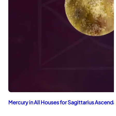
Mercury in All Houses for Sagittarius Ascend