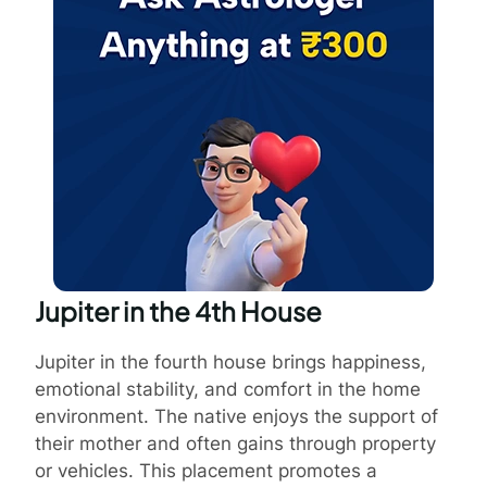
Jupiter in the 4th House
Jupiter in the fourth house brings happiness,
emotional stability, and comfort in the home
environment. The native enjoys the support of
their mother and often gains through property
or vehicles. This placement promotes a