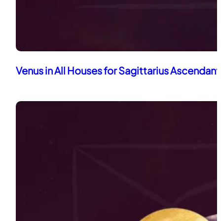
Venus in All Houses for Sagittarius Ascendant