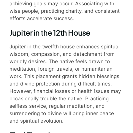
achieving goals may occur. Associating with
wise people, practicing charity, and consistent
efforts accelerate success.
Jupiter in the 12th House
Jupiter in the twelfth house enhances spiritual
wisdom, compassion, and detachment from
worldly desires. The native feels drawn to
meditation, foreign travels, or humanitarian
work. This placement grants hidden blessings
and divine protection during difficult times.
However, financial losses or health issues may
occasionally trouble the native. Practicing
selfless service, regular meditation, and
surrendering to divine will bring inner peace
and spiritual evolution.