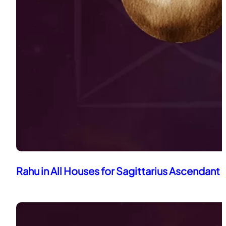
Rahu in All Houses for Sagittarius Ascendant