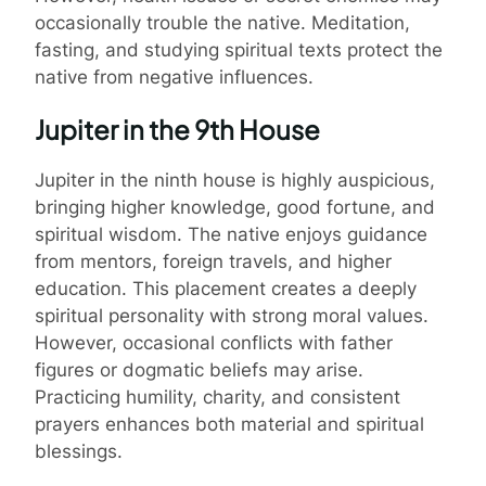
occasionally trouble the native. Meditation,
fasting, and studying spiritual texts protect the
native from negative influences.
Jupiter in the 9th House
Jupiter in the ninth house is highly auspicious,
bringing higher knowledge, good fortune, and
spiritual wisdom. The native enjoys guidance
from mentors, foreign travels, and higher
education. This placement creates a deeply
spiritual personality with strong moral values.
However, occasional conflicts with father
figures or dogmatic beliefs may arise.
Practicing humility, charity, and consistent
prayers enhances both material and spiritual
blessings.