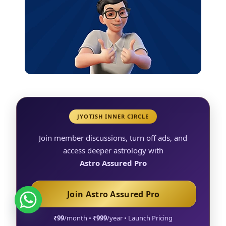
JYOTISH INNER CIRCLE
Join member discussions, turn off ads, and
access deeper astrology with
Astro Assured Pro
Join Astro Assured Pro
₹99
/month •
₹999
/year • Launch Pricing