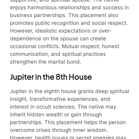
enjoys harmonious relationships and success in
business partnerships. This placement also
promotes public recognition and social respect.
However, idealistic expectations or over-
dependence on the spouse can create
occasional conflicts. Mutual respect, honest
communication, and spiritual practices
strengthen the marital bond.
Jupiter in the 8th House
Jupiter in the eighth house grants deep spiritual
insight, transformative experiences, and
interest in occult sciences. The native may
inherit hidden wealth or gain through
partnerships. This placement helps the person
overcome crises through inner wisdom.
However, health issues or secret enemies may