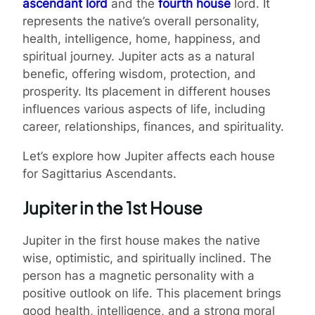
ascendant lord
and the
fourth house
lord. It
represents the native’s overall personality,
health, intelligence, home, happiness, and
spiritual journey. Jupiter acts as a natural
benefic, offering wisdom, protection, and
prosperity. Its placement in different houses
influences various aspects of life, including
career, relationships, finances, and spirituality.
Let’s explore how Jupiter affects each house
for Sagittarius Ascendants.
Jupiter in the 1st House
Jupiter in the first house makes the native
wise, optimistic, and spiritually inclined. The
person has a magnetic personality with a
positive outlook on life. This placement brings
good health, intelligence, and a strong moral