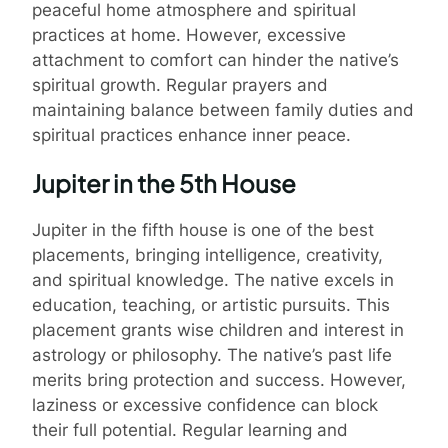
peaceful home atmosphere and spiritual
practices at home. However, excessive
attachment to comfort can hinder the native’s
spiritual growth. Regular prayers and
maintaining balance between family duties and
spiritual practices enhance inner peace.
Jupiter in the 5th House
Jupiter in the fifth house is one of the best
placements, bringing intelligence, creativity,
and spiritual knowledge. The native excels in
education, teaching, or artistic pursuits. This
placement grants wise children and interest in
astrology or philosophy. The native’s past life
merits bring protection and success. However,
laziness or excessive confidence can block
their full potential. Regular learning and