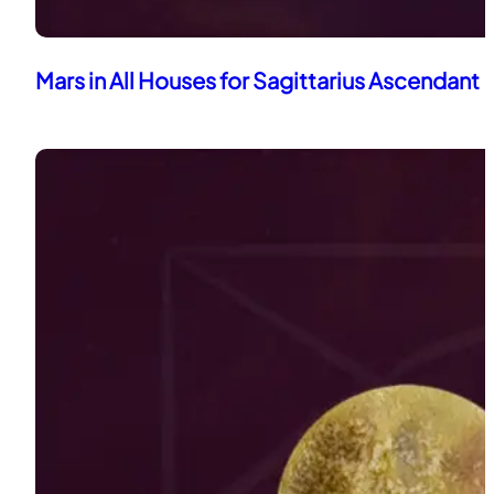
Mars in All Houses for Sagittarius Ascendant