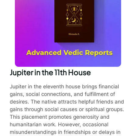
Jupiter in the 11th House
Jupiter in the eleventh house brings financial
gains, social connections, and fulfillment of
desires. The native attracts helpful friends and
gains through social causes or spiritual groups.
This placement promotes generosity and
humanitarian work. However, occasional
misunderstandings in friendships or delays in