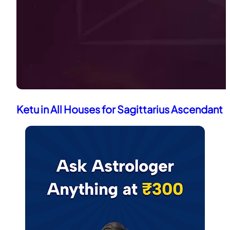
Ketu in All Houses for Sagittarius Ascendant