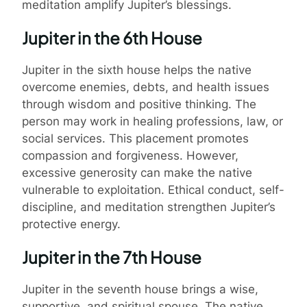
meditation amplify Jupiter’s blessings.
Jupiter in the 6th House
Jupiter in the sixth house helps the native
overcome enemies, debts, and health issues
through wisdom and positive thinking. The
person may work in healing professions, law, or
social services. This placement promotes
compassion and forgiveness. However,
excessive generosity can make the native
vulnerable to exploitation. Ethical conduct, self-
discipline, and meditation strengthen Jupiter’s
protective energy.
Jupiter in the 7th House
Jupiter in the seventh house brings a wise,
supportive, and spiritual spouse. The native