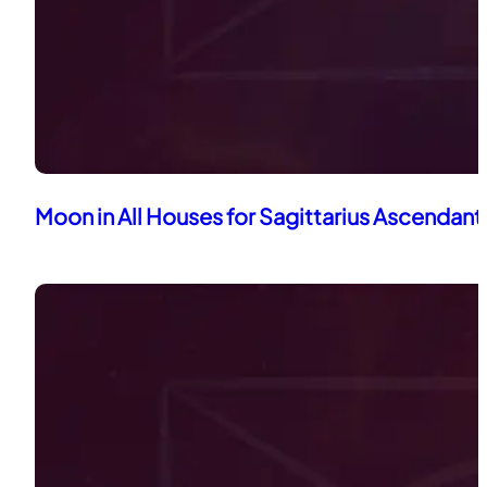
Moon in All Houses for Sagittarius Ascendant