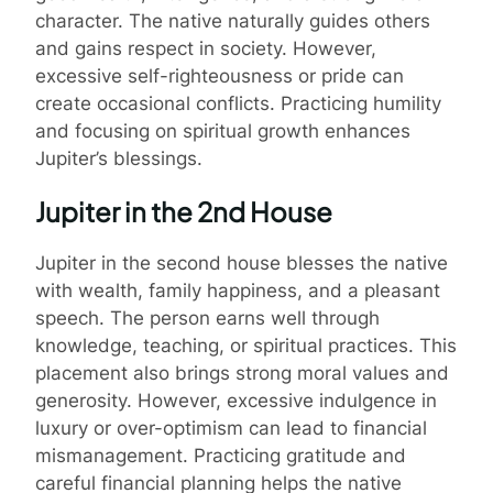
character. The native naturally guides others
and gains respect in society. However,
excessive self-righteousness or pride can
create occasional conflicts. Practicing humility
and focusing on spiritual growth enhances
Jupiter’s blessings.
Jupiter in the 2nd House
Jupiter in the second house blesses the native
with wealth, family happiness, and a pleasant
speech. The person earns well through
knowledge, teaching, or spiritual practices. This
placement also brings strong moral values and
generosity. However, excessive indulgence in
luxury or over-optimism can lead to financial
mismanagement. Practicing gratitude and
careful financial planning helps the native