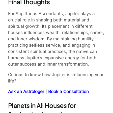
Final Thoughts
For Sagittarius Ascendants, Jupiter plays a
crucial role in shaping both material and
spiritual growth. Its placement in different
houses influences wealth, relationships, career,
and inner wisdom. By maintaining humility,
practicing selfless service, and engaging in
consistent spiritual practices, the native can
harness Jupiter’s expansive energy for both
outer success and inner transformation.
Curious to know how Jupiter is influencing your
life?
Ask an Astrologer
|
Book a Consultation
Planets in All Houses for