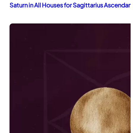
Saturn in All Houses for Sagittarius Ascendan