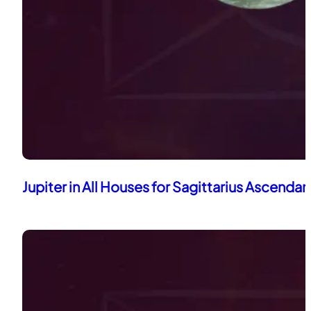
Jupiter in All Houses for Sagittarius Ascendan