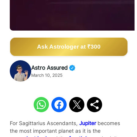
Ask Astrologer at ₹300
Astro Assured
March 10, 2025
For Sagittarius Ascendants,
Jupiter
becomes
the most important planet as it is the