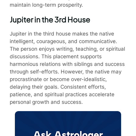
maintain long-term prosperity.
Jupiter in the 3rd House
Jupiter in the third house makes the native
intelligent, courageous, and communicative.
The person enjoys writing, teaching, or spiritual
discussions. This placement supports
harmonious relations with siblings and success
through self-efforts. However, the native may
procrastinate or become over-idealistic,
delaying their goals. Consistent efforts,
patience, and spiritual practices accelerate
personal growth and success.