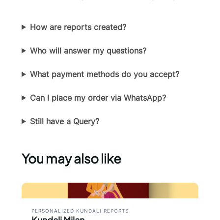
How are reports created?
Who will answer my questions?
What payment methods do you accept?
Can I place my order via WhatsApp?
Still have a Query?
You may also like
PERSONALIZED KUNDALI REPORTS
Kundali Milan