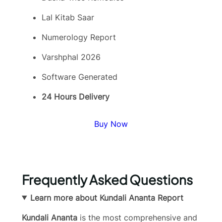
Lal Kitab Saar
Numerology Report
Varshphal 2026
Software Generated
24 Hours Delivery
Buy Now
Frequently Asked Questions
Learn more about Kundali Ananta Report
Kundali Ananta
is the most comprehensive and