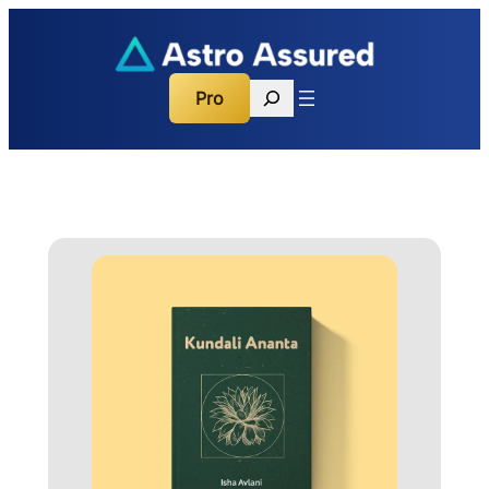
Search
Pro