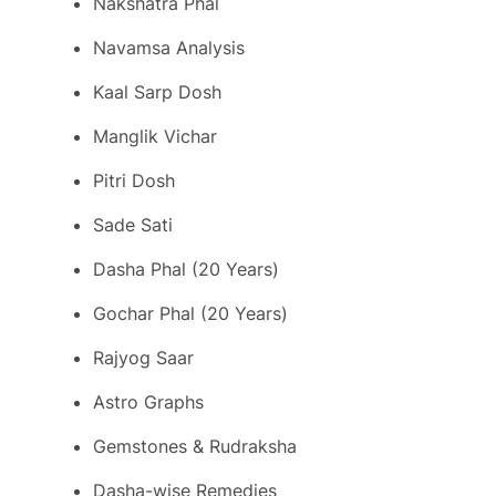
Nakshatra Phal
Navamsa Analysis
Kaal Sarp Dosh
Manglik Vichar
Pitri Dosh
Sade Sati
Dasha Phal (20 Years)
Gochar Phal (20 Years)
Rajyog Saar
Astro Graphs
Gemstones & Rudraksha
Dasha-wise Remedies