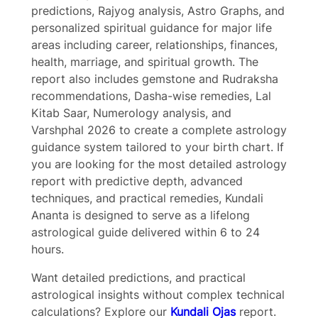
predictions, Rajyog analysis, Astro Graphs, and
personalized spiritual guidance for major life
areas including career, relationships, finances,
health, marriage, and spiritual growth. The
Submit Review
report also includes gemstone and Rudraksha
recommendations, Dasha-wise remedies, Lal
Kitab Saar, Numerology analysis, and
Thanks for your review!
Varshphal 2026 to create a complete astrology
guidance system tailored to your birth chart. If
you are looking for the most detailed astrology
We are processing it and it will appear on the
report with predictive depth, advanced
store soon.
techniques, and practical remedies, Kundali
Ananta is designed to serve as a lifelong
astrological guide delivered within 6 to 24
hours.
Want detailed predictions, and practical
astrological insights without complex technical
calculations? Explore our
Kundali Ojas
report.