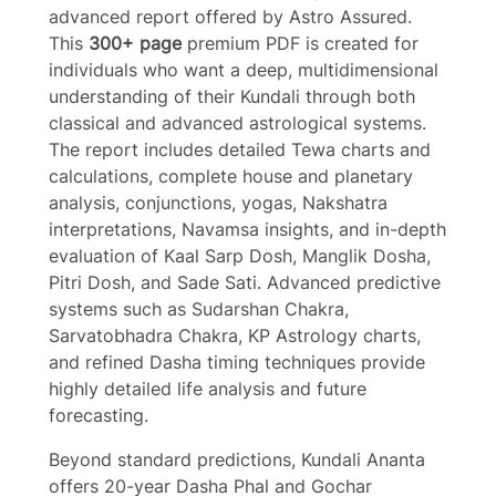
advanced report offered by Astro Assured.
This
300+ page
premium PDF is created for
individuals who want a deep, multidimensional
understanding of their Kundali through both
classical and advanced astrological systems.
Write a review
The report includes detailed Tewa charts and
calculations, complete house and planetary
analysis, conjunctions, yogas, Nakshatra
Your rating
interpretations, Navamsa insights, and in-depth
evaluation of Kaal Sarp Dosh, Manglik Dosha,
Pitri Dosh, and Sade Sati. Advanced predictive
systems such as Sudarshan Chakra,
Sarvatobhadra Chakra, KP Astrology charts,
Title
*
and refined Dasha timing techniques provide
highly detailed life analysis and future
forecasting.
Your review
Beyond standard predictions, Kundali Ananta
offers 20-year Dasha Phal and Gochar