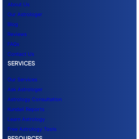
About Us
Our Astrologer
Blog
Reviews
FAQs
Contact Us
SERVICES
Our Services
Ask Astrologer
Astrology Consultation
Kundali Reports
Learn Astrology
Free Astrology Tools
RESOURCES