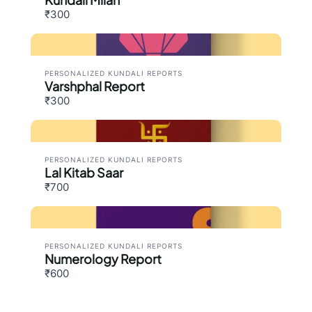
₹300
PERSONALIZED KUNDALI REPORTS
Varshphal Report
₹300
PERSONALIZED KUNDALI REPORTS
Lal Kitab Saar
₹700
PERSONALIZED KUNDALI REPORTS
Numerology Report
₹600