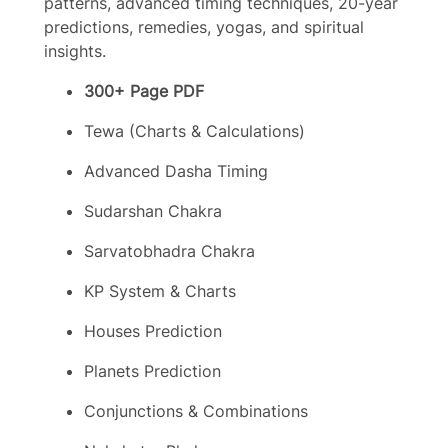
patterns, advanced timing techniques, 20-year
predictions, remedies, yogas, and spiritual
insights.
300+ Page PDF
Tewa (Charts & Calculations)
Advanced Dasha Timing
Sudarshan Chakra
Sarvatobhadra Chakra
KP System & Charts
Houses Prediction
Planets Prediction
Conjunctions & Combinations