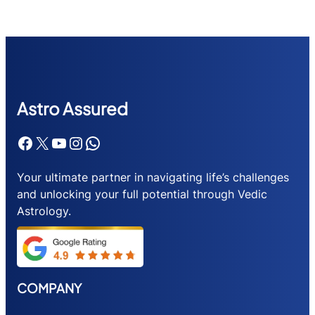
Astr
o Assured
Facebook
X
YouTube
Instagram
WhatsApp
Your ultimate partner in navigating life’s challenges
and unlocking your full potential through Vedic
Astrology.
COMPANY