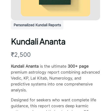
Personalized Kundali Reports
Kundali Ananta
N
₹2,500
o
Kundali Ananta
is the ultimate
300+ page
w
premium astrology report combining advanced
Vedic, KP, Lal Kitab, Numerology, and
predictive systems into one comprehensive
analysis.
Designed for seekers who want complete life
guidance, this report covers deep karmic