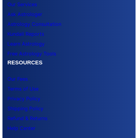
Our Services
Ask Astrologer
Astrology Consultation
Kundali Reports
Learn Astrology
Free Astrology Tools
RESOURCES
Our Fees
Terms of Use
Privacy Policy
Shipping Policy
Refund & Returns
Help Center