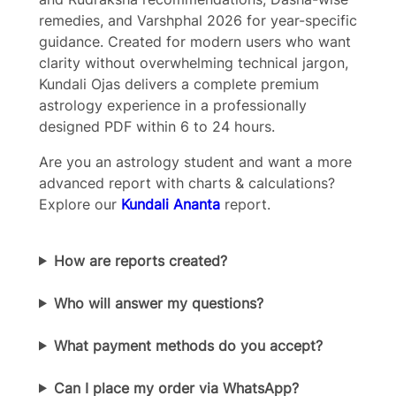
remedies, and Varshphal 2026 for year-specific
guidance. Created for modern users who want
Your review
clarity without overwhelming technical jargon,
Kundali Ojas delivers a complete premium
astrology experience in a professionally
designed PDF within 6 to 24 hours.
Are you an astrology student and want a more
advanced report with charts & calculations?
Submit Review
Explore our
Kundali Ananta
report.
Thanks for your review!
How are reports created?
We are processing it and it will appear on the
Who will answer my questions?
store soon.
What payment methods do you accept?
Can I place my order via WhatsApp?