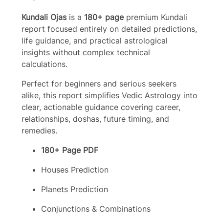
o
Kundali Ojas
is a
180+ page
premium Kundali
w
report focused entirely on detailed predictions,
life guidance, and practical astrological
insights without complex technical
calculations.
Perfect for beginners and serious seekers
alike, this report simplifies Vedic Astrology into
clear, actionable guidance covering career,
relationships, doshas, future timing, and
remedies.
180+ Page PDF
Houses Prediction
Planets Prediction
Conjunctions & Combinations