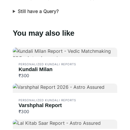
Still have a Query?
You may also like
PERSONALIZED KUNDALI REPORTS
Kundali Milan
₹300
PERSONALIZED KUNDALI REPORTS
Varshphal Report
₹300