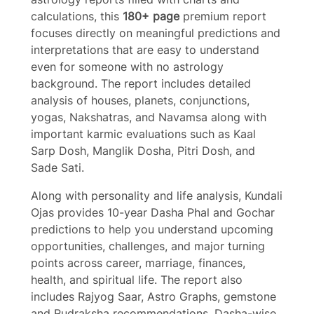
calculations, this
180+ page
premium report
focuses directly on meaningful predictions and
interpretations that are easy to understand
even for someone with no astrology
background. The report includes detailed
analysis of houses, planets, conjunctions,
yogas, Nakshatras, and Navamsa along with
important karmic evaluations such as Kaal
Sarp Dosh, Manglik Dosha, Pitri Dosh, and
Write a review
Sade Sati.
Along with personality and life analysis, Kundali
Your rating
Ojas provides 10-year Dasha Phal and Gochar
predictions to help you understand upcoming
opportunities, challenges, and major turning
points across career, marriage, finances,
health, and spiritual life. The report also
includes Rajyog Saar, Astro Graphs, gemstone
Title
*
and Rudraksha recommendations, Dasha-wise