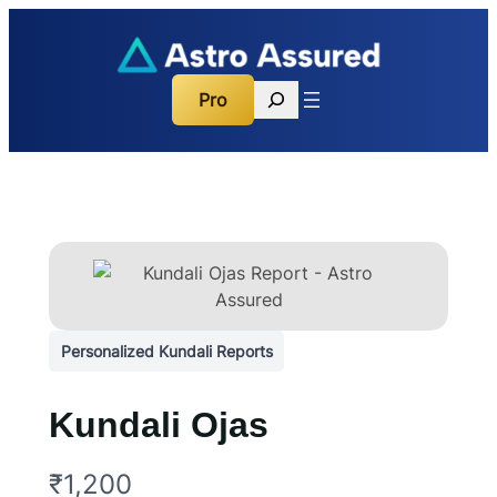
Search
Pro
Personalized Kundali Reports
Kundali Ojas
N
₹1,200