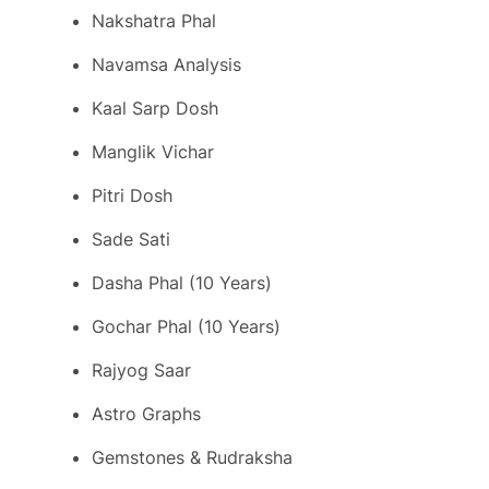
Nakshatra Phal
Navamsa Analysis
Kaal Sarp Dosh
Manglik Vichar
Pitri Dosh
Sade Sati
Dasha Phal (10 Years)
Gochar Phal (10 Years)
Rajyog Saar
Astro Graphs
Gemstones & Rudraksha