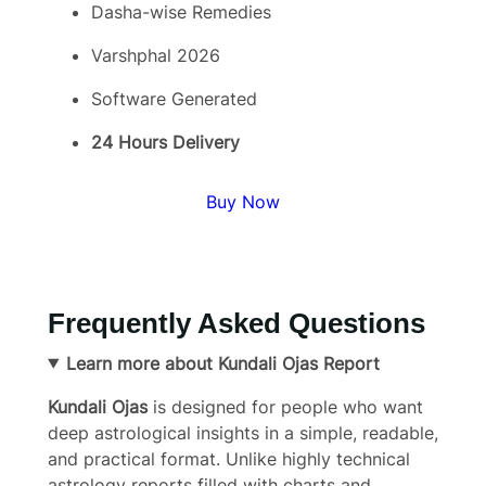
Dasha-wise Remedies
Varshphal 2026
Software Generated
24 Hours Delivery
Buy Now
Frequently Asked Questions
Learn more about Kundali Ojas Report
Kundali Ojas
is designed for people who want
deep astrological insights in a simple, readable,
and practical format. Unlike highly technical
astrology reports filled with charts and