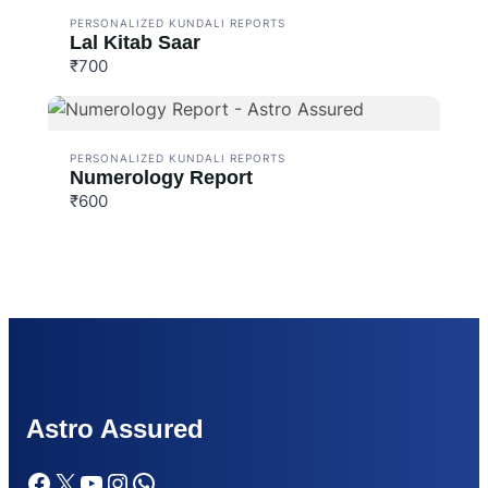
PERSONALIZED KUNDALI REPORTS
Lal Kitab Saar
₹700
PERSONALIZED KUNDALI REPORTS
Numerology Report
₹600
Astr
o Assured
Facebook
X
YouTube
Instagram
WhatsApp