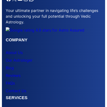
Your ultimate partner in navigating life’s challenges
and unlocking your full potential through Vedic
Astrology.
COMPANY
About Us
Our Astrologer
Blog
Reviews
FAQs
Contact Us
SERVICES