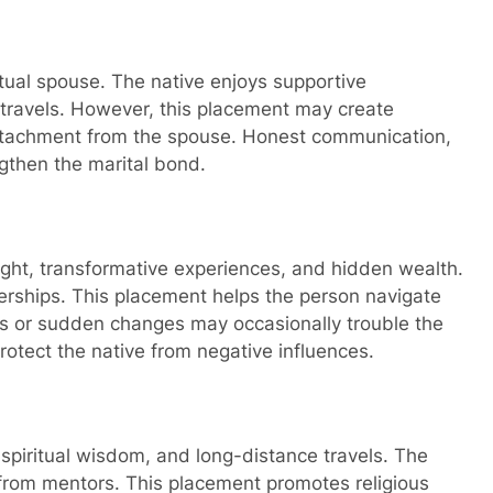
itual spouse. The native enjoys supportive
 travels. However, this placement may create
 detachment from the spouse. Honest communication,
ngthen the marital bond.
sight, transformative experiences, and hidden wealth.
erships. This placement helps the person navigate
es or sudden changes may occasionally trouble the
protect the native from negative influences.
 spiritual wisdom, and long-distance travels. The
 from mentors. This placement promotes religious