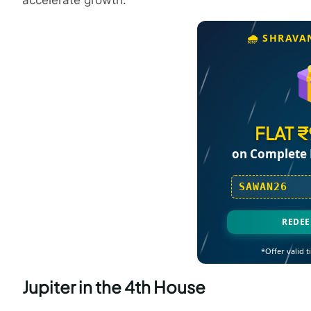
accelerate growth.
🌧️ SHRAVA
FLAT 
on Complete 
SAWAN26
REDE
*Offer valid ti
Jupiter in the 4th House