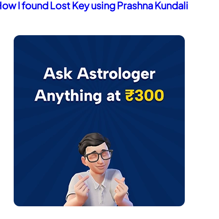
redicting Death of a Pet via Astrology