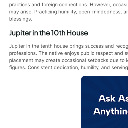
practices and foreign connections. However, occasio
may arise. Practicing humility, open-mindedness, an
blessings.
Jupiter in the 10th House
Jupiter in the tenth house brings success and recogni
professions. The native enjoys public respect and s
placement may create occasional setbacks due to ide
figures. Consistent dedication, humility, and servin