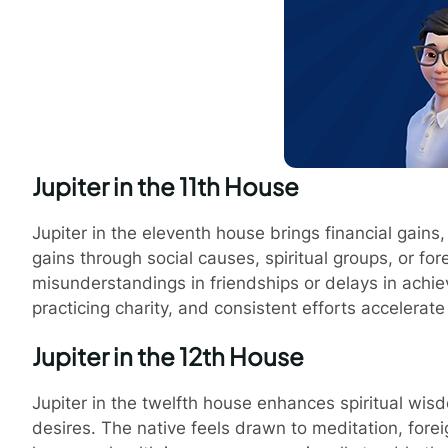
Jupiter in the 11th House
Jupiter in the eleventh house brings financial gains, 
gains through social causes, spiritual groups, or fo
misunderstandings in friendships or delays in achie
practicing charity, and consistent efforts accelerat
Jupiter in the 12th House
Jupiter in the twelfth house enhances spiritual w
desires. The native feels drawn to meditation, forei