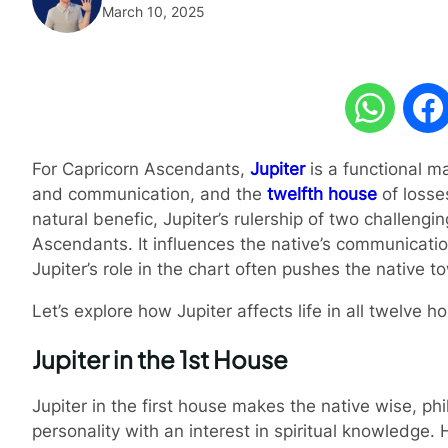
March 10, 2025
For Capricorn Ascendants,
Jupiter
is a functional ma
and communication, and the
twelfth house
of losses
natural benefic, Jupiter’s rulership of two challen
Ascendants. It influences the native’s communication,
Jupiter’s role in the chart often pushes the native to
Let’s explore how Jupiter affects life in all twelve
Jupiter in the 1st House
Jupiter in the first house makes the native wise, p
personality with an interest in spiritual knowledge.