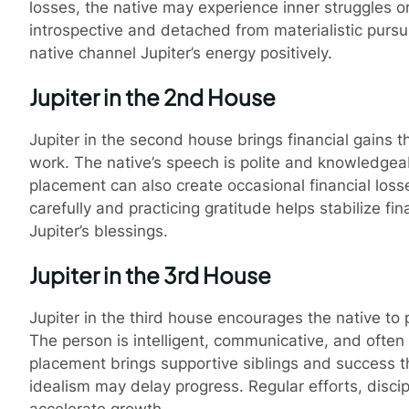
losses, the native may experience inner struggles o
introspective and detached from materialistic pursui
native channel Jupiter’s energy positively.
Jupiter in the 2nd House
Jupiter in the second house brings financial gains th
work. The native’s speech is polite and knowledgeab
placement can also create occasional financial loss
carefully and practicing gratitude helps stabilize f
Pro
Jupiter’s blessings.
Jupiter in the 3rd House
Jupiter in the third house encourages the native to 
The person is intelligent, communicative, and often 
placement brings supportive siblings and success th
idealism may delay progress. Regular efforts, disci