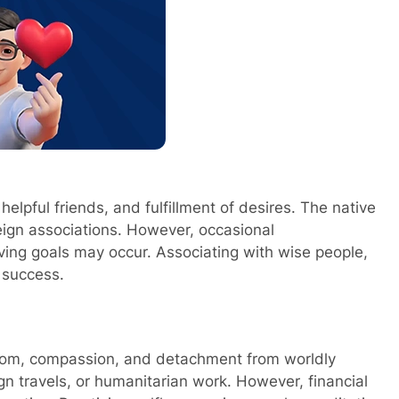
helpful friends, and fulfillment of desires. The native
reign associations. However, occasional
ving goals may occur. Associating with wise people,
e success.
isdom, compassion, and detachment from worldly
gn travels, or humanitarian work. However, financial