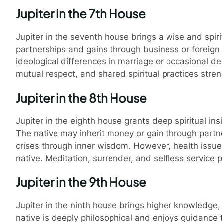
Jupiter in the 7th House
Jupiter in the seventh house brings a wise and spir
partnerships and gains through business or foreign
ideological differences in marriage or occasional
mutual respect, and shared spiritual practices stre
Jupiter in the 8th House
Jupiter in the eighth house grants deep spiritual in
The native may inherit money or gain through partn
crises through inner wisdom. However, health issu
native. Meditation, surrender, and selfless service 
Jupiter in the 9th House
Jupiter in the ninth house brings higher knowledge,
native is deeply philosophical and enjoys guidance