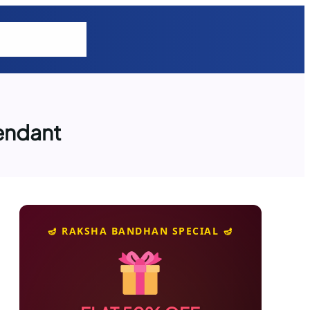
tions
Explore
cendant
🪔 RAKSHA BANDHAN SPECIAL 🪔