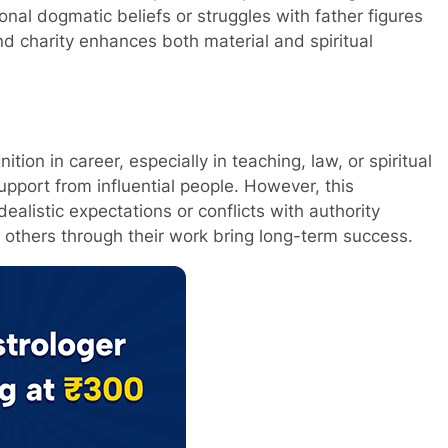
nal dogmatic beliefs or struggles with father figures
d charity enhances both material and spiritual
tion in career, especially in teaching, law, or spiritual
upport from influential people. However, this
alistic expectations or conflicts with authority
g others through their work bring long-term success.