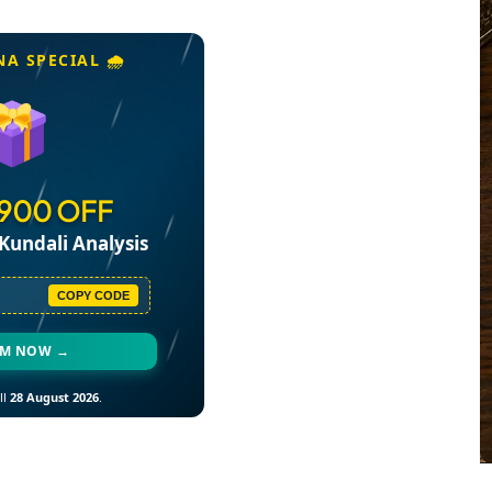
NA SPECIAL 🌧️
₹900 OFF
Kundali Analysis
COPY CODE
EM NOW →
ll
28 August 2026
.