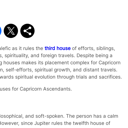
lefic as it rules the
third house
of efforts, siblings,
, spirituality, and foreign travels. Despite being a
ging houses makes its placement complex for Capricorn
 self-efforts, spiritual growth, and distant travels.
wards spiritual evolution through trials and sacrifices.
 houses for Capricorn Ascendants.
hilosophical, and soft-spoken. The person has a calm
 However, since Jupiter rules the twelfth house of