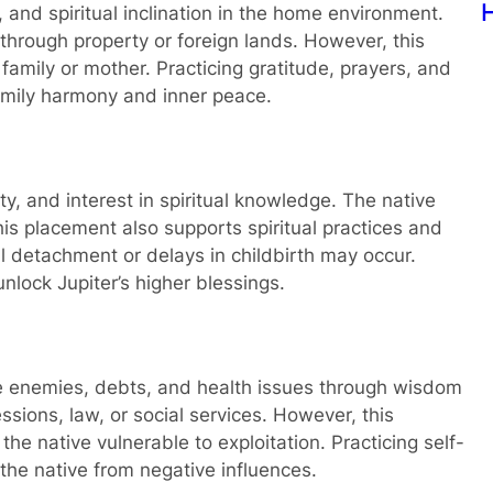
w I found Lost Key using Prashna Kundali
P
 and spiritual inclination in the home environment.
 through property or foreign lands. However, this
mily or mother. Practicing gratitude, prayers, and
family harmony and inner peace.
vity, and interest in spiritual knowledge. The native
This placement also supports spiritual practices and
l detachment or delays in childbirth may occur.
nlock Jupiter’s higher blessings.
me enemies, debts, and health issues through wisdom
sions, law, or social services. However, this
e native vulnerable to exploitation. Practicing self-
 the native from negative influences.