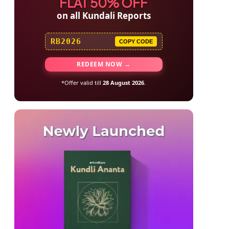
FLAT 50% OFF
on all Kundali Reports
RB2026
COPY CODE
REDEEM NOW →
*Offer valid till
28 August 2026
.