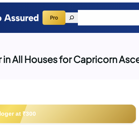
Search
Pro
Quick Guidance
Consulta
r in All Houses for Capricorn As
loger at ₹300