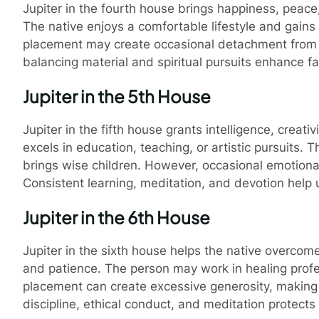
e Astrology of Cockroach Janta Party
Ho
Jupiter in the fourth house brings happiness, peace,
The native enjoys a comfortable lifestyle and gains
placement may create occasional detachment from fa
balancing material and spiritual pursuits enhance 
Jupiter in the 5th House
Jupiter in the fifth house grants intelligence, creati
excels in education, teaching, or artistic pursuits. 
brings wise children. However, occasional emotiona
Consistent learning, meditation, and devotion help u
Jupiter in the 6th House
Jupiter in the sixth house helps the native overco
and patience. The person may work in healing profes
placement can create excessive generosity, making th
discipline, ethical conduct, and meditation protects