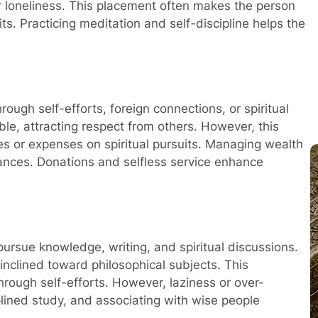
r loneliness. This placement often makes the person
ts. Practicing meditation and self-discipline helps the
rough self-efforts, foreign connections, or spiritual
le, attracting respect from others. However, this
es or expenses on spiritual pursuits. Managing wealth
inances. Donations and selfless service enhance
Pro
pursue knowledge, writing, and spiritual discussions.
inclined toward philosophical subjects. This
rough self-efforts. However, laziness or over-
plined study, and associating with wise people