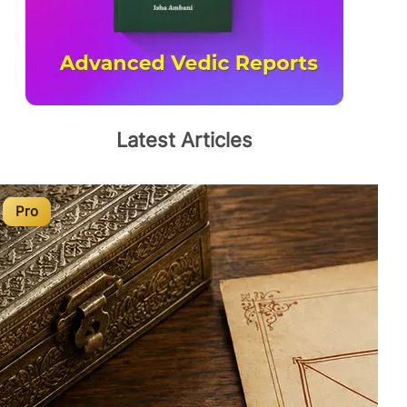
Latest Articles
Pro