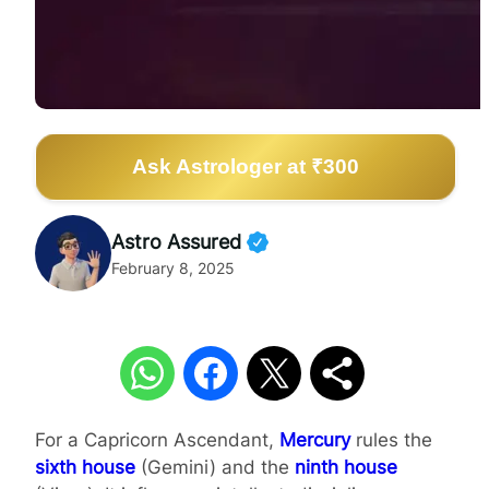
Ask Astrologer at ₹300
Astro Assured
February 8, 2025
For a Capricorn Ascendant,
Mercury
rules the
sixth house
(Gemini) and the
ninth house