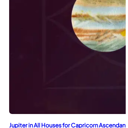
Jupiter in All Houses for Capricorn Ascendant