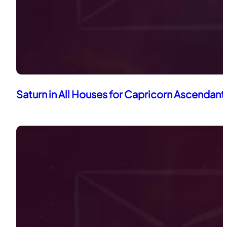
Saturn in All Houses for Capricorn Ascendant