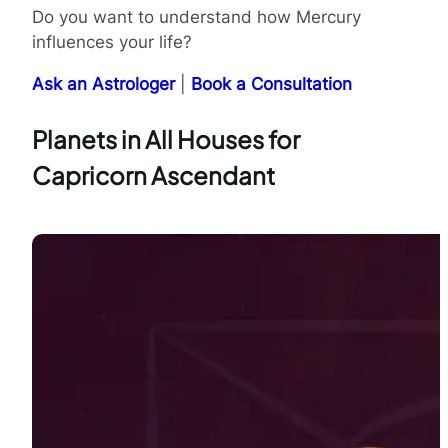
Do you want to understand how Mercury
influences your life?
Ask an Astrologer
|
Book a Consultation
Planets in All Houses for
Capricorn Ascendant