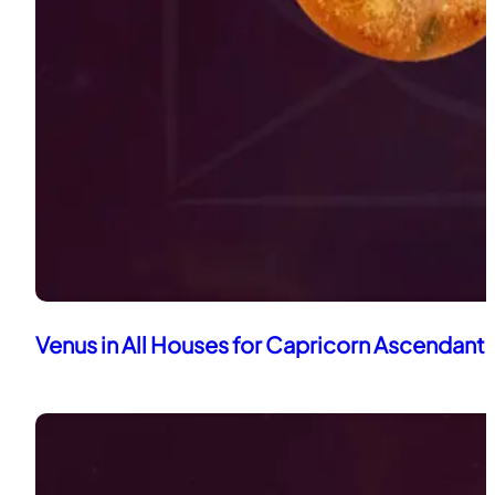
Venus in All Houses for Capricorn Ascendant