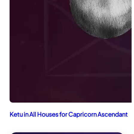
Ketu in All Houses for Capricorn Ascendant