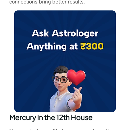
connections bring better results.
Mercury in the 12th House