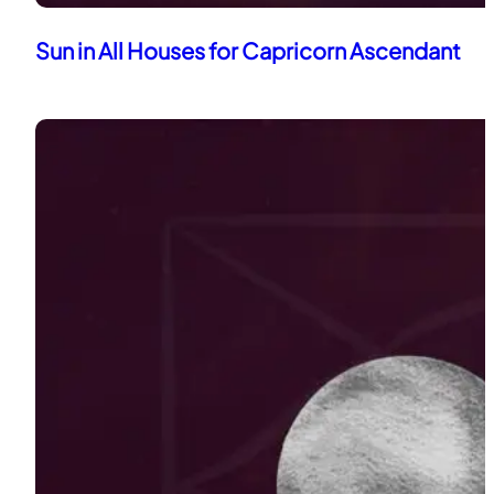
Sun in All Houses for Capricorn Ascendant