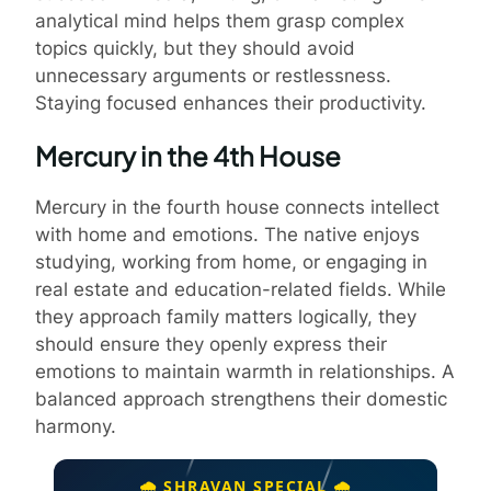
analytical mind helps them grasp complex
topics quickly, but they should avoid
unnecessary arguments or restlessness.
Staying focused enhances their productivity.
Mercury in the 4th House
Mercury in the fourth house connects intellect
with home and emotions. The native enjoys
studying, working from home, or engaging in
real estate and education-related fields. While
they approach family matters logically, they
should ensure they openly express their
emotions to maintain warmth in relationships. A
balanced approach strengthens their domestic
harmony.
🌧️ SHRAVAN SPECIAL 🌧️