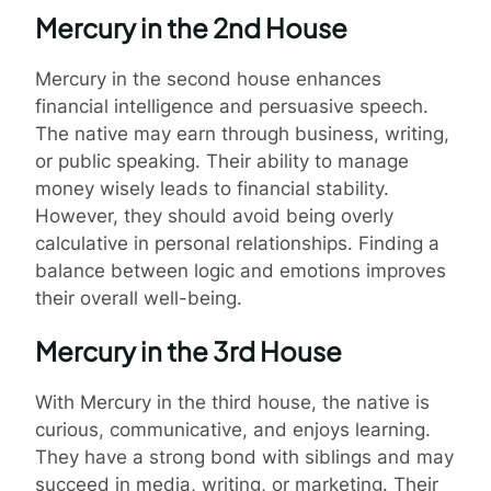
Mercury in the 2nd House
Mercury in the second house enhances
financial intelligence and persuasive speech.
The native may earn through business, writing,
or public speaking. Their ability to manage
money wisely leads to financial stability.
However, they should avoid being overly
calculative in personal relationships. Finding a
balance between logic and emotions improves
their overall well-being.
Mercury in the 3rd House
With Mercury in the third house, the native is
curious, communicative, and enjoys learning.
They have a strong bond with siblings and may
succeed in media, writing, or marketing. Their