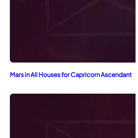
Mars in All Houses for Capricorn Ascendant