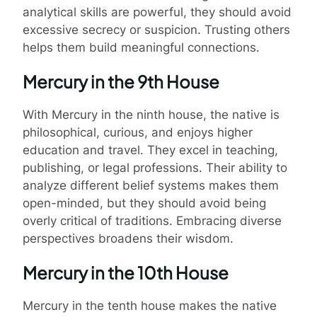
analytical skills are powerful, they should avoid
excessive secrecy or suspicion. Trusting others
helps them build meaningful connections.
Mercury in the 9th House
With Mercury in the ninth house, the native is
philosophical, curious, and enjoys higher
education and travel. They excel in teaching,
publishing, or legal professions. Their ability to
analyze different belief systems makes them
open-minded, but they should avoid being
overly critical of traditions. Embracing diverse
perspectives broadens their wisdom.
Mercury in the 10th House
Mercury in the tenth house makes the native