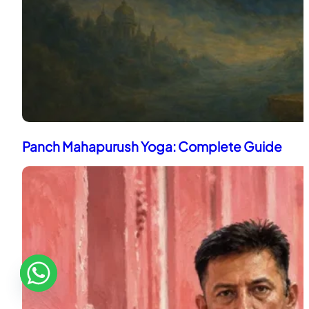
Panch Mahapurush Yoga: Complete Guide