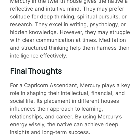
Mercury in the twelfth house gives the native a
reflective and intuitive mind. They may prefer
solitude for deep thinking, spiritual pursuits, or
research. They excel in writing, psychology, or
hidden knowledge. However, they may struggle
with clear communication at times. Meditation
and structured thinking help them harness their
intelligence effectively.
Final Thoughts
For a Capricorn Ascendant, Mercury plays a key
role in shaping their intellectual, financial, and
social life. Its placement in different houses
influences their approach to learning,
relationships, and career. By using Mercury’s
energy wisely, the native can achieve deep
insights and long-term success.