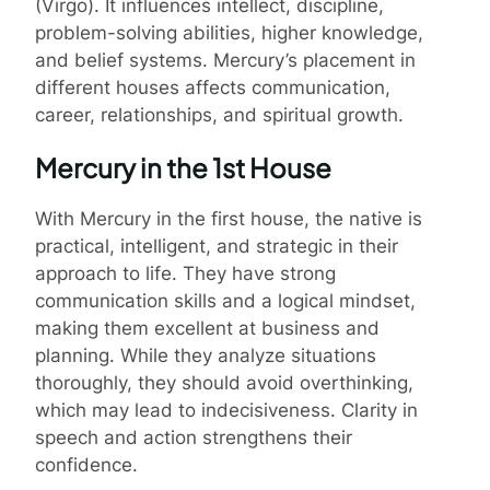
(Virgo). It influences intellect, discipline,
problem-solving abilities, higher knowledge,
and belief systems. Mercury’s placement in
different houses affects communication,
career, relationships, and spiritual growth.
Mercury in the 1st House
With Mercury in the first house, the native is
practical, intelligent, and strategic in their
approach to life. They have strong
communication skills and a logical mindset,
making them excellent at business and
planning. While they analyze situations
thoroughly, they should avoid overthinking,
which may lead to indecisiveness. Clarity in
speech and action strengthens their
confidence.