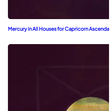
Mercury in All Houses for Capricorn Ascenda