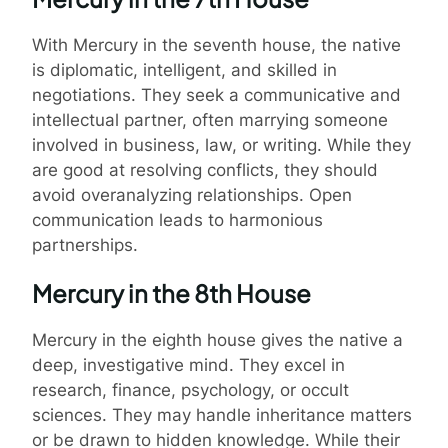
With Mercury in the seventh house, the native
is diplomatic, intelligent, and skilled in
negotiations. They seek a communicative and
intellectual partner, often marrying someone
involved in business, law, or writing. While they
are good at resolving conflicts, they should
avoid overanalyzing relationships. Open
communication leads to harmonious
partnerships.
Mercury in the 8th House
Mercury in the eighth house gives the native a
deep, investigative mind. They excel in
research, finance, psychology, or occult
sciences. They may handle inheritance matters
or be drawn to hidden knowledge. While their