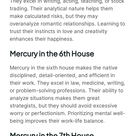
They excel in writing, acting, teaching, or stock
trading. Their analytical nature helps them
make calculated risks, but they may
overanalyze romantic relationships. Learning to
trust their instincts in love and creativity
enhances their happiness.
Mercury in the 6th House
Mercury in the sixth house makes the native
disciplined, detail-oriented, and efficient in
their work. They excel in law, medicine, writing,
or problem-solving professions. Their ability to
analyze situations makes them great
strategists, but they should avoid excessive
worry or perfectionism. Prioritizing mental well-
being improves their work-life balance.
Mercury in the 7th House