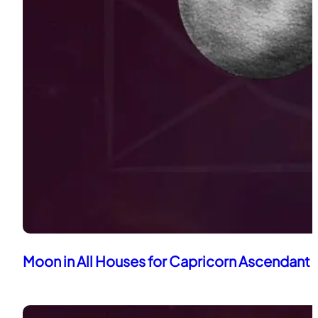
Moon in All Houses for Capricorn Ascendant