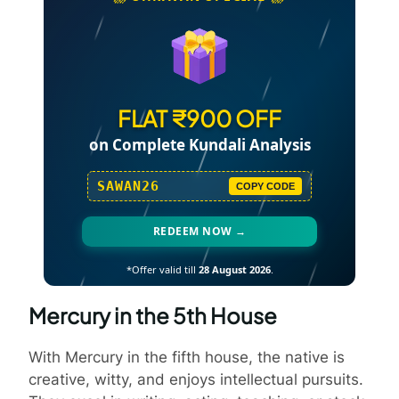
FLAT ₹900 OFF
on Complete Kundali Analysis
SAWAN26
COPY CODE
REDEEM NOW →
*Offer valid till
28 August 2026
.
Mercury in the 5th House
With Mercury in the fifth house, the native is
creative, witty, and enjoys intellectual pursuits.