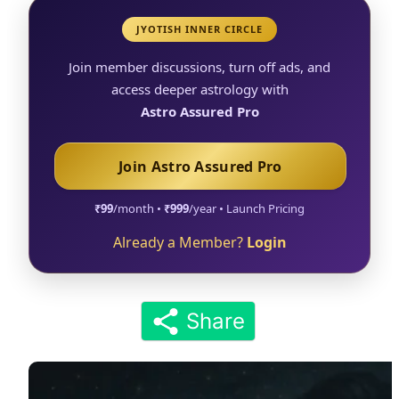
JYOTISH INNER CIRCLE
Join member discussions, turn off ads, and
access deeper astrology with
Astro Assured Pro
Join Astro Assured Pro
₹99
/month •
₹999
/year • Launch Pricing
Already a Member?
Login
Share