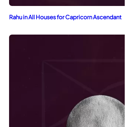
Rahu in All Houses for Capricorn Ascendant