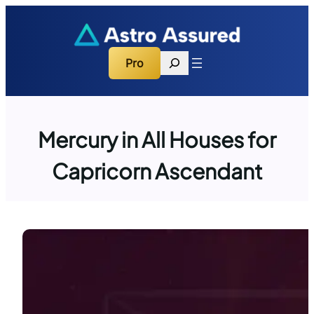
Skip
to
content
Search
Pro
Mercury in All Houses for
Capricorn Ascendant