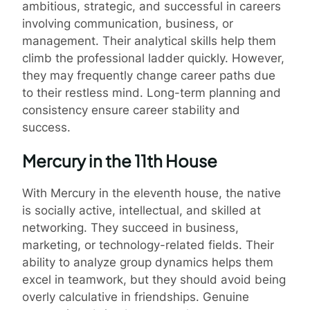
ambitious, strategic, and successful in careers
involving communication, business, or
management. Their analytical skills help them
climb the professional ladder quickly. However,
they may frequently change career paths due
to their restless mind. Long-term planning and
consistency ensure career stability and
success.
Mercury in the 11th House
With Mercury in the eleventh house, the native
is socially active, intellectual, and skilled at
networking. They succeed in business,
marketing, or technology-related fields. Their
ability to analyze group dynamics helps them
excel in teamwork, but they should avoid being
overly calculative in friendships. Genuine