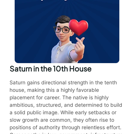
Saturn in the 10th House
Saturn gains directional strength in the tenth
house, making this a highly favorable
placement for career. The native is highly
ambitious, structured, and determined to build
a solid public image. While early setbacks or
slow growth are common, they often rise to
positions of authority through relentless effort.