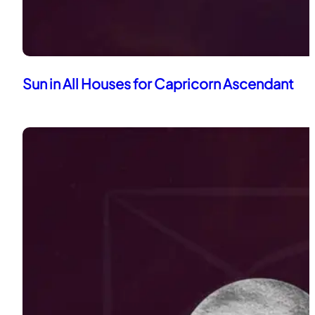
Sun in All Houses for Capricorn Ascendant