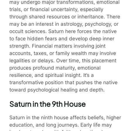
may undergo major transformations, emotional
trials, or financial uncertainty, especially
through shared resources or inheritance. There
may be an interest in astrology, psychology, or
occult sciences. Saturn here forces the native
to face hidden fears and develop deep inner
strength. Financial matters involving joint
accounts, taxes, or family wealth may involve
legalities or delays. Over time, this placement
produces profound maturity, emotional
resilience, and spiritual insight. It’s a
transformative position that pushes the native
toward psychological healing and depth.
Saturn in the 9th House
Saturn in the ninth house affects beliefs, higher
education, and long journeys. Early life may