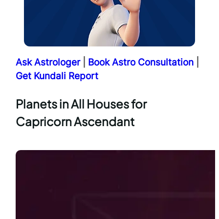
Ask Astrologer
|
Book Astro Consultation
|
Get Kundali Report
Planets in All Houses for
Capricorn Ascendant