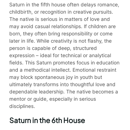
Saturn in the fifth house often delays romance,
childbirth, or recognition in creative pursuits.
The native is serious in matters of love and
may avoid casual relationships. If children are
born, they often bring responsibility or come
later in life. While creativity is not flashy, the
person is capable of deep, structured
expression – ideal for technical or analytical
fields. This Saturn promotes focus in education
and a methodical intellect. Emotional restraint
may block spontaneous joy in youth but
ultimately transforms into thoughtful love and
dependable leadership. The native becomes a
mentor or guide, especially in serious
disciplines.
Saturn in the 6th House