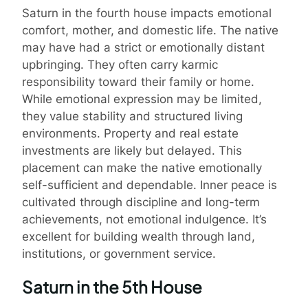
Saturn in the fourth house impacts emotional
comfort, mother, and domestic life. The native
may have had a strict or emotionally distant
upbringing. They often carry karmic
responsibility toward their family or home.
While emotional expression may be limited,
they value stability and structured living
environments. Property and real estate
investments are likely but delayed. This
placement can make the native emotionally
self-sufficient and dependable. Inner peace is
cultivated through discipline and long-term
achievements, not emotional indulgence. It’s
excellent for building wealth through land,
institutions, or government service.
Saturn in the 5th House