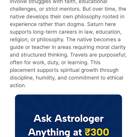
involve struggles with faith, educational
challenges, or strict mentors. But over time, the
native develops their own philosophy rooted in
experience rather than dogma. Saturn here
supports long-term careers in law, education,
religion, or philosophy. The native becomes a
guide or teacher in areas requiring moral clarity
and structured thinking. Travels are purposeful;
often for work, duty, or learning. This
placement supports spiritual growth through
discipline, humility, and commitment to ethical
action.