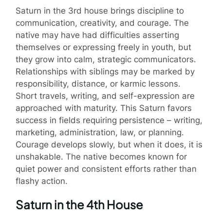
Saturn in the 3rd house brings discipline to
communication, creativity, and courage. The
native may have had difficulties asserting
themselves or expressing freely in youth, but
they grow into calm, strategic communicators.
Relationships with siblings may be marked by
responsibility, distance, or karmic lessons.
Short travels, writing, and self-expression are
approached with maturity. This Saturn favors
success in fields requiring persistence – writing,
marketing, administration, law, or planning.
Courage develops slowly, but when it does, it is
unshakable. The native becomes known for
quiet power and consistent efforts rather than
flashy action.
Saturn in the 4th House