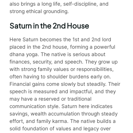
also brings a long life, self-discipline, and
strong ethical grounding.
Saturn in the 2nd House
Here Saturn becomes the 1st and 2nd lord
placed in the 2nd house, forming a powerful
dhana yoga. The native is serious about
finances, security, and speech. They grow up
with strong family values or responsibilities,
often having to shoulder burdens early on.
Financial gains come slowly but steadily. Their
speech is measured and impactful, and they
may have a reserved or traditional
communication style. Saturn here indicates
savings, wealth accumulation through steady
effort, and family karma. The native builds a
solid foundation of values and legacy over