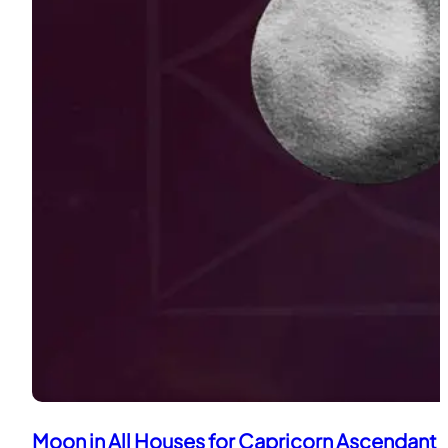
Moon in All Houses for Capricorn Ascendant