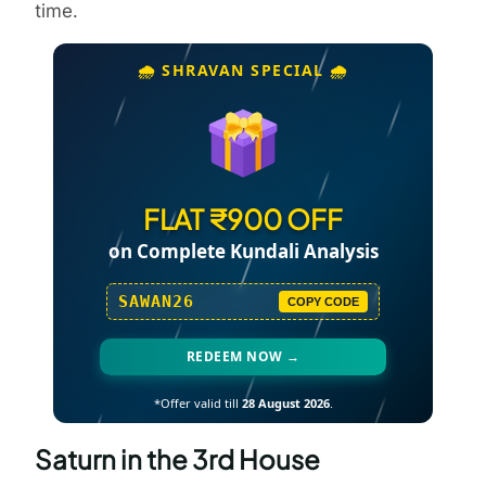
time.
🌧️ SHRAVAN SPECIAL 🌧️
FLAT ₹900 OFF
on Complete Kundali Analysis
SAWAN26
COPY CODE
REDEEM NOW →
*Offer valid till
28 August 2026
.
Saturn in the 3rd House