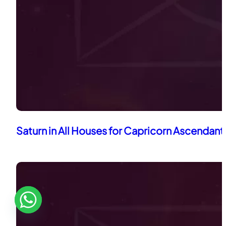
Saturn in All Houses for Capricorn Ascendant