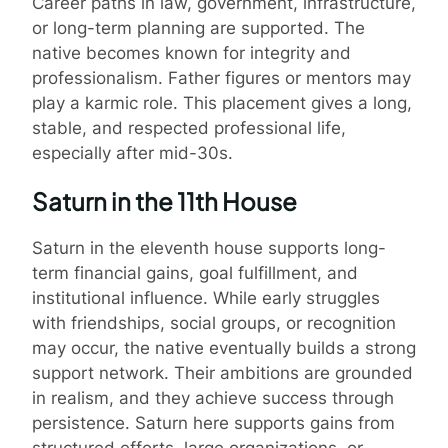
Career paths in law, government, infrastructure,
or long-term planning are supported. The
native becomes known for integrity and
professionalism. Father figures or mentors may
play a karmic role. This placement gives a long,
stable, and respected professional life,
especially after mid-30s.
Saturn in the 11th House
Saturn in the eleventh house supports long-
term financial gains, goal fulfillment, and
institutional influence. While early struggles
with friendships, social groups, or recognition
may occur, the native eventually builds a strong
support network. Their ambitions are grounded
in realism, and they achieve success through
persistence. Saturn here supports gains from
structured efforts, large organizations, or