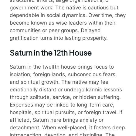
government work. The native is cautious but
dependable in social dynamics. Over time, they
become known as wise leaders within their
communities or peer groups. Delayed
gratification turns into lasting prosperity.
Saturn in the 12th House
Saturn in the twelfth house brings focus to
isolation, foreign lands, subconscious fears,
and spiritual growth. The native may feel
emotionally distant or undergo karmic lessons
through solitude, service, or hidden suffering.
Expenses may be linked to long-term care,
hospitals, spiritual pursuits, or foreign travel. If
afflicted, Saturn here brings anxiety or
detachment. When well-placed, it fosters deep
introspection, devotion, and discipline. The