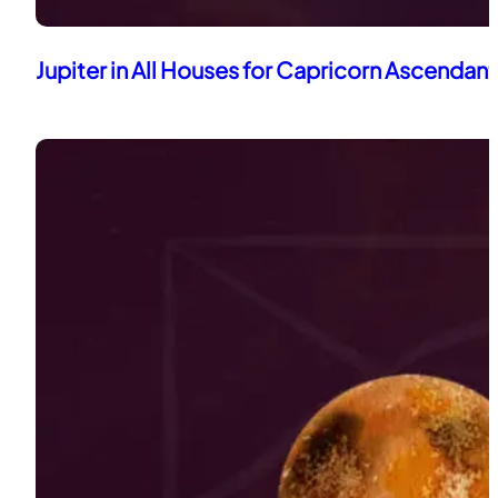
Jupiter in All Houses for Capricorn Ascendant