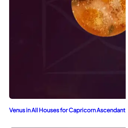
Venus in All Houses for Capricorn Ascendant