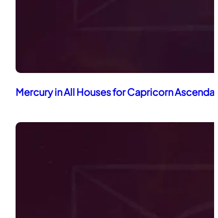
Mercury in All Houses for Capricorn Ascenda