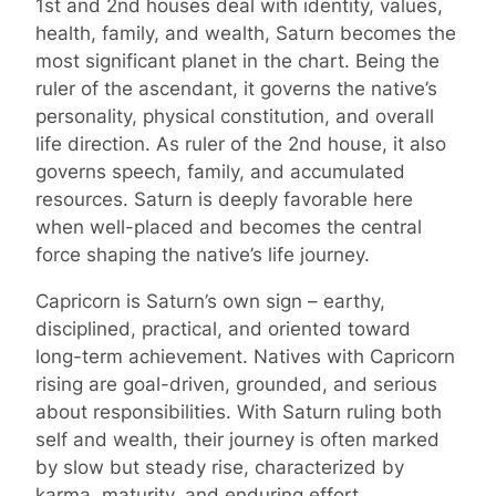
1st and 2nd houses deal with identity, values,
health, family, and wealth, Saturn becomes the
most significant planet in the chart. Being the
ruler of the ascendant, it governs the native’s
personality, physical constitution, and overall
life direction. As ruler of the 2nd house, it also
governs speech, family, and accumulated
resources. Saturn is deeply favorable here
when well-placed and becomes the central
force shaping the native’s life journey.
Capricorn is Saturn’s own sign – earthy,
disciplined, practical, and oriented toward
long-term achievement. Natives with Capricorn
rising are goal-driven, grounded, and serious
about responsibilities. With Saturn ruling both
self and wealth, their journey is often marked
by slow but steady rise, characterized by
karma, maturity, and enduring effort.