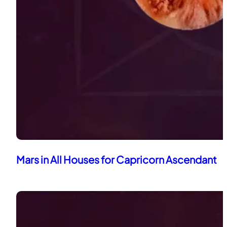
Mars in All Houses for Capricorn Ascendant