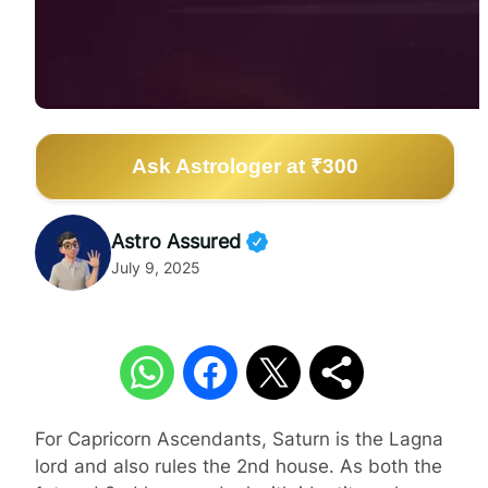
Ask Astrologer at ₹300
Astro Assured
July 9, 2025
For Capricorn Ascendants, Saturn is the Lagna
lord and also rules the 2nd house. As both the