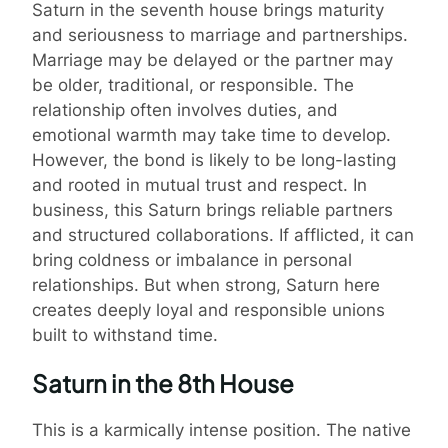
Saturn in the seventh house brings maturity
and seriousness to marriage and partnerships.
Marriage may be delayed or the partner may
be older, traditional, or responsible. The
relationship often involves duties, and
emotional warmth may take time to develop.
However, the bond is likely to be long-lasting
and rooted in mutual trust and respect. In
business, this Saturn brings reliable partners
and structured collaborations. If afflicted, it can
bring coldness or imbalance in personal
relationships. But when strong, Saturn here
creates deeply loyal and responsible unions
built to withstand time.
Saturn in the 8th House
This is a karmically intense position. The native