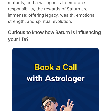
maturity, and a willingness to embrace
responsibility, the rewards of Saturn are
immense; offering legacy, wealth, emotional
strength, and spiritual evolution.
Curious to know how Saturn is influencing
your life?