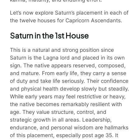
Let’s now explore Saturn’s placement in each of
the twelve houses for Capricorn Ascendants.
Saturn in the 1st House
This is a natural and strong position since
Saturn is the Lagna lord and placed in its own
sign. The native appears reserved, composed,
and mature. From early life, they carry a sense
of duty and take life seriously. Their confidence
and physical health develop slowly but steadily.
While early years may feel restrictive or heavy,
the native becomes remarkably resilient with
age. They value structure, control, and
strategic growth in all areas. Leadership,
endurance, and personal wisdom are hallmarks
of this placement, especially post age 35. It