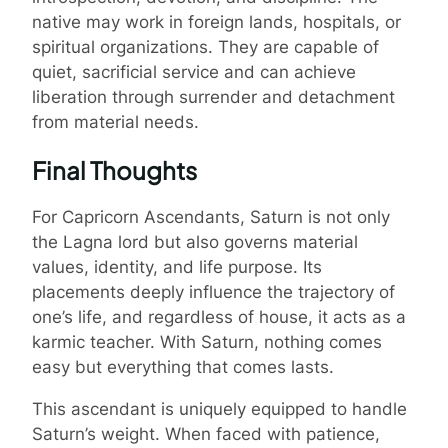
native may work in foreign lands, hospitals, or
spiritual organizations. They are capable of
quiet, sacrificial service and can achieve
liberation through surrender and detachment
from material needs.
Final Thoughts
For Capricorn Ascendants, Saturn is not only
the Lagna lord but also governs material
values, identity, and life purpose. Its
placements deeply influence the trajectory of
one’s life, and regardless of house, it acts as a
karmic teacher. With Saturn, nothing comes
easy but everything that comes lasts.
This ascendant is uniquely equipped to handle
Saturn’s weight. When faced with patience,