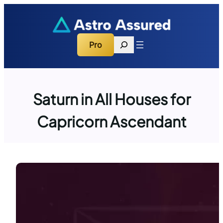
Skip
to
content
Search
Pro
Saturn in All Houses for
Capricorn Ascendant