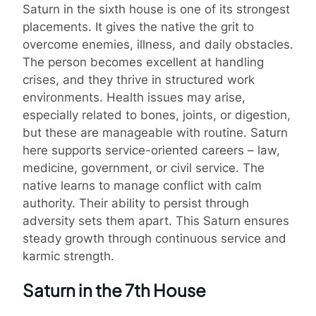
Saturn in the sixth house is one of its strongest
placements. It gives the native the grit to
overcome enemies, illness, and daily obstacles.
The person becomes excellent at handling
crises, and they thrive in structured work
environments. Health issues may arise,
especially related to bones, joints, or digestion,
but these are manageable with routine. Saturn
here supports service-oriented careers – law,
medicine, government, or civil service. The
native learns to manage conflict with calm
authority. Their ability to persist through
adversity sets them apart. This Saturn ensures
steady growth through continuous service and
karmic strength.
Saturn in the 7th House