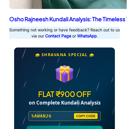
Osho Rajneesh Kundali Analysis: The Timeless 
Something not working or have feedback? Reach out to us
via our
Contact Page
or
WhatsApp
.
🌧️ SHRAVANA SPECIAL 🌧️
FLAT ₹900 OFF
on Complete Kundali Analysis
SAWAN26
COPY CODE