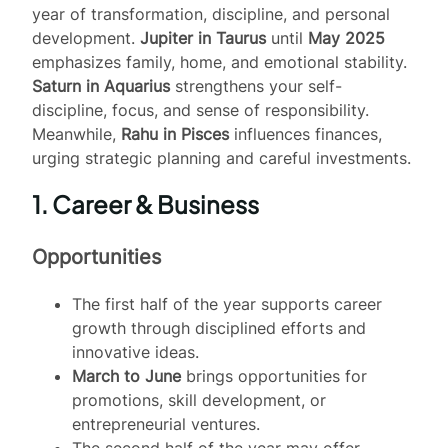
year of transformation, discipline, and personal
development.
Jupiter in Taurus
until
May 2025
emphasizes family, home, and emotional stability.
Saturn in Aquarius
strengthens your self-
discipline, focus, and sense of responsibility.
Meanwhile,
Rahu in Pisces
influences finances,
urging strategic planning and careful investments.
1. Career & Business
Opportunities
The first half of the year supports career
growth through disciplined efforts and
innovative ideas.
March to June
brings opportunities for
promotions, skill development, or
entrepreneurial ventures.
The second half of the year may offer