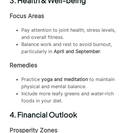
3. Health & Well-being
Focus Areas
Pay attention to joint health, stress levels,
and overall fitness.
Balance work and rest to avoid burnout,
particularly in
April and September
.
Remedies
Practice
yoga and meditation
to maintain
physical and mental balance.
Include more leafy greens and water-rich
foods in your diet.
4. Financial Outlook
Prosperity Zones