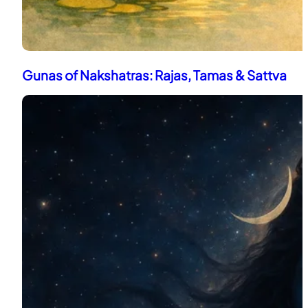
Gunas of Nakshatras: Rajas, Tamas & Sattva