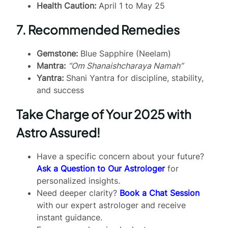
Health Caution:
April 1 to May 25
7. Recommended Remedies
Gemstone:
Blue Sapphire (Neelam)
Mantra:
“Om Shanaishcharaya Namah”
Yantra:
Shani Yantra for discipline, stability,
and success
Take Charge of Your 2025 with
Astro Assured!
Have a specific concern about your future?
Ask a Question to Our Astrologer
for
personalized insights.
Need deeper clarity?
Book a Chat Session
with our expert astrologer and receive
instant guidance.