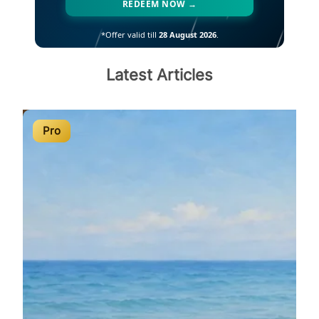
REDEEM NOW →
*Offer valid till
28 August 2026
.
Latest Articles