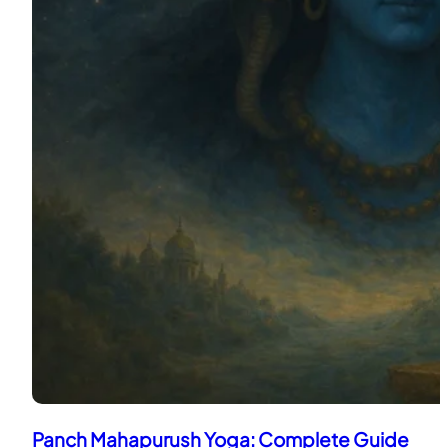
Panch Mahapurush Yoga: Complete Guide