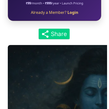
₹99
/month •
₹999
/year • Launch Pricing
Already a Member?
Login
Share