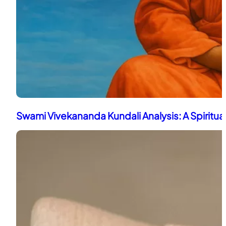
Swami Vivekananda Kundali Analysis: A Spiritua