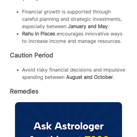
Financial growth is supported through
careful planning and strategic investments,
especially between
January and May
.
Rahu in Pisces
encourages innovative ways
to increase income and manage resources.
Caution Period
Avoid risky financial decisions and impulsive
spending between
August and October
.
Remedies