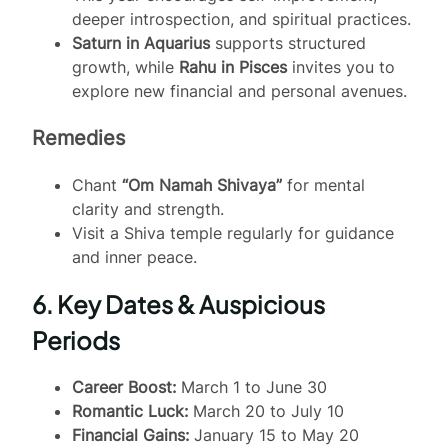
deeper introspection, and spiritual practices.
Saturn in Aquarius
supports structured
growth, while
Rahu in Pisces
invites you to
explore new financial and personal avenues.
Remedies
Chant
“Om Namah Shivaya”
for mental
clarity and strength.
Visit a Shiva temple regularly for guidance
and inner peace.
6. Key Dates & Auspicious
Periods
Career Boost:
March 1 to June 30
Romantic Luck:
March 20 to July 10
Financial Gains:
January 15 to May 20