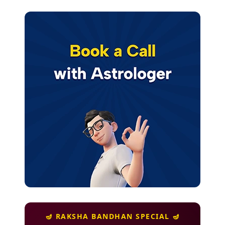
🪔 RAKSHA BANDHAN SPECIAL 🪔