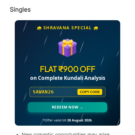
Singles
🌧️ SHRAVANA SPECIAL 🌧️
FLAT ₹900 OFF
on Complete Kundali Analysis
SAWAN26
COPY CODE
REDEEM NOW →
*Offer valid till
28 August 2026
.
New romantic opportunities may arise