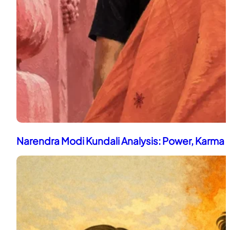
Narendra Modi Kundali Analysis: Power, Karma 