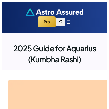
Skip
to
content
Search
Pro
2025 Guide for Aquarius
(Kumbha Rashi)