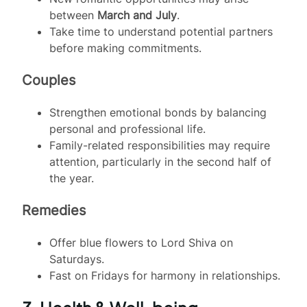
between
March and July
.
Take time to understand potential partners
before making commitments.
Couples
Strengthen emotional bonds by balancing
personal and professional life.
Family-related responsibilities may require
attention, particularly in the second half of
the year.
Remedies
Offer blue flowers to Lord Shiva on
Saturdays.
Fast on Fridays for harmony in relationships.