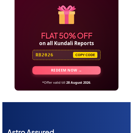
FLAT 50% OFF
on all Kundali Reports
RB2026
COPY CODE
REDEEM NOW →
*Offer valid till
28 August 2026
.
Astr
o Assured