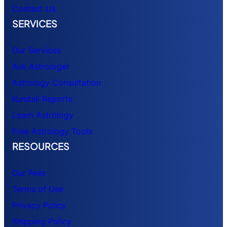
Contact Us
SERVICES
Our Services
Ask Astrologer
Astrology Consultation
Kundali Reports
Learn Astrology
Free Astrology Tools
RESOURCES
Our Fees
Terms of Use
Privacy Policy
Shipping Policy