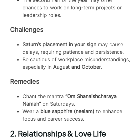
chances to work on long-term projects or
leadership roles.
Challenges
Saturn’s placement in your sign
may cause
delays, requiring patience and persistence.
Be cautious of workplace misunderstandings,
especially in
August and October
.
Remedies
Chant the mantra
“Om Shanaishcharaya
Namah”
on Saturdays.
Wear a
blue sapphire (neelam)
to enhance
focus and career success.
2. Relationships & Love Life