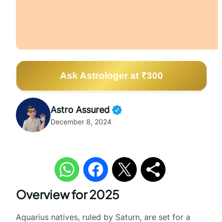
Ask Astrologer at ₹300
Astro Assured
December 8, 2024
Overview for 2025
Aquarius natives, ruled by Saturn, are set for a