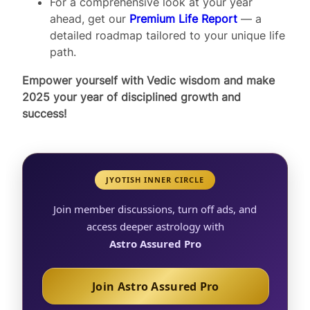
For a comprehensive look at your year
ahead, get our
Premium Life Report
— a
detailed roadmap tailored to your unique life
path.
Empower yourself with Vedic wisdom and make
2025 your year of disciplined growth and
success!
JYOTISH INNER CIRCLE
Join member discussions, turn off ads, and
access deeper astrology with
Astro Assured Pro
Join Astro Assured Pro