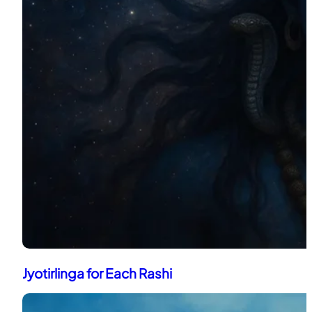
Jyotirlinga for Each Rashi