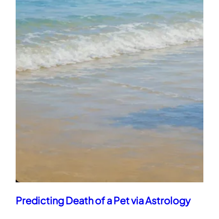
Narendra Modi Kundali Analysis: Power,
Karma & Destiny