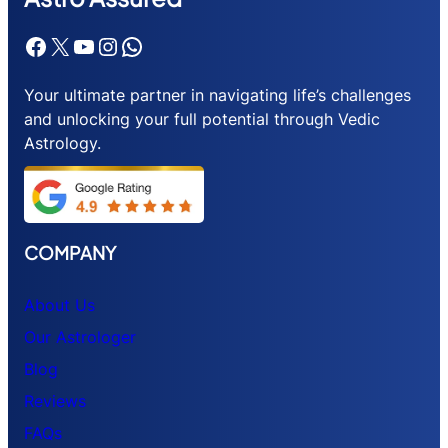
Facebook
X
YouTube
Instagram
WhatsApp
Your ultimate partner in navigating life’s challenges
and unlocking your full potential through Vedic
Astrology.
COMPANY
About Us
Our Astrologer
Blog
Reviews
FAQs