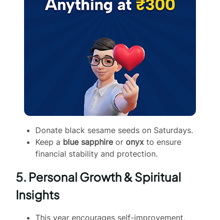
Donate black sesame seeds on Saturdays.
Keep a
blue sapphire
or
onyx
to ensure
financial stability and protection.
5. Personal Growth & Spiritual
Insights
This year encourages self-improvement,