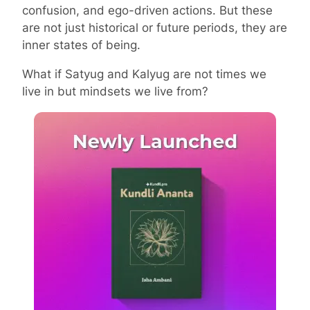
confusion, and ego-driven actions. But these
are not just historical or future periods, they are
inner states of being.
What if Satyug and Kalyug are not times we
live in but mindsets we live from?