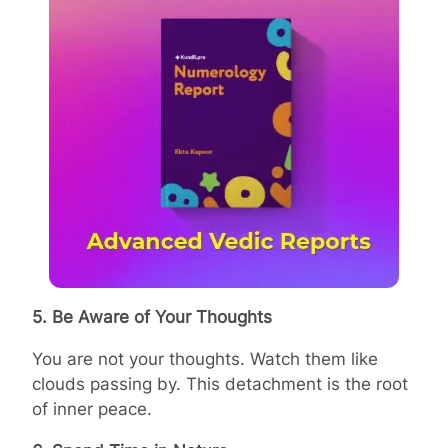
5. Be Aware of Your Thoughts
You are not your thoughts. Watch them like
clouds passing by. This detachment is the root
of inner peace.