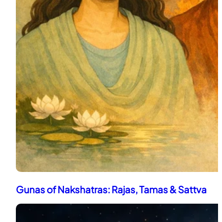
Gunas of Nakshatras: Rajas, Tamas & Sattva