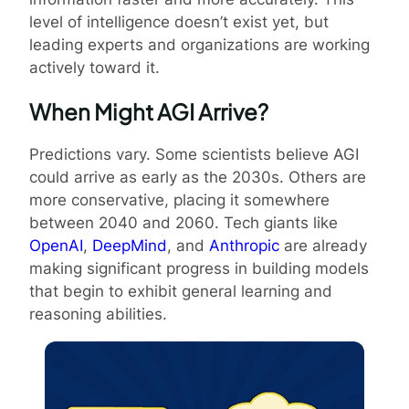
level of intelligence doesn’t exist yet, but
leading experts and organizations are working
actively toward it.
When Might AGI Arrive?
Predictions vary. Some scientists believe AGI
could arrive as early as the 2030s. Others are
more conservative, placing it somewhere
between 2040 and 2060. Tech giants like
OpenAI
,
DeepMind
, and
Anthropic
are already
making significant progress in building models
that begin to exhibit general learning and
reasoning abilities.