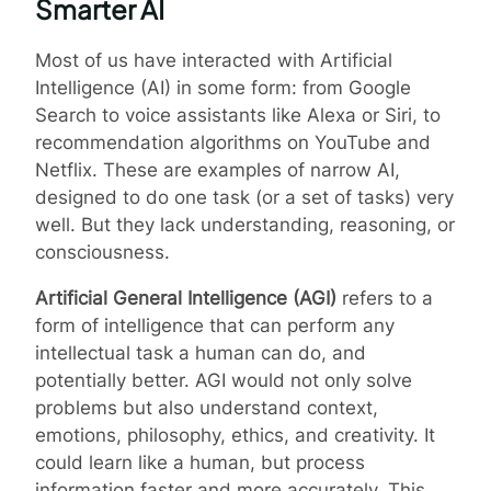
Smarter AI
Most of us have interacted with Artificial
Intelligence (AI) in some form: from Google
Search to voice assistants like Alexa or Siri, to
recommendation algorithms on YouTube and
Netflix. These are examples of narrow AI,
designed to do one task (or a set of tasks) very
well. But they lack understanding, reasoning, or
consciousness.
Artificial General Intelligence (AGI)
refers to a
form of intelligence that can perform any
intellectual task a human can do, and
potentially better. AGI would not only solve
problems but also understand context,
emotions, philosophy, ethics, and creativity. It
could learn like a human, but process
information faster and more accurately. This