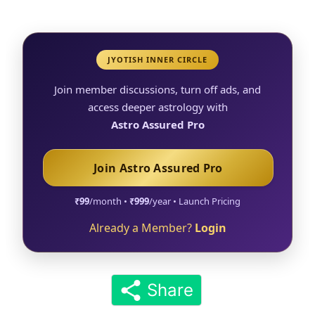
JYOTISH INNER CIRCLE
Join member discussions, turn off ads, and
access deeper astrology with
Astro Assured Pro
Join Astro Assured Pro
₹99
/month •
₹999
/year • Launch Pricing
Already a Member?
Login
Share