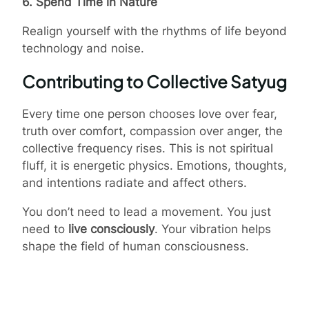
6. Spend Time in Nature
Realign yourself with the rhythms of life beyond
technology and noise.
Contributing to Collective Satyug
Every time one person chooses love over fear,
truth over comfort, compassion over anger, the
collective frequency rises. This is not spiritual
fluff, it is energetic physics. Emotions, thoughts,
and intentions radiate and affect others.
You don’t need to lead a movement. You just
need to
live consciously
. Your vibration helps
shape the field of human consciousness.