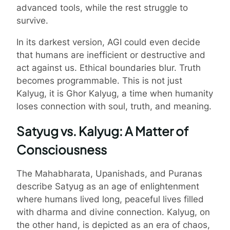
advanced tools, while the rest struggle to
survive.
In its darkest version, AGI could even decide
that humans are inefficient or destructive and
act against us. Ethical boundaries blur. Truth
becomes programmable. This is not just
Kalyug, it is Ghor Kalyug, a time when humanity
loses connection with soul, truth, and meaning.
Satyug vs. Kalyug: A Matter of
Consciousness
The Mahabharata, Upanishads, and Puranas
describe Satyug as an age of enlightenment
where humans lived long, peaceful lives filled
with dharma and divine connection. Kalyug, on
the other hand, is depicted as an era of chaos,