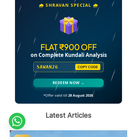
🌧️ SHRAVAN SPECIAL 🌧️
FLAT ₹900 OFF
on Complete Kundali Analysis
SAWAN26
COPY CODE
REDEEM NOW →
*Offer valid till
28 August 2026
.
Latest Articles