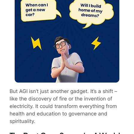
But AGI isn’t just another gadget. It’s a shift –
like the discovery of fire or the invention of
electricity. It could transform everything from
health and education to governance and
spirituality.