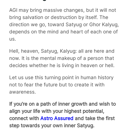
AGI may bring massive changes, but it will not
bring salvation or destruction by itself. The
direction we go, toward Satyug or Ghor Kalyug,
depends on the mind and heart of each one of
us.
Hell, heaven, Satyug, Kalyug: all are here and
now. It is the mental makeup of a person that
decides whether he is living in heaven or hell.
Let us use this turning point in human history
not to fear the future but to create it with
awareness.
If you’re on a path of inner growth and wish to
align your life with your highest potential,
connect with
Astro Assured
and take the first
step towards your own inner Satyug.