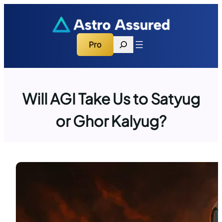
Skip
to
content
Search
Pro
Will AGI Take Us to Satyug
or Ghor Kalyug?