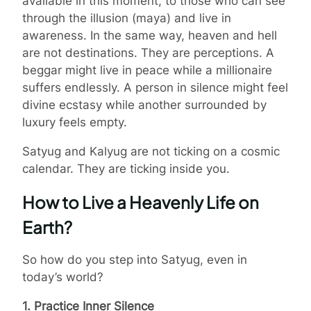
available in this moment, to those who can see
through the illusion (maya) and live in
awareness. In the same way, heaven and hell
are not destinations. They are perceptions. A
beggar might live in peace while a millionaire
suffers endlessly. A person in silence might feel
divine ecstasy while another surrounded by
luxury feels empty.
Satyug and Kalyug are not ticking on a cosmic
calendar. They are ticking inside you.
How to Live a Heavenly Life on
Earth?
So how do you step into Satyug, even in
today’s world?
1. Practice Inner Silence