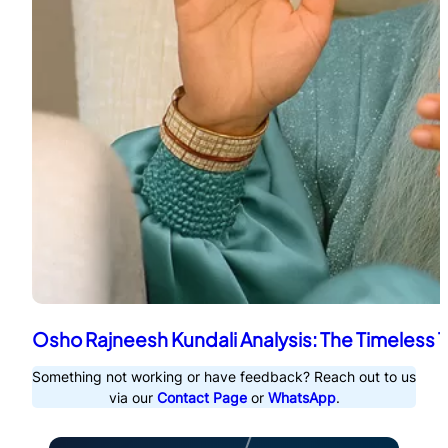
Osho Rajneesh Kundali Analysis: The Timeless 
Something not working or have feedback? Reach out to us
via our
Contact Page
or
WhatsApp
.