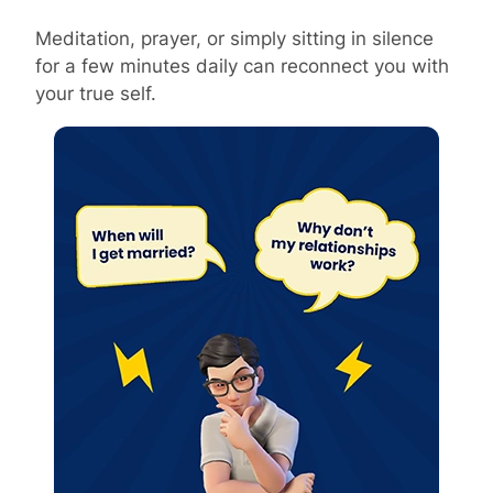
Meditation, prayer, or simply sitting in silence
for a few minutes daily can reconnect you with
your true self.