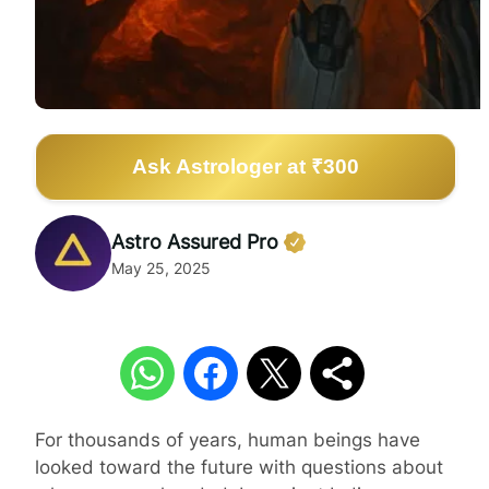
Ask Astrologer at ₹300
Astro Assured Pro
May 25, 2025
For thousands of years, human beings have
looked toward the future with questions about