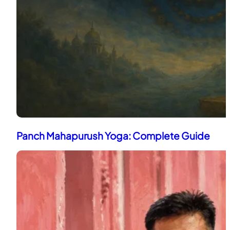
Panch Mahapurush Yoga: Complete Guide