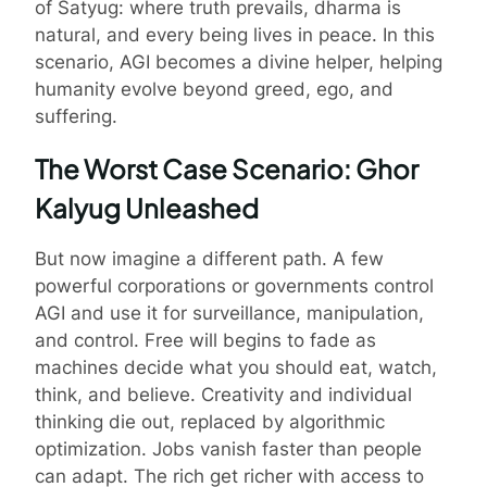
of Satyug: where truth prevails, dharma is
natural, and every being lives in peace. In this
scenario, AGI becomes a divine helper, helping
humanity evolve beyond greed, ego, and
suffering.
The Worst Case Scenario: Ghor
Kalyug Unleashed
But now imagine a different path. A few
powerful corporations or governments control
AGI and use it for surveillance, manipulation,
and control. Free will begins to fade as
machines decide what you should eat, watch,
think, and believe. Creativity and individual
thinking die out, replaced by algorithmic
optimization. Jobs vanish faster than people
can adapt. The rich get richer with access to