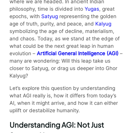
where we are headed. In ancient Indian
philosophy, time is divided into
Yugas
, great
epochs, with
Satyug
representing the golden
age of truth, purity, and peace, and
Kalyug
symbolizing the age of decline, materialism,
and chaos. Today, as we stand at the edge of
what could be the next great leap in human
evolution –
Artificial General Intelligence (AGI)
–
many are wondering: Will this leap take us
closer to Satyug, or drag us deeper into Ghor
Kalyug?
Let’s explore this question by understanding
what AGI really is, how it differs from today’s
AI, when it might arrive, and how it can either
uplift or destabilize humanity.
Understanding AGI: Not Just