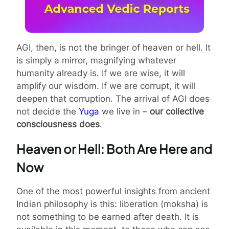
AGI, then, is not the bringer of heaven or hell. It
is simply a mirror, magnifying whatever
humanity already is. If we are wise, it will
amplify our wisdom. If we are corrupt, it will
deepen that corruption. The arrival of AGI does
not decide the
Yuga
we live in –
our collective
consciousness does
.
Heaven or Hell: Both Are Here and
Now
One of the most powerful insights from ancient
Indian philosophy is this: liberation (moksha) is
not something to be earned after death. It is