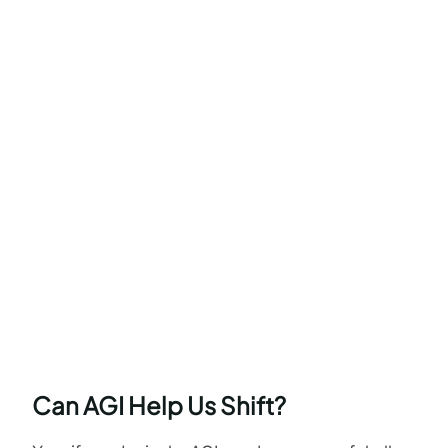
Can AGI Help Us Shift?