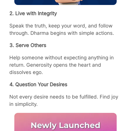
2. Live with Integrity
Speak the truth, keep your word, and follow
through. Dharma begins with simple actions.
3. Serve Others
Help someone without expecting anything in
return. Generosity opens the heart and
dissolves ego.
4. Question Your Desires
Not every desire needs to be fulfilled. Find joy
in simplicity.