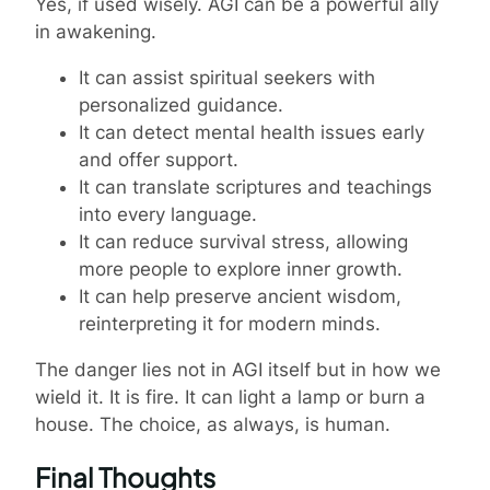
Yes, if used wisely. AGI can be a powerful ally
in awakening.
It can assist spiritual seekers with
personalized guidance.
It can detect mental health issues early
and offer support.
It can translate scriptures and teachings
into every language.
It can reduce survival stress, allowing
more people to explore inner growth.
It can help preserve ancient wisdom,
reinterpreting it for modern minds.
The danger lies not in AGI itself but in how we
wield it. It is fire. It can light a lamp or burn a
house. The choice, as always, is human.
Final Thoughts