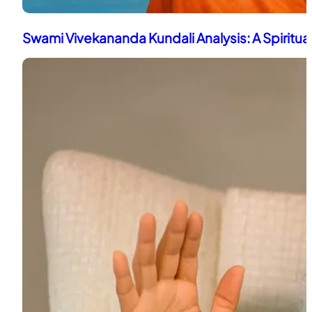
Swami Vivekananda Kundali Analysis: A Spiritua