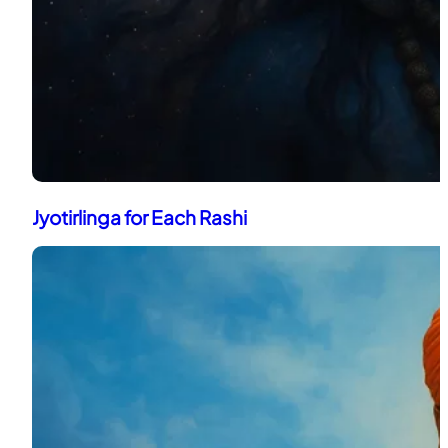
Jyotirlinga for Each Rashi