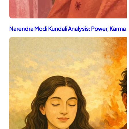
Narendra Modi Kundali Analysis: Power, Karma 