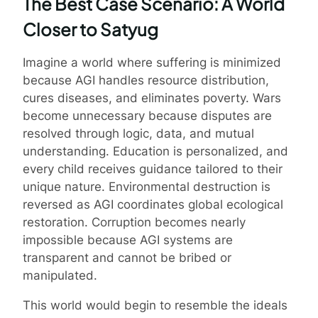
The Best Case Scenario: A World
Closer to Satyug
Imagine a world where suffering is minimized
because AGI handles resource distribution,
cures diseases, and eliminates poverty. Wars
become unnecessary because disputes are
resolved through logic, data, and mutual
understanding. Education is personalized, and
every child receives guidance tailored to their
unique nature. Environmental destruction is
reversed as AGI coordinates global ecological
restoration. Corruption becomes nearly
impossible because AGI systems are
transparent and cannot be bribed or
manipulated.
This world would begin to resemble the ideals