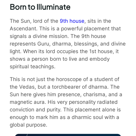
Born to Illuminate
The Sun, lord of the
9th house
, sits in the
Ascendant. This is a powerful placement that
signals a divine mission. The 9th house
represents Guru, dharma, blessings, and divine
light. When its lord occupies the 1st house, it
shows a person born to live and embody
spiritual teachings.
This is not just the horoscope of a student of
the Vedas, but a torchbearer of dharma. The
Sun here gives him presence, charisma, and a
magnetic aura. His very personality radiated
conviction and purity. This placement alone is
enough to mark him as a dharmic soul with a
global purpose.