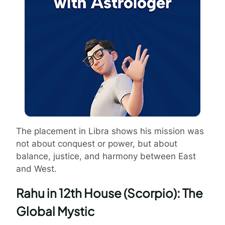
The placement in Libra shows his mission was
not about conquest or power, but about
balance, justice, and harmony between East
and West.
Rahu in 12th House (Scorpio): The
Global Mystic