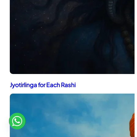
Jyotirlinga for Each Rashi