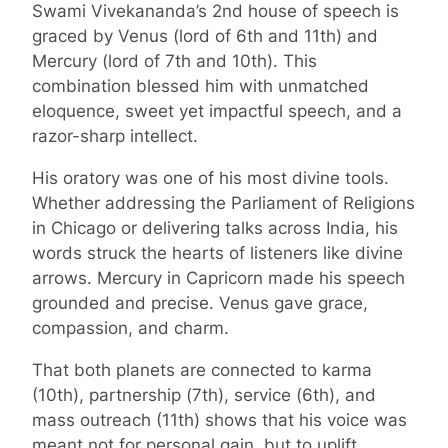
Swami Vivekananda’s 2nd house of speech is
graced by Venus (lord of 6th and 11th) and
Mercury (lord of 7th and 10th). This
combination blessed him with unmatched
eloquence, sweet yet impactful speech, and a
razor-sharp intellect.
His oratory was one of his most divine tools.
Whether addressing the Parliament of Religions
in Chicago or delivering talks across India, his
words struck the hearts of listeners like divine
arrows. Mercury in Capricorn made his speech
grounded and precise. Venus gave grace,
compassion, and charm.
That both planets are connected to karma
(10th), partnership (7th), service (6th), and
mass outreach (11th) shows that his voice was
meant not for personal gain, but to uplift