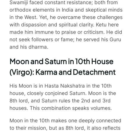
Swamiji faced constant resistance; both from
orthodox elements in India and skeptical minds
in the West. Yet, he overcame these challenges
with dispassion and spiritual clarity. Ketu here
made him immune to praise or criticism. He did
not seek followers or fame; he served his Guru
and his dharma.
Moon and Saturn in 10th House
(Virgo): Karma and Detachment
His Moon is in Hasta Nakshatra in the 10th
house, closely conjoined Saturn. Moon is the
8th lord, and Saturn rules the 2nd and 3rd
houses. This combination speaks volumes.
Moon in the 10th makes one deeply connected
to their mission, but as 8th lord, it also reflects