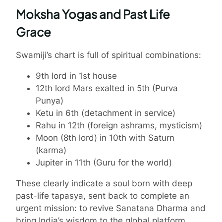
Moksha Yogas and Past Life
Grace
Swamiji’s chart is full of spiritual combinations:
9th lord in 1st house
12th lord Mars exalted in 5th (Purva
Punya)
Ketu in 6th (detachment in service)
Rahu in 12th (foreign ashrams, mysticism)
Moon (8th lord) in 10th with Saturn
(karma)
Jupiter in 11th (Guru for the world)
These clearly indicate a soul born with deep
past-life tapasya, sent back to complete an
urgent mission: to revive Sanatana Dharma and
bring India’s wisdom to the global platform.