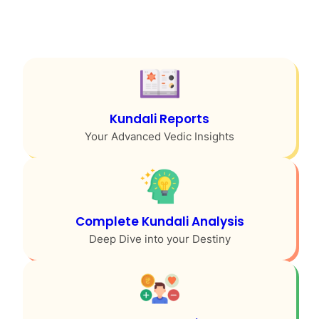
Kundali Reports
Your Advanced Vedic Insights
Complete Kundali Analysis
Deep Dive into your Destiny