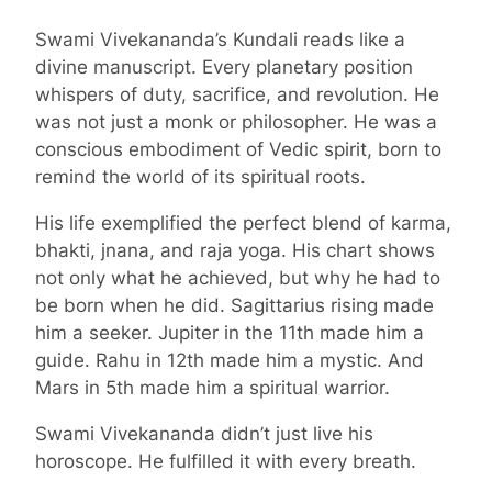
Swami Vivekananda’s Kundali reads like a
divine manuscript. Every planetary position
whispers of duty, sacrifice, and revolution. He
was not just a monk or philosopher. He was a
conscious embodiment of Vedic spirit, born to
remind the world of its spiritual roots.
His life exemplified the perfect blend of karma,
bhakti, jnana, and raja yoga. His chart shows
not only what he achieved, but why he had to
be born when he did. Sagittarius rising made
him a seeker. Jupiter in the 11th made him a
guide. Rahu in 12th made him a mystic. And
Mars in 5th made him a spiritual warrior.
Swami Vivekananda didn’t just live his
horoscope. He fulfilled it with every breath.