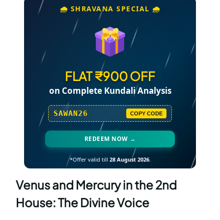
🌧️ SHRAVANA SPECIAL 🌧️
FLAT ₹900 OFF
on Complete Kundali Analysis
SAWAN26
COPY CODE
REDEEM NOW →
*Offer valid till
28 August 2026
.
Venus and Mercury in the 2nd
House: The Divine Voice