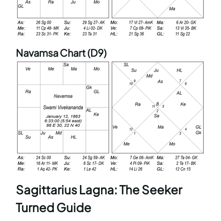
Navamsa Chart (D9)
Sagittarius Lagna: The Seeker
Turned Guide