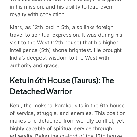
in his mission, and his ability to lead even
royalty with conviction.
Mars, as 12th lord in 5th, also links foreign
travel to spiritual expression. It was during his
visit to the West (12th house) that his higher
intelligence (5th) shone brightest. He brought
India’s deepest wisdom to the West with
authority and grace.
Ketu in 6th House (Taurus): The
Detached Warrior
Ketu, the moksha-karaka, sits in the 6th house
of service, struggle, and enemies. This position
makes one detached from worldly conflict, yet
highly capable of spiritual service through
adversity. Being the co-lord of the 12th house