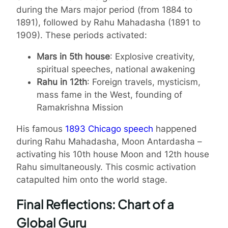
during the Mars major period (from 1884 to
1891), followed by Rahu Mahadasha (1891 to
1909). These periods activated:
Mars in 5th house
: Explosive creativity,
spiritual speeches, national awakening
Rahu in 12th
: Foreign travels, mysticism,
mass fame in the West, founding of
Ramakrishna Mission
His famous
1893 Chicago speech
happened
during Rahu Mahadasha, Moon Antardasha –
activating his 10th house Moon and 12th house
Rahu simultaneously. This cosmic activation
catapulted him onto the world stage.
Final Reflections: Chart of a
Global Guru