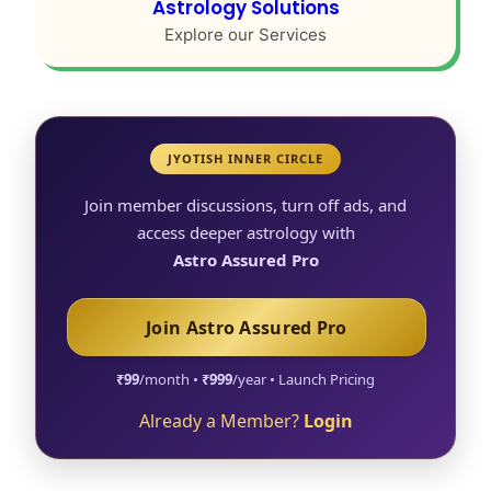
Astrology Solutions
Explore our Services
JYOTISH INNER CIRCLE
Join member discussions, turn off ads, and
access deeper astrology with
Astro Assured Pro
Join Astro Assured Pro
₹99
/month •
₹999
/year • Launch Pricing
Already a Member?
Login