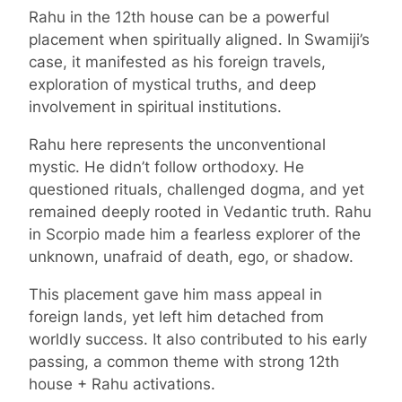
Rahu in the 12th house can be a powerful
placement when spiritually aligned. In Swamiji’s
case, it manifested as his foreign travels,
exploration of mystical truths, and deep
involvement in spiritual institutions.
Rahu here represents the unconventional
mystic. He didn’t follow orthodoxy. He
questioned rituals, challenged dogma, and yet
remained deeply rooted in Vedantic truth. Rahu
in Scorpio made him a fearless explorer of the
unknown, unafraid of death, ego, or shadow.
This placement gave him mass appeal in
foreign lands, yet left him detached from
worldly success. It also contributed to his early
passing, a common theme with strong 12th
house + Rahu activations.