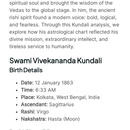
spiritual soul and brought the wisdom of the
Vedas to the global stage. In him, the ancient
rishi spirit found a modern voice: bold, logical,
and fearless. Through this Kundali analysis, we
explore how his astrological chart reflected his
divine mission, extraordinary intellect, and
tireless service to humanity.
Swami Vivekananda Kundali
Birth Details
Date:
12 January 1863
Time:
6:33 AM
Place:
Kolkata, West Bengal, India
Ascendant:
Sagittarius
Rashi:
Virgo
Nakshatra:
Hasta (Moon)