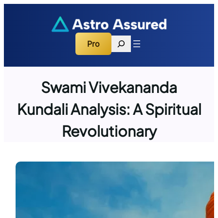
Skip
to
content
Search
Pro
Swami Vivekananda
Kundali Analysis: A Spiritual
Revolutionary