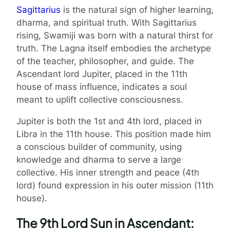
Sagittarius
is the natural sign of higher learning,
dharma, and spiritual truth. With Sagittarius
rising, Swamiji was born with a natural thirst for
truth. The Lagna itself embodies the archetype
of the teacher, philosopher, and guide. The
Ascendant lord Jupiter, placed in the 11th
house of mass influence, indicates a soul
meant to uplift collective consciousness.
Jupiter is both the 1st and 4th lord, placed in
Libra in the 11th house. This position made him
a conscious builder of community, using
knowledge and dharma to serve a large
collective. His inner strength and peace (4th
lord) found expression in his outer mission (11th
house).
The 9th Lord Sun in Ascendant: