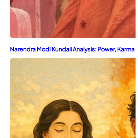
Narendra Modi Kundali Analysis: Power, Karma 