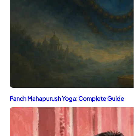
Panch Mahapurush Yoga: Complete Guide