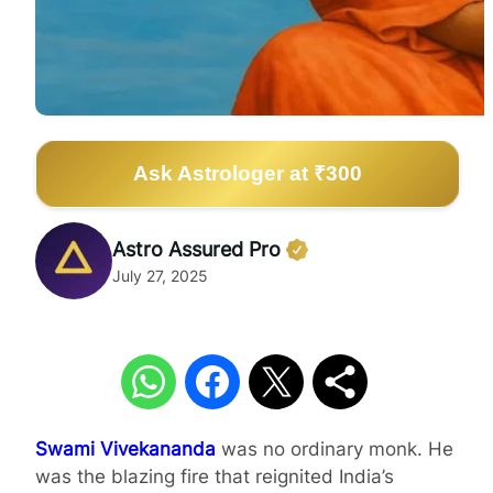
Ask Astrologer at ₹300
Astro Assured Pro
July 27, 2025
Swami Vivekananda
was no ordinary monk. He
was the blazing fire that reignited India’s