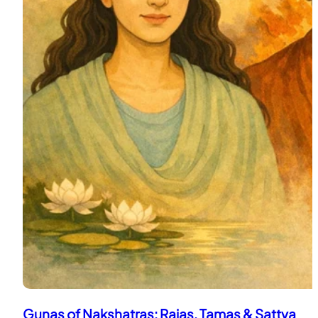
Gunas of Nakshatras: Rajas, Tamas & Sattva