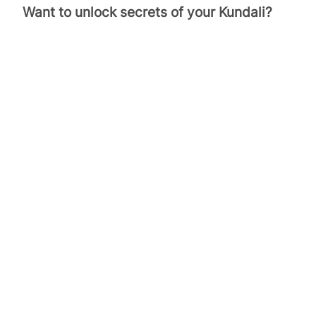
Want to unlock secrets of your Kundali?