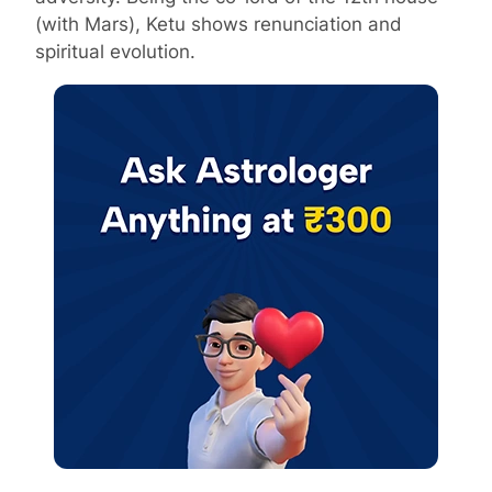
(with Mars), Ketu shows renunciation and
spiritual evolution.