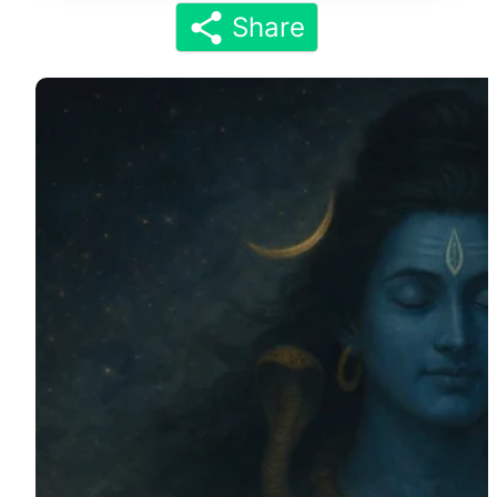
Share