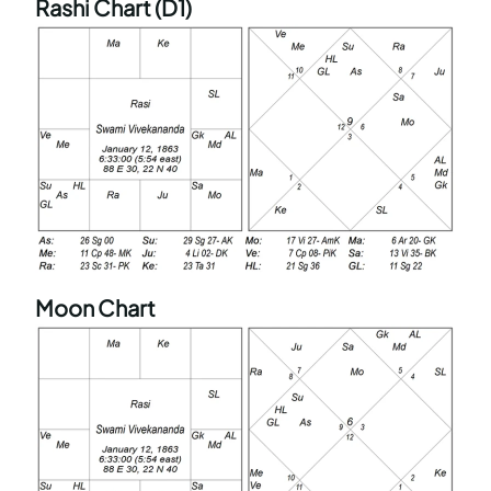
Rashi Chart (D1)
Moon Chart