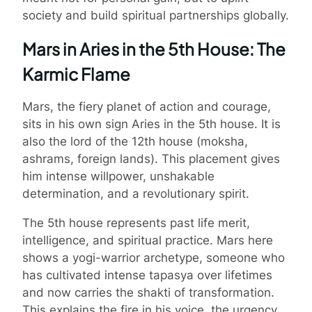
society and build spiritual partnerships globally.
Mars in Aries in the 5th House: The
Karmic Flame
Mars, the fiery planet of action and courage,
sits in his own sign Aries in the 5th house. It is
also the lord of the 12th house (moksha,
ashrams, foreign lands). This placement gives
him intense willpower, unshakable
determination, and a revolutionary spirit.
The 5th house represents past life merit,
intelligence, and spiritual practice. Mars here
shows a yogi-warrior archetype, someone who
has cultivated intense tapasya over lifetimes
and now carries the shakti of transformation.
This explains the fire in his voice, the urgency