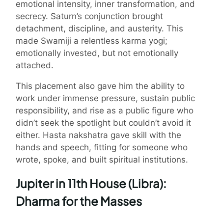
emotional intensity, inner transformation, and
secrecy. Saturn’s conjunction brought
detachment, discipline, and austerity. This
made Swamiji a relentless karma yogi;
emotionally invested, but not emotionally
attached.
This placement also gave him the ability to
work under immense pressure, sustain public
responsibility, and rise as a public figure who
didn’t seek the spotlight but couldn’t avoid it
either. Hasta nakshatra gave skill with the
hands and speech, fitting for someone who
wrote, spoke, and built spiritual institutions.
Jupiter in 11th House (Libra):
Dharma for the Masses