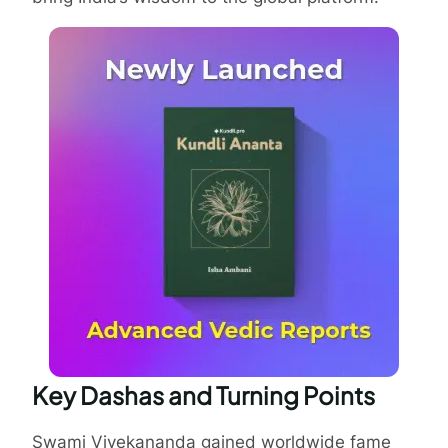
Key Dashas and Turning Points
Swami Vivekananda gained worldwide fame