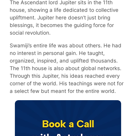
The Ascendant lord Jupiter sits in the 11th
house, showing a life dedicated to collective
upliftment. Jupiter here doesn’t just bring
blessings, it becomes the guiding force for
social revolution.
Swamiji’s entire life was about others. He had
no interest in personal gain. He taught,
organized, inspired, and uplifted thousands.
The 11th house is also about global networks.
Through this Jupiter, his ideas reached every
corner of the world. His teachings were not for
a select few but meant for the entire world.