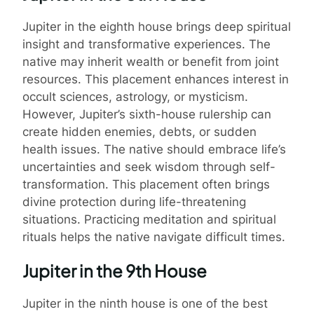
Jupiter in the eighth house brings deep spiritual
insight and transformative experiences. The
native may inherit wealth or benefit from joint
resources. This placement enhances interest in
occult sciences, astrology, or mysticism.
However, Jupiter’s sixth-house rulership can
create hidden enemies, debts, or sudden
health issues. The native should embrace life’s
uncertainties and seek wisdom through self-
transformation. This placement often brings
divine protection during life-threatening
situations. Practicing meditation and spiritual
rituals helps the native navigate difficult times.
Jupiter in the 9th House
Jupiter in the ninth house is one of the best