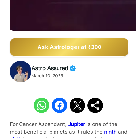
Ask Astrologer at ₹300
Astro Assured
March 10, 2025
For Cancer Ascendant,
Jupiter
is one of the
most beneficial planets as it rules the
ninth
and