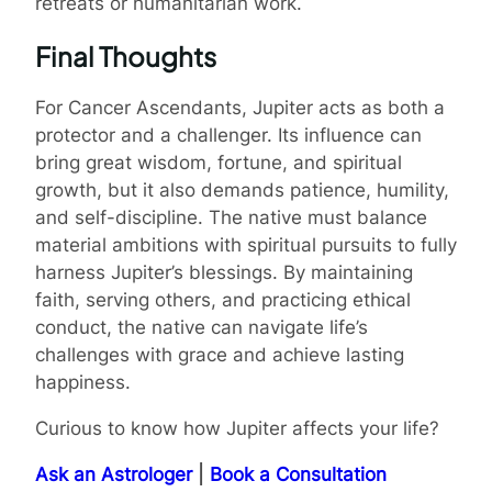
retreats or humanitarian work.
Final Thoughts
For Cancer Ascendants, Jupiter acts as both a
protector and a challenger. Its influence can
bring great wisdom, fortune, and spiritual
growth, but it also demands patience, humility,
and self-discipline. The native must balance
material ambitions with spiritual pursuits to fully
harness Jupiter’s blessings. By maintaining
faith, serving others, and practicing ethical
conduct, the native can navigate life’s
challenges with grace and achieve lasting
happiness.
Curious to know how Jupiter affects your life?
Ask an Astrologer
|
Book a Consultation