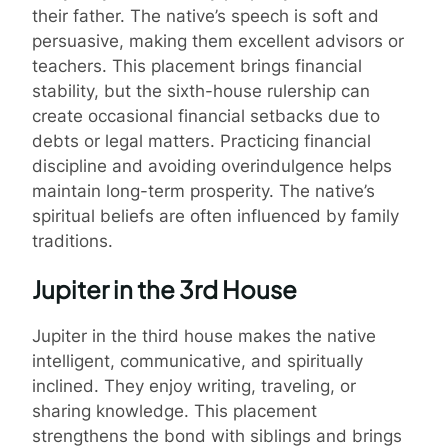
their father. The native’s speech is soft and
persuasive, making them excellent advisors or
teachers. This placement brings financial
stability, but the sixth-house rulership can
create occasional financial setbacks due to
debts or legal matters. Practicing financial
discipline and avoiding overindulgence helps
maintain long-term prosperity. The native’s
spiritual beliefs are often influenced by family
traditions.
Jupiter in the 3rd House
Jupiter in the third house makes the native
intelligent, communicative, and spiritually
inclined. They enjoy writing, traveling, or
sharing knowledge. This placement
strengthens the bond with siblings and brings