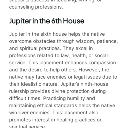
counseling professions.
Jupiter in the 6th House
Jupiter in the sixth house helps the native
overcome obstacles through wisdom, patience,
and spiritual practices. They excel in
professions related to law, health, or social
service. This placement enhances compassion
and the desire to help others. However, the
native may face enemies or legal issues due to
their idealistic nature. Jupiter’s ninth-house
rulership provides divine protection during
difficult times. Practicing humility and
maintaining ethical standards helps the native
win over enemies. This placement also
promotes interest in healing practices or
spiritual service.