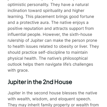
optimistic personality. They have a natural
inclination toward spirituality and higher
learning. This placement brings good fortune
and a protective aura. The native enjoys a
positive reputation and attracts support from
influential people. However, the sixth-house
rulership of Jupiter can make the person prone
to health issues related to obesity or liver. They
should practice self-discipline to maintain
physical health. The native’s philosophical
outlook helps them navigate life’s challenges
with grace.
Jupiter in the 2nd House
Jupiter in the second house blesses the native
with wealth, wisdom, and eloquent speech.
They may inherit family property or wealth from