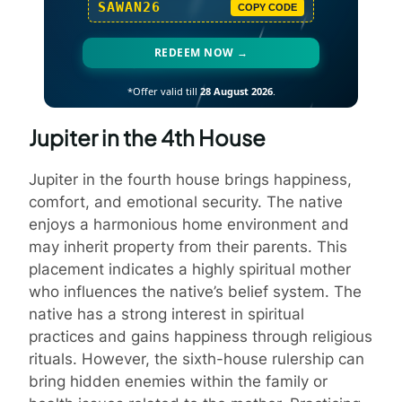
SAWAN26
COPY CODE
REDEEM NOW →
*Offer valid till
28 August 2026
.
Jupiter in the 4th House
Jupiter in the fourth house brings happiness,
comfort, and emotional security. The native
enjoys a harmonious home environment and
may inherit property from their parents. This
placement indicates a highly spiritual mother
who influences the native’s belief system. The
native has a strong interest in spiritual
practices and gains happiness through religious
rituals. However, the sixth-house rulership can
bring hidden enemies within the family or