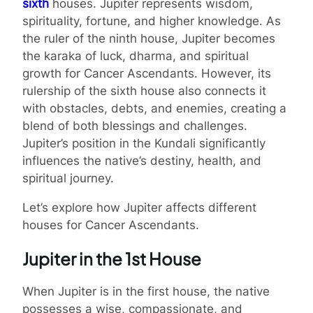
sixth
houses. Jupiter represents wisdom,
spirituality, fortune, and higher knowledge. As
the ruler of the ninth house, Jupiter becomes
the karaka of luck, dharma, and spiritual
growth for Cancer Ascendants. However, its
rulership of the sixth house also connects it
with obstacles, debts, and enemies, creating a
blend of both blessings and challenges.
Jupiter’s position in the Kundali significantly
influences the native’s destiny, health, and
spiritual journey.
Let’s explore how Jupiter affects different
houses for Cancer Ascendants.
Jupiter in the 1st House
When Jupiter is in the first house, the native
possesses a wise, compassionate, and