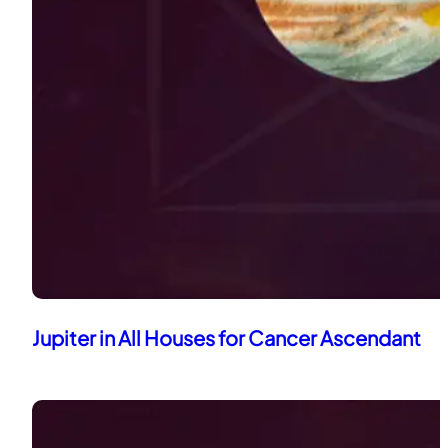
Jupiter in All Houses for Cancer Ascendant