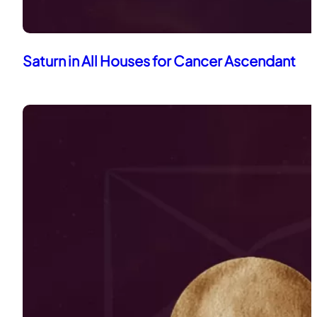
Saturn in All Houses for Cancer Ascendant