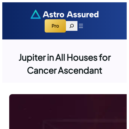
Skip
to
content
Search
Pro
Jupiter in All Houses for
Cancer Ascendant