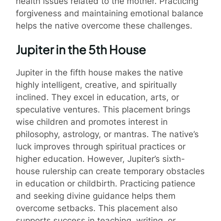
health issues related to the mother. Practicing
forgiveness and maintaining emotional balance
helps the native overcome these challenges.
Jupiter in the 5th House
Jupiter in the fifth house makes the native
highly intelligent, creative, and spiritually
inclined. They excel in education, arts, or
speculative ventures. This placement brings
wise children and promotes interest in
philosophy, astrology, or mantras. The native’s
luck improves through spiritual practices or
higher education. However, Jupiter’s sixth-
house rulership can create temporary obstacles
in education or childbirth. Practicing patience
and seeking divine guidance helps them
overcome setbacks. This placement also
supports success in teaching, writing, or