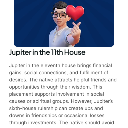
Jupiter in the 11th House
Jupiter in the eleventh house brings financial
gains, social connections, and fulfillment of
desires. The native attracts helpful friends and
opportunities through their wisdom. This
placement supports involvement in social
causes or spiritual groups. However, Jupiter’s
sixth-house rulership can create ups and
downs in friendships or occasional losses
through investments. The native should avoid