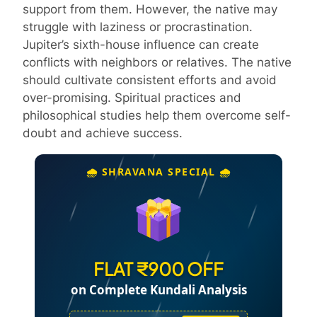
support from them. However, the native may
struggle with laziness or procrastination.
Jupiter’s sixth-house influence can create
conflicts with neighbors or relatives. The native
should cultivate consistent efforts and avoid
over-promising. Spiritual practices and
philosophical studies help them overcome self-
doubt and achieve success.
🌧️ SHRAVANA SPECIAL 🌧️
FLAT ₹900 OFF
on Complete Kundali Analysis