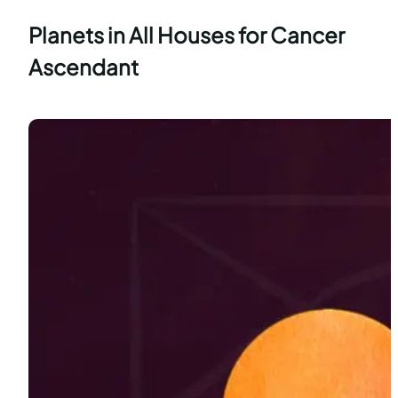
Planets in All Houses for Cancer
Ascendant