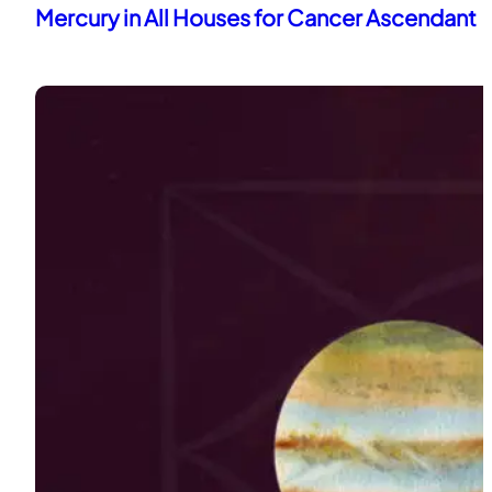
Mercury in All Houses for Cancer Ascendant