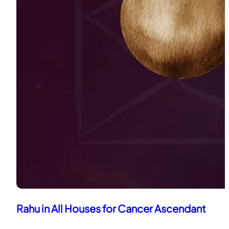
Rahu in All Houses for Cancer Ascendant