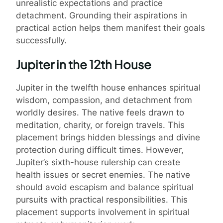
unrealistic expectations and practice
detachment. Grounding their aspirations in
practical action helps them manifest their goals
successfully.
Jupiter in the 12th House
Jupiter in the twelfth house enhances spiritual
wisdom, compassion, and detachment from
worldly desires. The native feels drawn to
meditation, charity, or foreign travels. This
placement brings hidden blessings and divine
protection during difficult times. However,
Jupiter’s sixth-house rulership can create
health issues or secret enemies. The native
should avoid escapism and balance spiritual
pursuits with practical responsibilities. This
placement supports involvement in spiritual