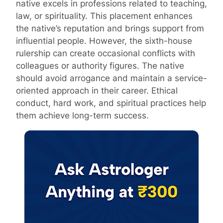
native excels in professions related to teaching,
law, or spirituality. This placement enhances
the native’s reputation and brings support from
influential people. However, the sixth-house
rulership can create occasional conflicts with
colleagues or authority figures. The native
should avoid arrogance and maintain a service-
oriented approach in their career. Ethical
conduct, hard work, and spiritual practices help
them achieve long-term success.