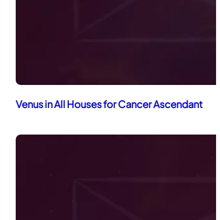
Venus in All Houses for Cancer Ascendant