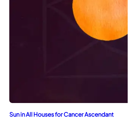
Sun in All Houses for Cancer Ascendant