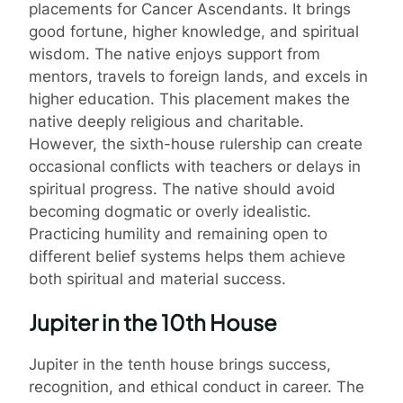
placements for Cancer Ascendants. It brings
good fortune, higher knowledge, and spiritual
wisdom. The native enjoys support from
mentors, travels to foreign lands, and excels in
higher education. This placement makes the
native deeply religious and charitable.
However, the sixth-house rulership can create
occasional conflicts with teachers or delays in
spiritual progress. The native should avoid
becoming dogmatic or overly idealistic.
Practicing humility and remaining open to
different belief systems helps them achieve
both spiritual and material success.
Jupiter in the 10th House
Jupiter in the tenth house brings success,
recognition, and ethical conduct in career. The