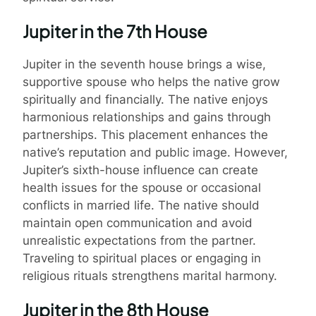
Jupiter in the 7th House
Jupiter in the seventh house brings a wise,
supportive spouse who helps the native grow
spiritually and financially. The native enjoys
harmonious relationships and gains through
partnerships. This placement enhances the
native’s reputation and public image. However,
Jupiter’s sixth-house influence can create
health issues for the spouse or occasional
conflicts in married life. The native should
maintain open communication and avoid
unrealistic expectations from the partner.
Traveling to spiritual places or engaging in
religious rituals strengthens marital harmony.
Jupiter in the 8th House