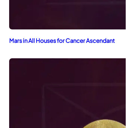
Mars in All Houses for Cancer Ascendant