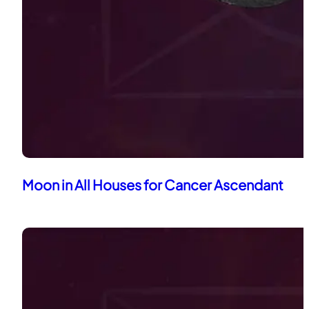
Moon in All Houses for Cancer Ascendant