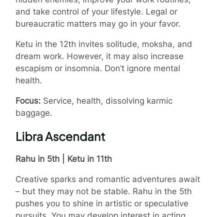
and take control of your lifestyle. Legal or
bureaucratic matters may go in your favor.
Ketu in the 12th invites solitude, moksha, and
dream work. However, it may also increase
escapism or insomnia. Don’t ignore mental
health.
Focus:
Service, health, dissolving karmic
baggage.
Libra Ascendant
Rahu in 5th | Ketu in 11th
Creative sparks and romantic adventures await
– but they may not be stable. Rahu in the 5th
pushes you to shine in artistic or speculative
pursuits. You may develop interest in acting,