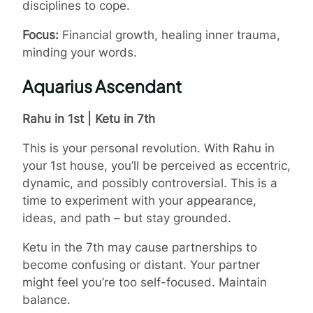
disciplines to cope.
Focus:
Financial growth, healing inner trauma,
minding your words.
Aquarius Ascendant
Rahu in 1st | Ketu in 7th
This is your personal revolution. With Rahu in
your 1st house, you’ll be perceived as eccentric,
dynamic, and possibly controversial. This is a
time to experiment with your appearance,
ideas, and path – but stay grounded.
Ketu in the 7th may cause partnerships to
become confusing or distant. Your partner
might feel you’re too self-focused. Maintain
balance.