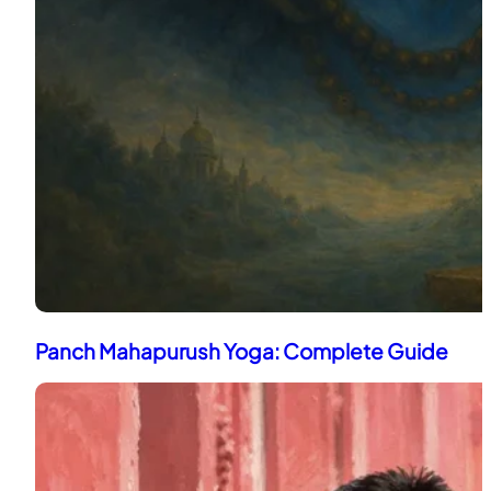
Panch Mahapurush Yoga: Complete Guide