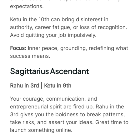
expectations.
Ketu in the 10th can bring disinterest in
authority, career fatigue, or loss of recognition.
Avoid quitting your job impulsively.
Focus:
Inner peace, grounding, redefining what
success means.
Sagittarius Ascendant
Rahu in 3rd | Ketu in 9th
Your courage, communication, and
entrepreneurial spirit are fired up. Rahu in the
3rd gives you the boldness to break patterns,
take risks, and assert your ideas. Great time to
launch something online.