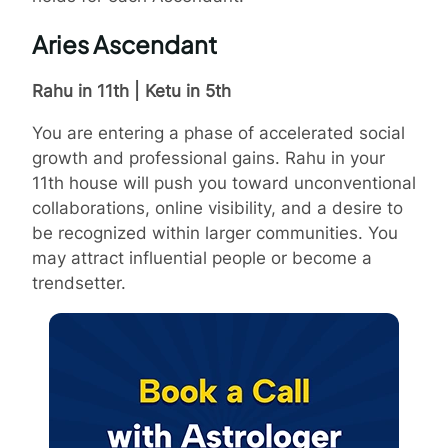
Aries Ascendant
Rahu in 11th | Ketu in 5th
You are entering a phase of accelerated social
growth and professional gains. Rahu in your
11th house will push you toward unconventional
collaborations, online visibility, and a desire to
be recognized within larger communities. You
may attract influential people or become a
trendsetter.