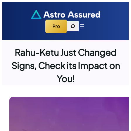
Skip
to
content
Search
Pro
Rahu-Ketu Just Changed
Signs, Check its Impact on
You!