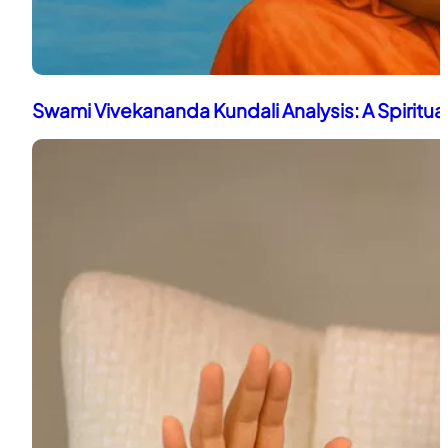
Swami Vivekananda Kundali Analysis: A Spiritua