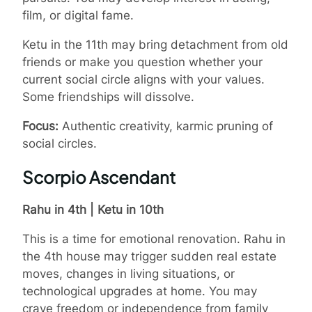
film, or digital fame.
Ketu in the 11th may bring detachment from old
friends or make you question whether your
current social circle aligns with your values.
Some friendships will dissolve.
Focus:
Authentic creativity, karmic pruning of
social circles.
Scorpio Ascendant
Rahu in 4th | Ketu in 10th
This is a time for emotional renovation. Rahu in
the 4th house may trigger sudden real estate
moves, changes in living situations, or
technological upgrades at home. You may
crave freedom or independence from family