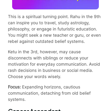
This is a spiritual turning point. Rahu in the 9th
can inspire you to travel, study astrology,
philosophy, or engage in futuristic education.
You might seek a new teacher or guru, or even
rebel against outdated belief systems.
Ketu in the 3rd, however, may cause
disconnects with siblings or reduce your
motivation for everyday communication. Avoid
rash decisions in business or social media.
Choose your words wisely.
Focus:
Expanding horizons, cautious
communication, detaching from old belief
systems.