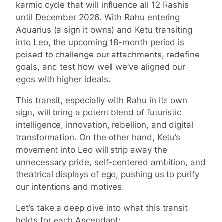
karmic cycle that will influence all 12 Rashis
until December 2026. With Rahu entering
Aquarius (a sign it owns) and Ketu transiting
into Leo, the upcoming 18-month period is
poised to challenge our attachments, redefine
goals, and test how well we’ve aligned our
egos with higher ideals.
This transit, especially with Rahu in its own
sign, will bring a potent blend of futuristic
intelligence, innovation, rebellion, and digital
transformation. On the other hand, Ketu’s
movement into Leo will strip away the
unnecessary pride, self-centered ambition, and
theatrical displays of ego, pushing us to purify
our intentions and motives.
Let’s take a deep dive into what this transit
holds for each Ascendant: