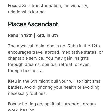
Focus:
Self-transformation, individuality,
relationship karma.
Pisces Ascendant
Rahu in 12th | Ketu in 6th
The mystical realm opens up. Rahu in the 12th
encourages travel abroad, meditative states, or
charitable service. You may gain insights
through dreams, spiritual retreat, or even
foreign business.
Ketu in the 6th might dull your will to fight small
battles. Avoid ignoring your health or avoiding
necessary routines.
Focus:
Letting go, spiritual surrender, dream
work, healing.