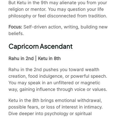
But Ketu in the 9th may alienate you from your
religion or mentor. You may question your life
philosophy or feel disconnected from tradition.
Focus:
Self-driven action, writing, building new
beliefs.
Capricorn Ascendant
Rahu in 2nd | Ketu in 8th
Rahu in the 2nd pushes you toward wealth
creation, food indulgence, or powerful speech.
You may speak in an unfiltered or magnetic
way, gaining influence through voice or values.
Ketu in the 8th brings emotional withdrawal,
possible fears, or loss of interest in intimacy.
Dive deeper into psychology or spiritual