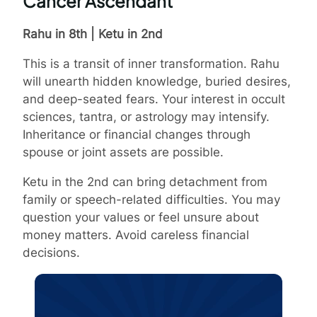
Cancer Ascendant
Rahu in 8th | Ketu in 2nd
This is a transit of inner transformation. Rahu
will unearth hidden knowledge, buried desires,
and deep-seated fears. Your interest in occult
sciences, tantra, or astrology may intensify.
Inheritance or financial changes through
spouse or joint assets are possible.
Ketu in the 2nd can bring detachment from
family or speech-related difficulties. You may
question your values or feel unsure about
money matters. Avoid careless financial
decisions.