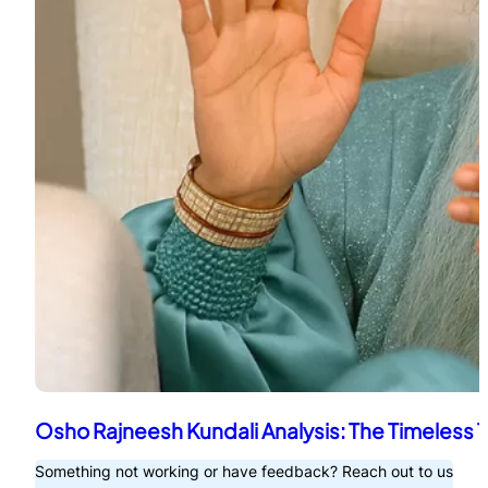
Osho Rajneesh Kundali Analysis: The Timeless 
Something not working or have feedback? Reach out to us