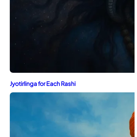
Jyotirlinga for Each Rashi