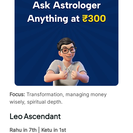
Focus:
Transformation, managing money
wisely, spiritual depth.
Leo Ascendant
Rahu in 7th | Ketu in 1st