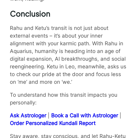
Conclusion
Rahu and Ketu’s transit is not just about
external events – it’s about your inner
alignment with your karmic path. With Rahu in
Aquarius, humanity is heading into an age of
digital expansion, AI breakthroughs, and social
reengineering. Ketu in Leo, meanwhile, asks us
to check our pride at the door and focus less
on ‘me’ and more on ‘we.’
To understand how this transit impacts you
personally:
Ask Astrologer
|
Book a Call with Astrologer
|
Order Personalized Kundali Report
Stay aware, stay conscious, and let Rahu-Ketu