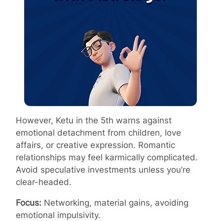
However, Ketu in the 5th warns against
emotional detachment from children, love
affairs, or creative expression. Romantic
relationships may feel karmically complicated.
Avoid speculative investments unless you’re
clear-headed.
Focus:
Networking, material gains, avoiding
emotional impulsivity.