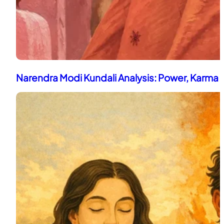
Narendra Modi Kundali Analysis: Power, Karma 