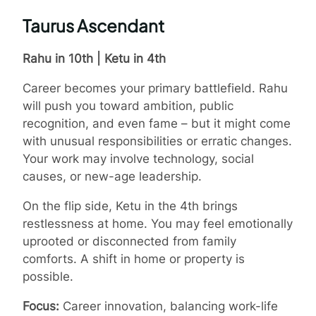
Taurus Ascendant
Rahu in 10th | Ketu in 4th
Career becomes your primary battlefield. Rahu
will push you toward ambition, public
recognition, and even fame – but it might come
with unusual responsibilities or erratic changes.
Your work may involve technology, social
causes, or new-age leadership.
On the flip side, Ketu in the 4th brings
restlessness at home. You may feel emotionally
uprooted or disconnected from family
comforts. A shift in home or property is
possible.
Focus:
Career innovation, balancing work-life