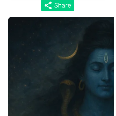
Share