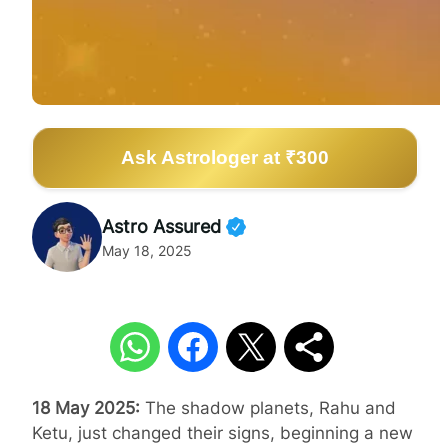
Ask Astrologer at ₹300
Astro Assured
May 18, 2025
18 May 2025:
The shadow planets, Rahu and
Ketu, just changed their signs, beginning a new