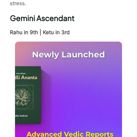
stress.
Gemini Ascendant
Rahu in 9th | Ketu in 3rd