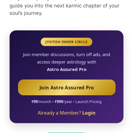
guide you into the next karmic chapter of your
soul’s journey.
JYOTISH INNER CIRCLE
Join member discussions, turn off ads, and
access deeper astrology with
Astro Assured Pro
Join Astro Assured Pro
₹99
/month •
₹999
/year • Launch Pricing
Already a Member?
Login