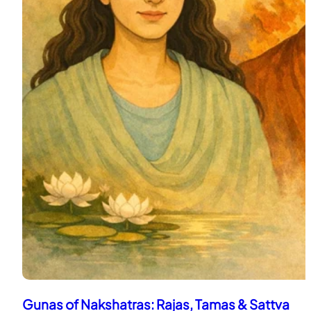
Gunas of Nakshatras: Rajas, Tamas & Sattva