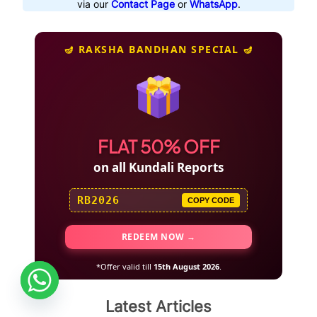
via our
Contact Page
or
WhatsApp
.
🪔 RAKSHA BANDHAN SPECIAL 🪔
FLAT 50% OFF
on all Kundali Reports
RB2026
COPY CODE
REDEEM NOW →
*Offer valid till
15th August 2026
.
Latest Articles