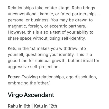
Relationships take center stage. Rahu brings
unconventional, karmic, or fated partnerships –
personal or business. You may be drawn to
magnetic, foreign, or eccentric partners.
However, this is also a test of your ability to
share space without losing self-identity.
Ketu in the 1st makes you withdraw into
yourself, questioning your identity. This is a
good time for spiritual growth, but not ideal for
aggressive self-projection.
Focus:
Evolving relationships, ego dissolution,
embracing the ‘other.’
Virgo Ascendant
Rahu in 6th | Ketu in 12th