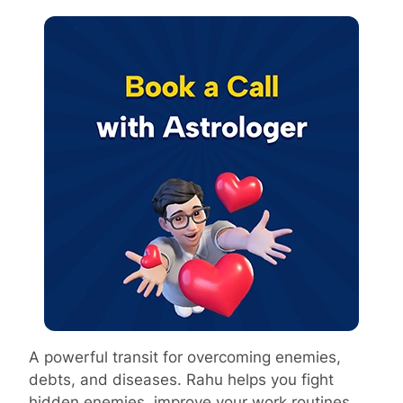
A powerful transit for overcoming enemies,
debts, and diseases. Rahu helps you fight
hidden enemies, improve your work routines,