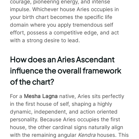
courage, pioneering energy, and intense
impulse. Whichever house Aries occupies in
your birth chart becomes the specific life
domain where you apply tremendous self
effort, possess a competitive edge, and act
with a strong desire to lead.
How does an Aries Ascendant
influence the overall framework
of the chart?
For a
Mesha Lagna
native, Aries sits perfectly
in the first house of self, shaping a highly
dynamic, independent, and action oriented
personality. Because Aries occupies the first
house, the other cardinal signs naturally align
with the remaining angular
Kendra
houses. This