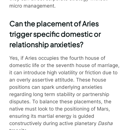
micro management.
Can the placement of Aries
trigger specific domestic or
relationship anxieties?
Yes, if Aries occupies the fourth house of
domestic life or the seventh house of marriage,
it can introduce high volatility or friction due to
an overly assertive attitude. These house
positions can spark underlying anxieties
regarding long term stability or partnership
disputes. To balance these placements, the
native must look to the positioning of Mars,
ensuring its martial energy is guided
constructively during active planetary
Dasha