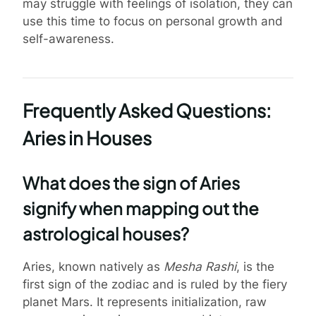
may struggle with feelings of isolation, they can
use this time to focus on personal growth and
self-awareness.
Frequently Asked Questions:
Aries in Houses
What does the sign of Aries
signify when mapping out the
astrological houses?
Aries, known natively as
Mesha Rashi
, is the
first sign of the zodiac and is ruled by the fiery
planet Mars. It represents initialization, raw