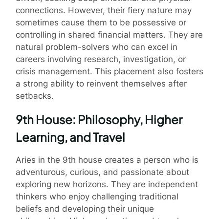
connections. However, their fiery nature may
sometimes cause them to be possessive or
controlling in shared financial matters. They are
natural problem-solvers who can excel in
careers involving research, investigation, or
crisis management. This placement also fosters
a strong ability to reinvent themselves after
setbacks.
9th House: Philosophy, Higher
Learning, and Travel
Aries in the 9th house creates a person who is
adventurous, curious, and passionate about
exploring new horizons. They are independent
thinkers who enjoy challenging traditional
beliefs and developing their unique