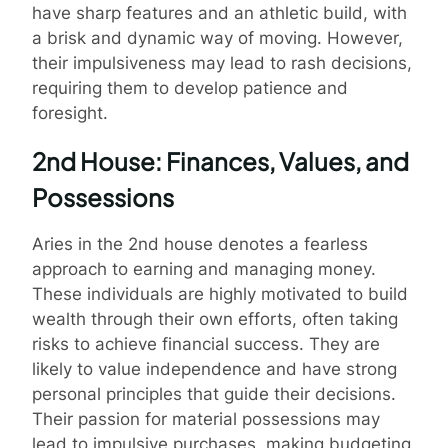
have sharp features and an athletic build, with
a brisk and dynamic way of moving. However,
their impulsiveness may lead to rash decisions,
requiring them to develop patience and
foresight.
2nd House: Finances, Values, and
Possessions
Aries in the 2nd house denotes a fearless
approach to earning and managing money.
These individuals are highly motivated to build
wealth through their own efforts, often taking
risks to achieve financial success. They are
likely to value independence and have strong
personal principles that guide their decisions.
Their passion for material possessions may
lead to impulsive purchases, making budgeting