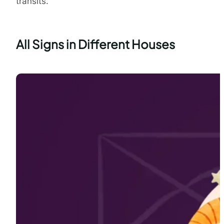
transits.
All Signs in Different Houses