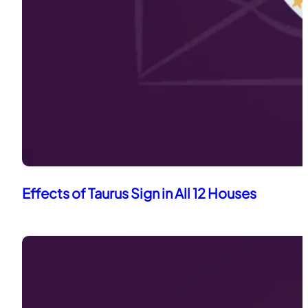
Effects of Taurus Sign in All 12 Houses