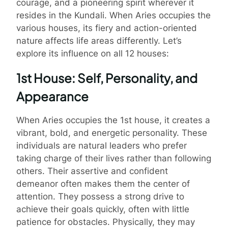
courage, and a pioneering spirit wherever it
resides in the Kundali. When Aries occupies the
various houses, its fiery and action-oriented
nature affects life areas differently. Let’s
explore its influence on all 12 houses:
1st House: Self, Personality, and
Appearance
When Aries occupies the 1st house, it creates a
vibrant, bold, and energetic personality. These
individuals are natural leaders who prefer
taking charge of their lives rather than following
others. Their assertive and confident
demeanor often makes them the center of
attention. They possess a strong drive to
achieve their goals quickly, often with little
patience for obstacles. Physically, they may