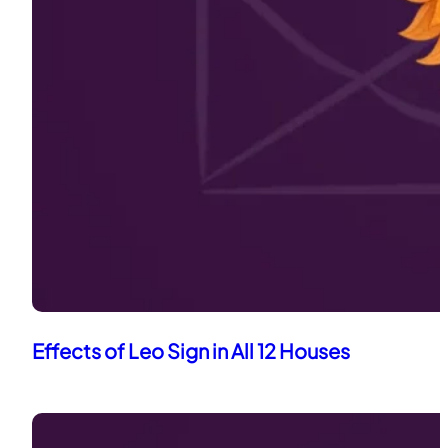
Effects of Leo Sign in All 12 Houses