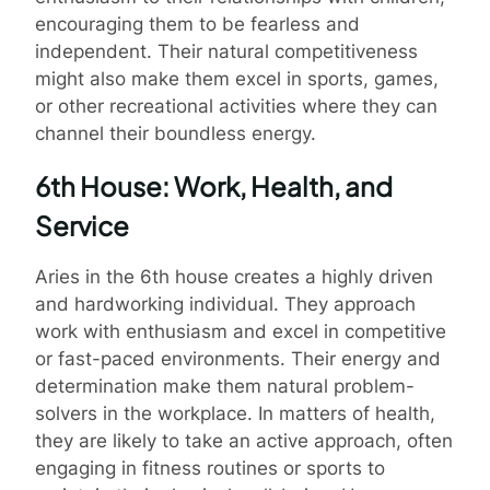
encouraging them to be fearless and
independent. Their natural competitiveness
might also make them excel in sports, games,
or other recreational activities where they can
channel their boundless energy.
6th House: Work, Health, and
Service
Aries in the 6th house creates a highly driven
and hardworking individual. They approach
work with enthusiasm and excel in competitive
or fast-paced environments. Their energy and
determination make them natural problem-
solvers in the workplace. In matters of health,
they are likely to take an active approach, often
engaging in fitness routines or sports to