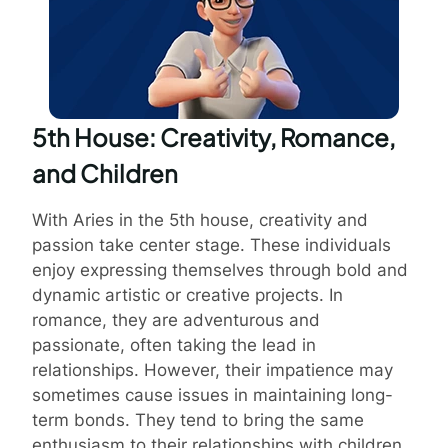
5th House: Creativity, Romance,
and Children
With Aries in the 5th house, creativity and
passion take center stage. These individuals
enjoy expressing themselves through bold and
dynamic artistic or creative projects. In
romance, they are adventurous and
passionate, often taking the lead in
relationships. However, their impatience may
sometimes cause issues in maintaining long-
term bonds. They tend to bring the same
enthusiasm to their relationships with children,