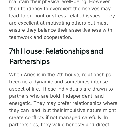
maintain their physical well-being. However,
their tendency to overexert themselves may
lead to burnout or stress-related issues. They
are excellent at motivating others but must
ensure they balance their assertiveness with
teamwork and cooperation.
7th House: Relationships and
Partnerships
When Aries is in the 7th house, relationships
become a dynamic and sometimes intense
aspect of life. These individuals are drawn to
partners who are bold, independent, and
energetic. They may prefer relationships where
they can lead, but their impulsive nature might
create conflicts if not managed carefully. In
partnerships, they value honesty and direct