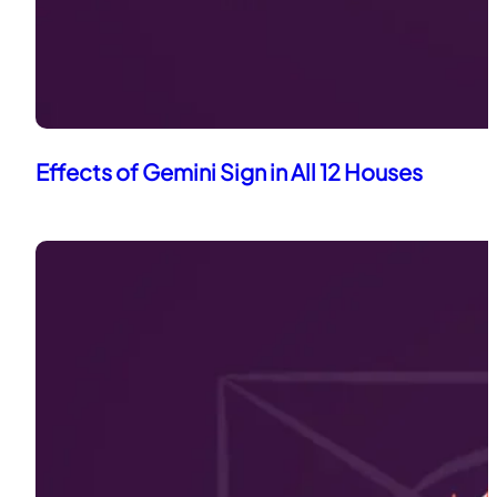
Effects of Gemini Sign in All 12 Houses