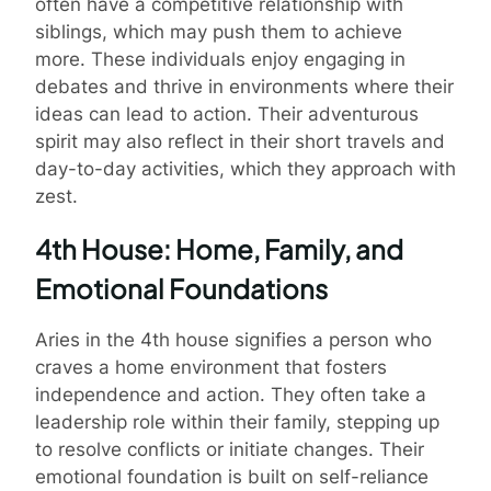
often have a competitive relationship with
siblings, which may push them to achieve
more. These individuals enjoy engaging in
debates and thrive in environments where their
ideas can lead to action. Their adventurous
spirit may also reflect in their short travels and
day-to-day activities, which they approach with
zest.
4th House: Home, Family, and
Emotional Foundations
Aries in the 4th house signifies a person who
craves a home environment that fosters
independence and action. They often take a
leadership role within their family, stepping up
to resolve conflicts or initiate changes. Their
emotional foundation is built on self-reliance