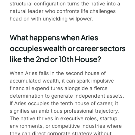
structural configuration turns the native into a
natural leader who confronts life challenges
head on with unyielding willpower.
What happens when Aries
occupies wealth or career sectors
like the 2nd or 10th House?
When Aries falls in the second house of
accumulated wealth, it can spark impulsive
financial expenditures alongside a fierce
determination to generate independent assets.
If Aries occupies the tenth house of career, it
signifies an ambitious professional trajectory.
The native thrives in executive roles, startup
environments, or competitive industries where
they can direct corporate strategy without