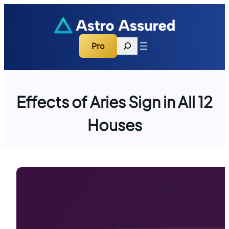
Skip
to
content
Search
Pro
Effects of Aries Sign in All 12
Houses