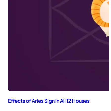
Effects of Aries Sign in All 12 Houses