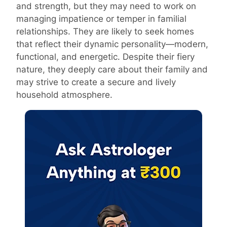
and strength, but they may need to work on
managing impatience or temper in familial
relationships. They are likely to seek homes
that reflect their dynamic personality—modern,
functional, and energetic. Despite their fiery
nature, they deeply care about their family and
may strive to create a secure and lively
household atmosphere.