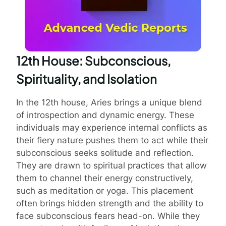
12th House: Subconscious,
Spirituality, and Isolation
In the 12th house, Aries brings a unique blend
of introspection and dynamic energy. These
individuals may experience internal conflicts as
their fiery nature pushes them to act while their
subconscious seeks solitude and reflection.
They are drawn to spiritual practices that allow
them to channel their energy constructively,
such as meditation or yoga. This placement
often brings hidden strength and the ability to
face subconscious fears head-on. While they