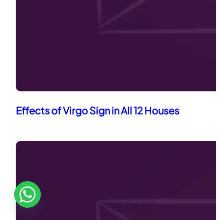
Effects of Virgo Sign in All 12 Houses