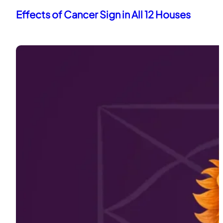
Effects of Cancer Sign in All 12 Houses