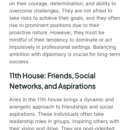
on their courage, determination, and ability to
overcome challenges. They are not afraid to
take risks to achieve their goals, and they often
rise to prominent positions due to their
proactive nature. However, they must be
mindful of their tendency to dominate or act
impulsively in professional settings. Balancing
ambition with diplomacy is crucial for long-term
success.
11th House: Friends, Social
Networks, and Aspirations
Aries in the 11th house brings a dynamic and
energetic approach to friendships and social
aspirations. These individuals often take
leadership roles in groups, inspiring others with
their vision and drive. They are goal-oriented