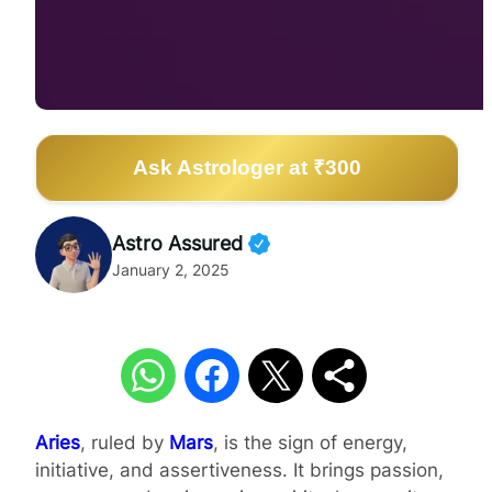
Ask Astrologer at ₹300
Astro Assured
January 2, 2025
Aries
, ruled by
Mars
, is the sign of energy,
initiative, and assertiveness. It brings passion,