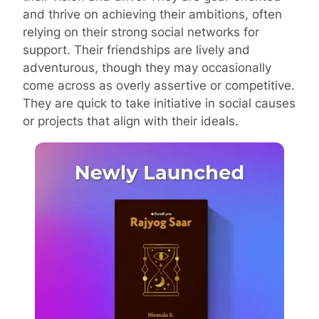
and thrive on achieving their ambitions, often
relying on their strong social networks for
support. Their friendships are lively and
adventurous, though they may occasionally
come across as overly assertive or competitive.
They are quick to take initiative in social causes
or projects that align with their ideals.