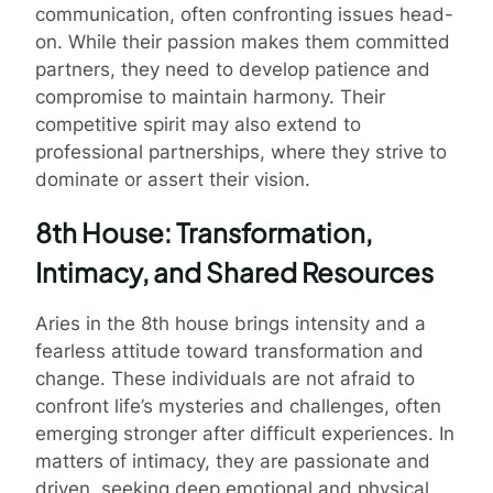
communication, often confronting issues head-
on. While their passion makes them committed
partners, they need to develop patience and
compromise to maintain harmony. Their
competitive spirit may also extend to
professional partnerships, where they strive to
dominate or assert their vision.
8th House: Transformation,
Intimacy, and Shared Resources
Aries in the 8th house brings intensity and a
fearless attitude toward transformation and
change. These individuals are not afraid to
confront life’s mysteries and challenges, often
emerging stronger after difficult experiences. In
matters of intimacy, they are passionate and
driven, seeking deep emotional and physical