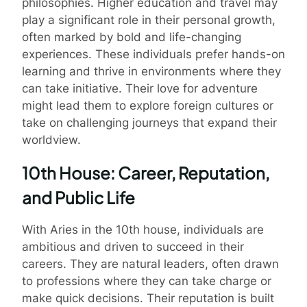
philosophies. Higher education and travel may
play a significant role in their personal growth,
often marked by bold and life-changing
experiences. These individuals prefer hands-on
learning and thrive in environments where they
can take initiative. Their love for adventure
might lead them to explore foreign cultures or
take on challenging journeys that expand their
worldview.
10th House: Career, Reputation,
and Public Life
With Aries in the 10th house, individuals are
ambitious and driven to succeed in their
careers. They are natural leaders, often drawn
to professions where they can take charge or
make quick decisions. Their reputation is built