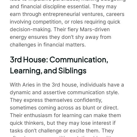
and financial discipline essential. They may
earn through entrepreneurial ventures, careers
involving competition, or roles requiring quick
decision-making. Their fiery Mars-driven
energy ensures they don’t shy away from
challenges in financial matters.
3rd House: Communication,
Learning, and Siblings
With Aries in the 3rd house, individuals have a
dynamic and assertive communication style.
They express themselves confidently,
sometimes coming across as blunt or direct.
Their enthusiasm for learning can make them
quick thinkers, but they may lose interest if
tasks don’t challenge or excite them. They