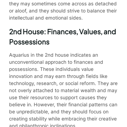
they may sometimes come across as detached
or aloof, and they should strive to balance their
intellectual and emotional sides.
2nd House: Finances, Values, and
Possessions
Aquarius in the 2nd house indicates an
unconventional approach to finances and
possessions. These individuals value
innovation and may earn through fields like
technology, research, or social reform. They are
not overly attached to material wealth and may
use their resources to support causes they
believe in. However, their financial patterns can
be unpredictable, and they should focus on
creating stability while embracing their creative
and philanthropic inclinations.