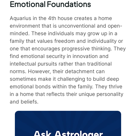
Emotional Foundations
Aquarius in the 4th house creates a home
environment that is unconventional and open-
minded. These individuals may grow up in a
family that values freedom and individuality or
one that encourages progressive thinking. They
find emotional security in innovation and
intellectual pursuits rather than traditional
norms. However, their detachment can
sometimes make it challenging to build deep
emotional bonds within the family. They thrive
in a home that reflects their unique personality
and beliefs.