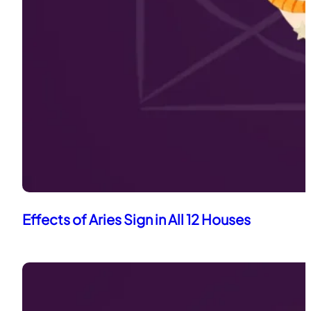
Effects of Aries Sign in All 12 Houses