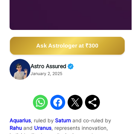
Ask Astrologer at ₹300
Astro Assured
January 2, 2025
Aquarius
, ruled by
Saturn
and co-ruled by
Rahu
and
Uranus
, represents innovation,