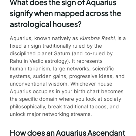
What does the sign of Aquarius
signify when mapped across the
astrological houses?
Aquarius, known natively as
Kumbha Rashi
, is a
fixed air sign traditionally ruled by the
disciplined planet Saturn (and co-ruled by
Rahu in Vedic astrology). It represents
humanitarianism, large networks, scientific
systems, sudden gains, progressive ideas, and
unconventional wisdom. Whichever house
Aquarius occupies in your birth chart becomes
the specific domain where you look at society
philosophically, break traditional taboos, and
unlock major networking streams.
How does an Aquarius Ascendant