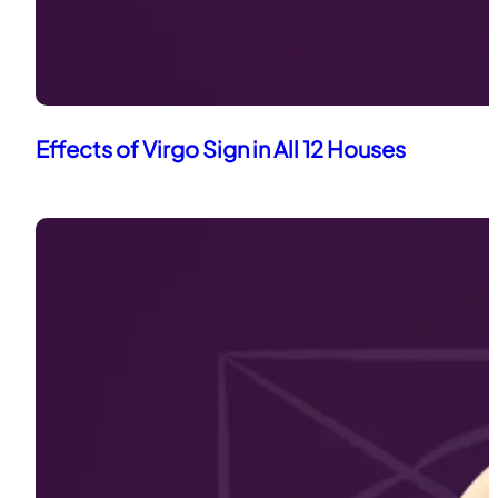
Effects of Virgo Sign in All 12 Houses