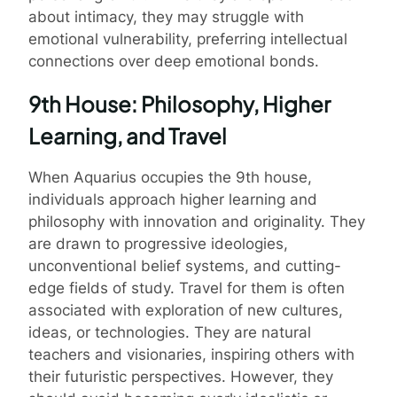
about intimacy, they may struggle with
emotional vulnerability, preferring intellectual
connections over deep emotional bonds.
9th House: Philosophy, Higher
Learning, and Travel
When Aquarius occupies the 9th house,
individuals approach higher learning and
philosophy with innovation and originality. They
are drawn to progressive ideologies,
unconventional belief systems, and cutting-
edge fields of study. Travel for them is often
associated with exploration of new cultures,
ideas, or technologies. They are natural
teachers and visionaries, inspiring others with
their futuristic perspectives. However, they