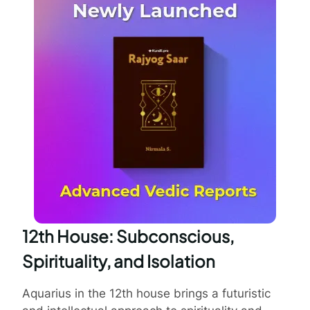
12th House: Subconscious,
Spirituality, and Isolation
Aquarius in the 12th house brings a futuristic