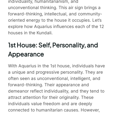
individuality, humanitarianism, and
unconventional thinking. This air sign brings a
forward-thinking, intellectual, and community-
oriented energy to the house it occupies. Let’s
explore how Aquarius influences each of the 12
houses in the Kundali.
1st House: Self, Personality, and
Appearance
With Aquarius in the 1st house, individuals have
a unique and progressive personality. They are
often seen as unconventional, intelligent, and
forward-thinking. Their appearance and
demeanor reflect individuality, and they tend to
attract attention for their originality. These
individuals value freedom and are deeply
connected to humanitarian causes. However,