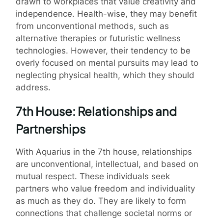
drawn to workplaces that value creativity and
independence. Health-wise, they may benefit
from unconventional methods, such as
alternative therapies or futuristic wellness
technologies. However, their tendency to be
overly focused on mental pursuits may lead to
neglecting physical health, which they should
address.
7th House: Relationships and
Partnerships
With Aquarius in the 7th house, relationships
are unconventional, intellectual, and based on
mutual respect. These individuals seek
partners who value freedom and individuality
as much as they do. They are likely to form
connections that challenge societal norms or