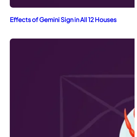
Effects of Gemini Sign in All 12 Houses