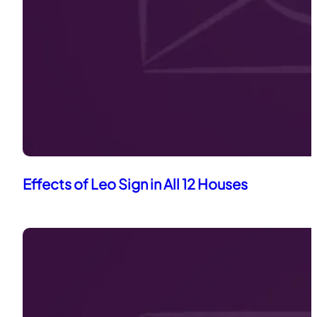
Effects of Leo Sign in All 12 Houses