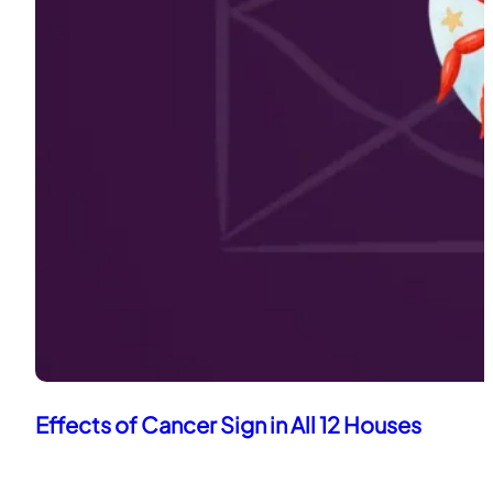
Effects of Cancer Sign in All 12 Houses