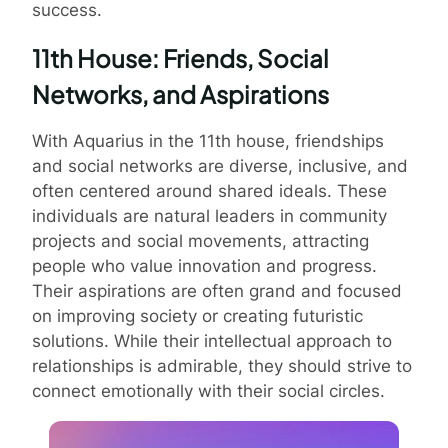
success.
11th House: Friends, Social
Networks, and Aspirations
With Aquarius in the 11th house, friendships
and social networks are diverse, inclusive, and
often centered around shared ideals. These
individuals are natural leaders in community
projects and social movements, attracting
people who value innovation and progress.
Their aspirations are often grand and focused
on improving society or creating futuristic
solutions. While their intellectual approach to
relationships is admirable, they should strive to
connect emotionally with their social circles.