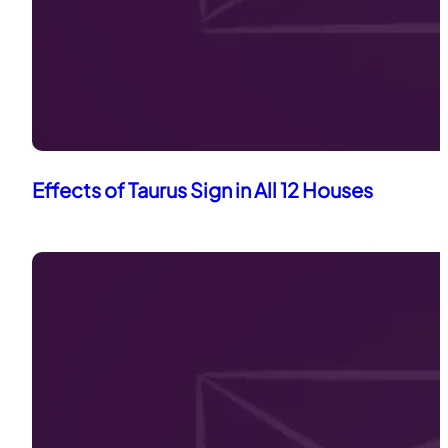
Effects of Taurus Sign in All 12 Houses