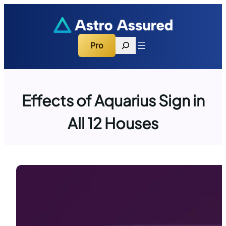
Skip
to
content
Search
Pro
Effects of Aquarius Sign in
All 12 Houses