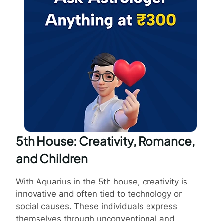
5th House: Creativity, Romance,
and Children
With Aquarius in the 5th house, creativity is
innovative and often tied to technology or
social causes. These individuals express
themselves through unconventional and