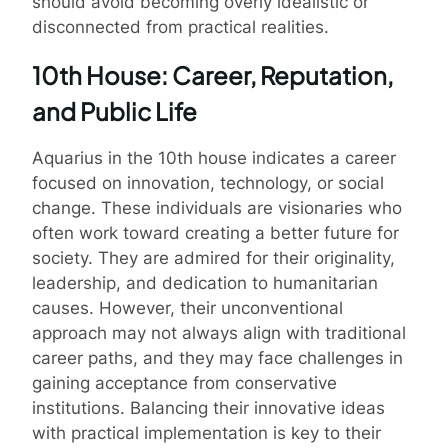
should avoid becoming overly idealistic or
disconnected from practical realities.
10th House: Career, Reputation,
and Public Life
Aquarius in the 10th house indicates a career
focused on innovation, technology, or social
change. These individuals are visionaries who
often work toward creating a better future for
society. They are admired for their originality,
leadership, and dedication to humanitarian
causes. However, their unconventional
approach may not always align with traditional
career paths, and they may face challenges in
gaining acceptance from conservative
institutions. Balancing their innovative ideas
with practical implementation is key to their