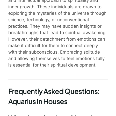
and intellectual approach to spirituality and
inner growth. These individuals are drawn to
exploring the mysteries of the universe through
science, technology, or unconventional
practices. They may have sudden insights or
breakthroughs that lead to spiritual awakening.
However, their detachment from emotions can
make it difficult for them to connect deeply
with their subconscious. Embracing solitude
and allowing themselves to feel emotions fully
is essential for their spiritual development.
Frequently Asked Questions:
Aquarius in Houses