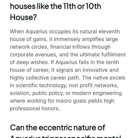
houses like the 11th or 10th
House?
When Aquarius occupies its natural eleventh
house of gains, it immensely amplifies large
network circles, financial inflows through
corporate avenues, and the ultimate fulfillment
of deep wishes. If Aquarius falls in the tenth
house of career, it signals an innovative and
highly collective career path. The native excels
in scientific technology, non profit networks,
aviation, public policy, or modern engineering
where working for macro goals yields high
professional honors.
Can the eccentric nature of