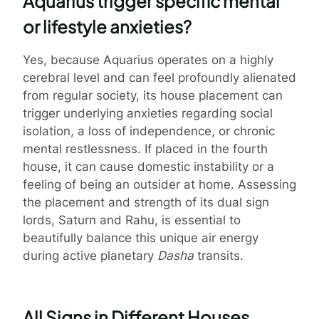
Aquarius trigger specific mental
or lifestyle anxieties?
Yes, because Aquarius operates on a highly
cerebral level and can feel profoundly alienated
from regular society, its house placement can
trigger underlying anxieties regarding social
isolation, a loss of independence, or chronic
mental restlessness. If placed in the fourth
house, it can cause domestic instability or a
feeling of being an outsider at home. Assessing
the placement and strength of its dual sign
lords, Saturn and Rahu, is essential to
beautifully balance this unique air energy
during active planetary
Dasha
transits.
All Signs in Different Houses