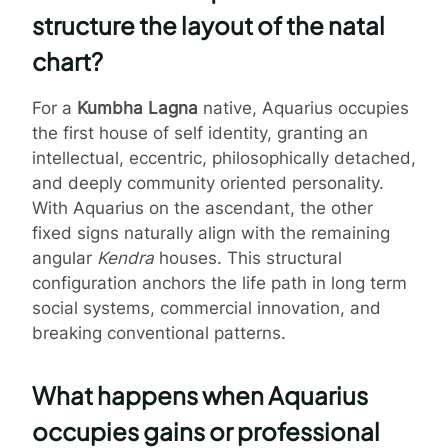
structure the layout of the natal
chart?
For a
Kumbha Lagna
native, Aquarius occupies
the first house of self identity, granting an
intellectual, eccentric, philosophically detached,
and deeply community oriented personality.
With Aquarius on the ascendant, the other
fixed signs naturally align with the remaining
angular
Kendra
houses. This structural
configuration anchors the life path in long term
social systems, commercial innovation, and
breaking conventional patterns.
What happens when Aquarius
occupies gains or professional