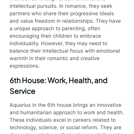
intellectual pursuits. In romance, they seek
partners who share their progressive ideals
and value freedom in relationships. They have
a unique approach to parenting, often
encouraging their children to embrace
individuality. However, they may need to
balance their intellectual focus with emotional
warmth in their romantic and creative
expressions.
6th House: Work, Health, and
Service
Aquarius in the 6th house brings an innovative
and humanitarian approach to work and health.
These individuals excel in careers related to
technology, science, or social reform. They are