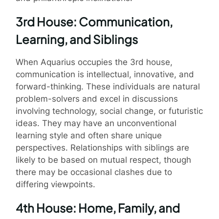
3rd House: Communication,
Learning, and Siblings
When Aquarius occupies the 3rd house,
communication is intellectual, innovative, and
forward-thinking. These individuals are natural
problem-solvers and excel in discussions
involving technology, social change, or futuristic
ideas. They may have an unconventional
learning style and often share unique
perspectives. Relationships with siblings are
likely to be based on mutual respect, though
there may be occasional clashes due to
differing viewpoints.
4th House: Home, Family, and