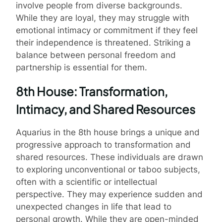
involve people from diverse backgrounds.
While they are loyal, they may struggle with
emotional intimacy or commitment if they feel
their independence is threatened. Striking a
balance between personal freedom and
partnership is essential for them.
8th House: Transformation,
Intimacy, and Shared Resources
Aquarius in the 8th house brings a unique and
progressive approach to transformation and
shared resources. These individuals are drawn
to exploring unconventional or taboo subjects,
often with a scientific or intellectual
perspective. They may experience sudden and
unexpected changes in life that lead to
personal growth. While they are open-minded