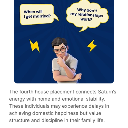
The fourth house placement connects Saturn’s
energy with home and emotional stability.
These individuals may experience delays in
achieving domestic happiness but value
structure and discipline in their family life.