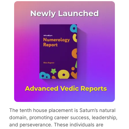
The tenth house placement is Saturn’s natural
domain, promoting career success, leadership,
and perseverance. These individuals are