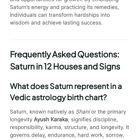
Saturn’s energy and practicing its remedies,
individuals can transform hardships into
wisdom and achieve lasting success.
Frequently Asked Questions:
Saturn in 12 Houses and Signs
What does Saturn represent in a
Vedic astrology birth chart?
Saturn, known natively as
Shani
or the primary
longevity
Ayush Karaka
, signifies discipline,
responsibility, karma, structure, and longevity. It
governs delay, endurance, hard work, sorrow,