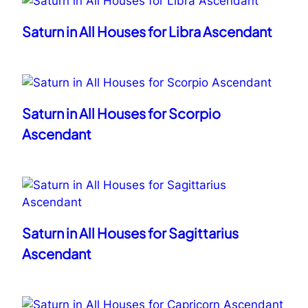
Saturn in All Houses for Libra Ascendant
Saturn in All Houses for Scorpio
Ascendant
Saturn in All Houses for Sagittarius
Ascendant