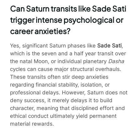
Can Saturn transits like Sade Sati
trigger intense psychological or
career anxieties?
Yes, significant Saturn phases like
Sade Sati
,
which is the seven and a half year transit over
the natal Moon, or individual planetary
Dasha
cycles can cause major structural overhauls.
These transits often stir deep anxieties
regarding financial stability, isolation, or
professional delays. However, Saturn does not
deny success, it merely delays it to build
character, meaning that disciplined effort and
ethical conduct ultimately yield permanent
material rewards.