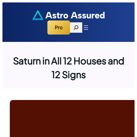
Skip
to
content
Search
Pro
Saturn in All 12 Houses and
12 Signs