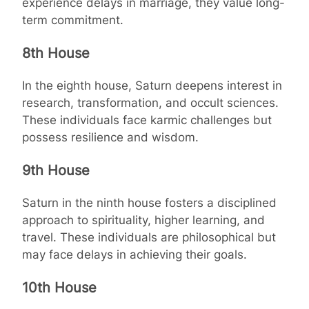
experience delays in marriage, they value long-
term commitment.
8th House
In the eighth house, Saturn deepens interest in
research, transformation, and occult sciences.
These individuals face karmic challenges but
possess resilience and wisdom.
9th House
Saturn in the ninth house fosters a disciplined
approach to spirituality, higher learning, and
travel. These individuals are philosophical but
may face delays in achieving their goals.
10th House