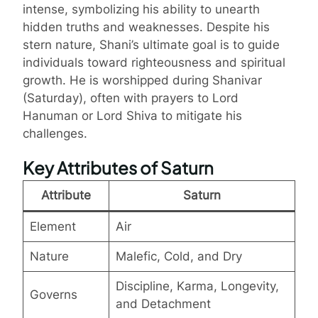
intense, symbolizing his ability to unearth
hidden truths and weaknesses. Despite his
stern nature, Shani’s ultimate goal is to guide
individuals toward righteousness and spiritual
growth. He is worshipped during Shanivar
(Saturday), often with prayers to Lord
Hanuman or Lord Shiva to mitigate his
challenges.
Key Attributes of Saturn
Attribute
Saturn
Element
Air
Nature
Malefic, Cold, and Dry
Discipline, Karma, Longevity,
Governs
and Detachment