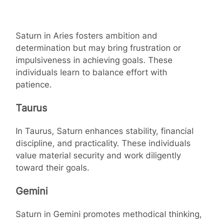
Saturn in Aries fosters ambition and
determination but may bring frustration or
impulsiveness in achieving goals. These
individuals learn to balance effort with
patience.
Taurus
In Taurus, Saturn enhances stability, financial
discipline, and practicality. These individuals
value material security and work diligently
toward their goals.
Gemini
Saturn in Gemini promotes methodical thinking,