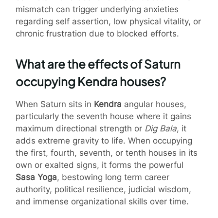
mismatch can trigger underlying anxieties
regarding self assertion, low physical vitality, or
chronic frustration due to blocked efforts.
What are the effects of Saturn
occupying Kendra houses?
When Saturn sits in
Kendra
angular houses,
particularly the seventh house where it gains
maximum directional strength or
Dig Bala
, it
adds extreme gravity to life. When occupying
the first, fourth, seventh, or tenth houses in its
own or exalted signs, it forms the powerful
Sasa Yoga
, bestowing long term career
authority, political resilience, judicial wisdom,
and immense organizational skills over time.