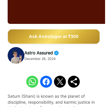
Ask Astrologer at ₹300
Astro Assured
December 28, 2024
Saturn (Shani) is known as the planet of
discipline, responsibility, and karmic justice in