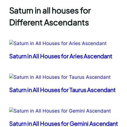
Saturn in all houses for
Different Ascendants
Saturn in All Houses for Aries Ascendant
Saturn in All Houses for Taurus Ascendant
Saturn in All Houses for Gemini Ascendant