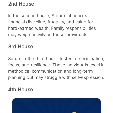
2nd House
In the second house, Saturn influences
financial discipline, frugality, and value for
hard-earned wealth. Family responsibilities
may weigh heavily on these individuals.
3rd House
Saturn in the third house fosters determination,
focus, and resilience. These individuals excel in
methodical communication and long-term
planning but may struggle with self-expression.
4th House