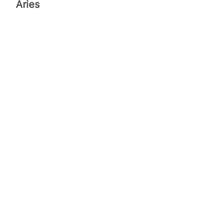
Aries