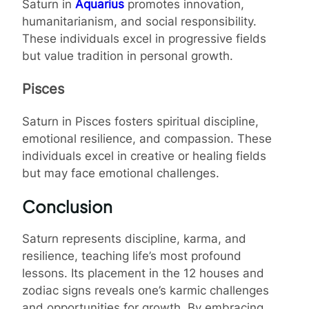
Saturn in
Aquarius
promotes innovation,
humanitarianism, and social responsibility.
These individuals excel in progressive fields
but value tradition in personal growth.
Pisces
Saturn in Pisces fosters spiritual discipline,
emotional resilience, and compassion. These
individuals excel in creative or healing fields
but may face emotional challenges.
Conclusion
Saturn represents discipline, karma, and
resilience, teaching life’s most profound
lessons. Its placement in the 12 houses and
zodiac signs reveals one’s karmic challenges
and opportunities for growth. By embracing