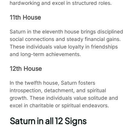
hardworking and excel in structured roles.
11th House
Saturn in the eleventh house brings disciplined
social connections and steady financial gains.
These individuals value loyalty in friendships
and long-term achievements.
12th House
In the twelfth house, Saturn fosters
introspection, detachment, and spiritual
growth. These individuals value solitude and
excel in charitable or spiritual endeavors.
Saturn in all 12 Signs