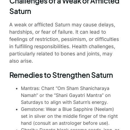
Challenges of a Weak or Afflicted
Saturn
A weak or afflicted Saturn may cause delays,
hardships, or fear of failure. It can lead to
feelings of restriction, pessimism, or difficulties
in fulfilling responsibilities. Health challenges,
particularly related to bones and joints, may
also arise.
Remedies to Strengthen Saturn
Mantras: Chant “Om Sham Shanicharaya
Namah” or the “Shani Gayatri Mantra” on
Saturdays to align with Saturn’s energy.
Gemstone: Wear a Blue Sapphire (Neelam)
set in silver on the middle finger of the right
hand (consult an astrologer before use).
Charity: Donate black sesame seeds, iron, or