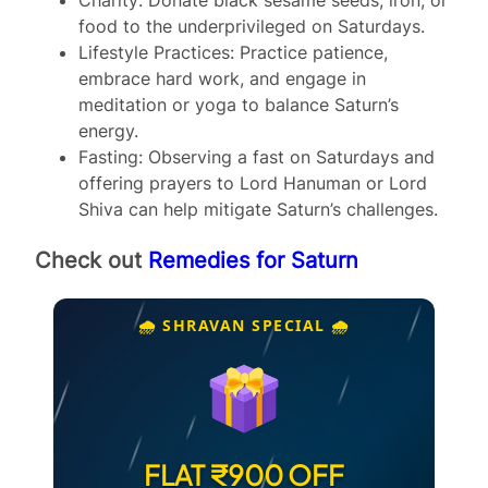
food to the underprivileged on Saturdays.
Lifestyle Practices: Practice patience,
embrace hard work, and engage in
meditation or yoga to balance Saturn’s
energy.
Fasting: Observing a fast on Saturdays and
offering prayers to Lord Hanuman or Lord
Shiva can help mitigate Saturn’s challenges.
Check out
Remedies for Saturn
🌧️ SHRAVAN SPECIAL 🌧️
FLAT ₹900 OFF