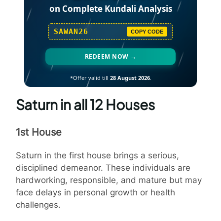
on Complete Kundali Analysis
SAWAN26
COPY CODE
REDEEM NOW →
*Offer valid till
28 August 2026
.
Saturn in all 12 Houses
1st House
Saturn in the first house brings a serious,
disciplined demeanor. These individuals are
hardworking, responsible, and mature but may
face delays in personal growth or health
challenges.