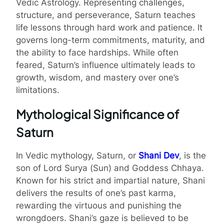
Vedic Astrology. Representing challenges,
structure, and perseverance, Saturn teaches
life lessons through hard work and patience. It
governs long-term commitments, maturity, and
the ability to face hardships. While often
feared, Saturn’s influence ultimately leads to
growth, wisdom, and mastery over one’s
limitations.
Mythological Significance of
Saturn
In Vedic mythology, Saturn, or
Shani Dev
, is the
son of Lord Surya (Sun) and Goddess Chhaya.
Known for his strict and impartial nature, Shani
delivers the results of one’s past karma,
rewarding the virtuous and punishing the
wrongdoers. Shani’s gaze is believed to be