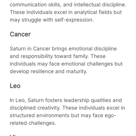
communication skills, and intellectual discipline.
These individuals excel in analytical fields but
may struggle with self-expression.
Cancer
Saturn in Cancer brings emotional discipline
and responsibility toward family. These
individuals may face emotional challenges but
develop resilience and maturity.
Leo
In Leo, Saturn fosters leadership qualities and
disciplined creativity. These individuals excel in
structured environments but may face ego-
related challenges.