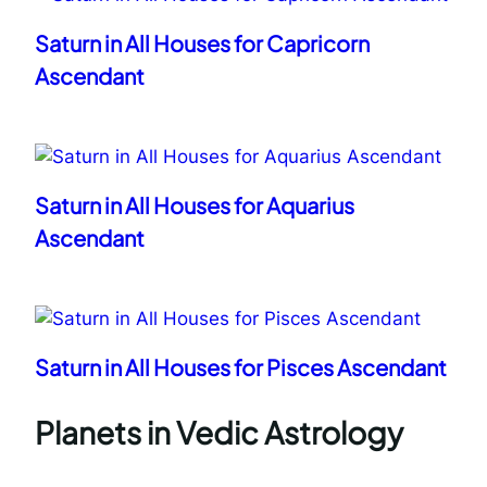
Saturn in All Houses for Capricorn
Ascendant
Saturn in All Houses for Aquarius
Ascendant
Saturn in All Houses for Pisces Ascendant
Planets in Vedic Astrology