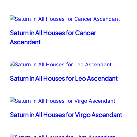
Saturn in All Houses for Cancer
Ascendant
Saturn in All Houses for Leo Ascendant
Saturn in All Houses for Virgo Ascendant