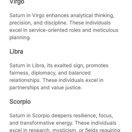
Virgo
Saturn in Virgo enhances analytical thinking,
precision, and discipline. These individuals
excel in service-oriented roles and meticulous
planning.
Libra
Saturn in Libra, its exalted sign, promotes
fairness, diplomacy, and balanced
relationships. These individuals excel in
partnerships and value justice.
Scorpio
Saturn in Scorpio deepens resilience, focus,
and transformative energy. These individuals
excel in research, mysticism, or fields requiring