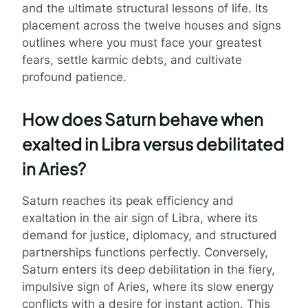
and the ultimate structural lessons of life. Its
placement across the twelve houses and signs
outlines where you must face your greatest
fears, settle karmic debts, and cultivate
profound patience.
How does Saturn behave when
exalted in Libra versus debilitated
in Aries?
Saturn reaches its peak efficiency and
exaltation in the air sign of Libra, where its
demand for justice, diplomacy, and structured
partnerships functions perfectly. Conversely,
Saturn enters its deep debilitation in the fiery,
impulsive sign of Aries, where its slow energy
conflicts with a desire for instant action. This