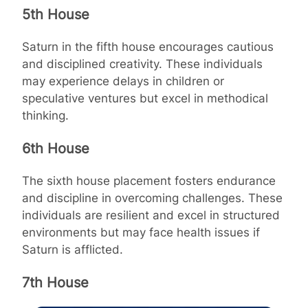
5th House
Saturn in the fifth house encourages cautious
and disciplined creativity. These individuals
may experience delays in children or
speculative ventures but excel in methodical
thinking.
6th House
The sixth house placement fosters endurance
and discipline in overcoming challenges. These
individuals are resilient and excel in structured
environments but may face health issues if
Saturn is afflicted.
7th House