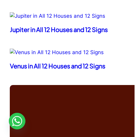
Jupiter in All 12 Houses and 12 Signs
Venus in All 12 Houses and 12 Signs