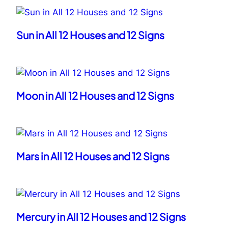
Sun in All 12 Houses and 12 Signs
Moon in All 12 Houses and 12 Signs
Mars in All 12 Houses and 12 Signs
Mercury in All 12 Houses and 12 Signs