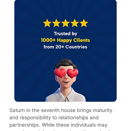
Saturn in the seventh house brings maturity
and responsibility to relationships and
partnerships. While these individuals may