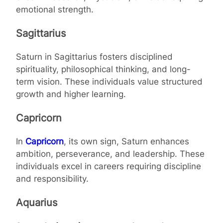
emotional strength.
Sagittarius
Saturn in Sagittarius fosters disciplined
spirituality, philosophical thinking, and long-
term vision. These individuals value structured
growth and higher learning.
Capricorn
In
Capricorn
, its own sign, Saturn enhances
ambition, perseverance, and leadership. These
individuals excel in careers requiring discipline
and responsibility.
Aquarius