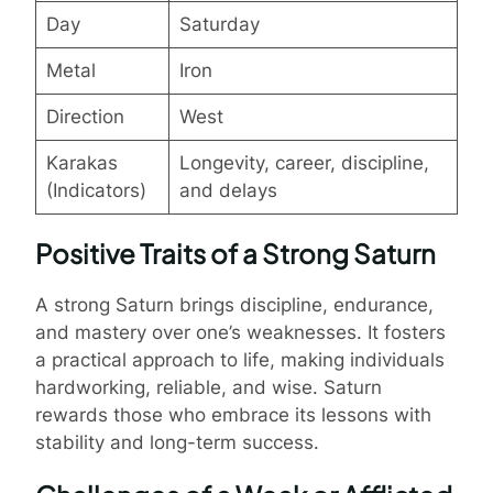
Day
Saturday
Metal
Iron
Direction
West
Karakas
Longevity, career, discipline,
(Indicators)
and delays
Positive Traits of a Strong Saturn
A strong Saturn brings discipline, endurance,
and mastery over one’s weaknesses. It fosters
a practical approach to life, making individuals
hardworking, reliable, and wise. Saturn
rewards those who embrace its lessons with
stability and long-term success.