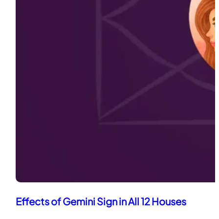
Effects of Gemini Sign in All 12 Houses