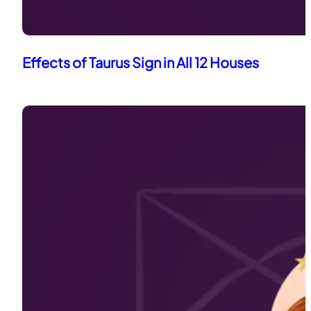
Effects of Taurus Sign in All 12 Houses