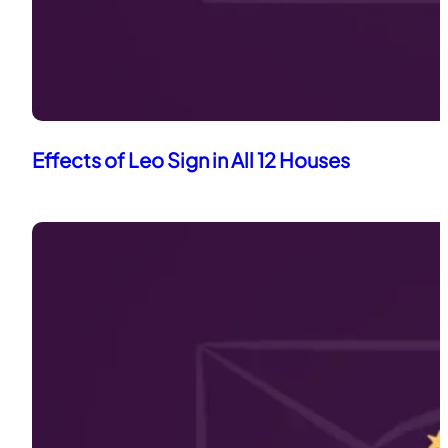
Effects of Leo Sign in All 12 Houses