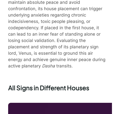
maintain absolute peace and avoid
confrontation, its house placement can trigger
underlying anxieties regarding chronic
indecisiveness, toxic people pleasing, or
codependency. If placed in the first house, it
can lead to an inner fear of standing alone or
losing social validation. Evaluating the
placement and strength of its planetary sign
lord, Venus, is essential to ground this air
energy and achieve genuine inner peace during
active planetary
Dasha
transits.
All Signs in Different Houses