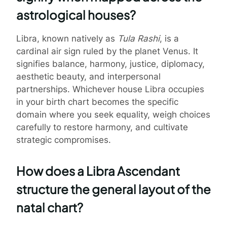
astrological houses?
Libra, known natively as
Tula Rashi
, is a
cardinal air sign ruled by the planet Venus. It
signifies balance, harmony, justice, diplomacy,
aesthetic beauty, and interpersonal
partnerships. Whichever house Libra occupies
in your birth chart becomes the specific
domain where you seek equality, weigh choices
carefully to restore harmony, and cultivate
strategic compromises.
How does a Libra Ascendant
structure the general layout of the
natal chart?