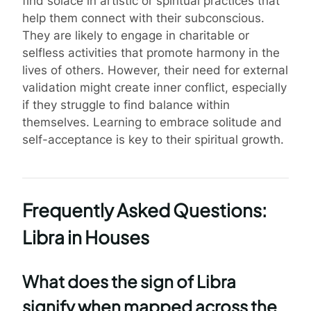
find solace in artistic or spiritual practices that
help them connect with their subconscious.
They are likely to engage in charitable or
selfless activities that promote harmony in the
lives of others. However, their need for external
validation might create inner conflict, especially
if they struggle to find balance within
themselves. Learning to embrace solitude and
self-acceptance is key to their spiritual growth.
Frequently Asked Questions:
Libra in Houses
What does the sign of Libra
signify when mapped across the