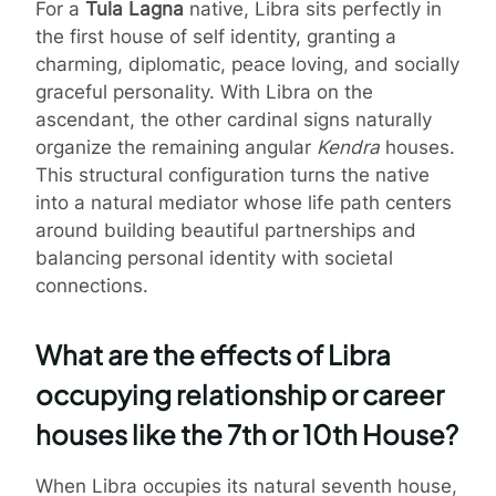
For a
Tula Lagna
native, Libra sits perfectly in
the first house of self identity, granting a
charming, diplomatic, peace loving, and socially
graceful personality. With Libra on the
ascendant, the other cardinal signs naturally
organize the remaining angular
Kendra
houses.
This structural configuration turns the native
into a natural mediator whose life path centers
around building beautiful partnerships and
balancing personal identity with societal
connections.
What are the effects of Libra
occupying relationship or career
houses like the 7th or 10th House?
When Libra occupies its natural seventh house,