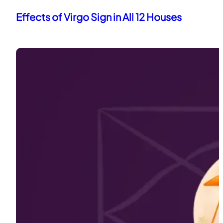
Effects of Virgo Sign in All 12 Houses