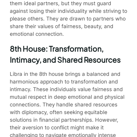
them ideal partners, but they must guard
against losing their individuality while striving to
please others. They are drawn to partners who
share their values of fairness, beauty, and
emotional connection.
8th House: Transformation,
Intimacy, and Shared Resources
Libra in the 8th house brings a balanced and
harmonious approach to transformation and
intimacy. These individuals value fairness and
mutual respect in deep emotional and physical
connections. They handle shared resources
with diplomacy, often seeking equitable
solutions in financial partnerships. However,
their aversion to conflict might make it
challenging to navigate emotionally intense