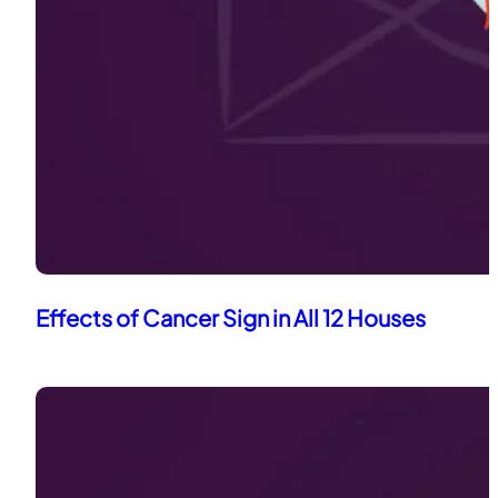
Effects of Cancer Sign in All 12 Houses