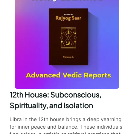
12th House: Subconscious,
Spirituality, and Isolation
Libra in the 12th house brings a deep yearning
for inner peace and balance. These individuals