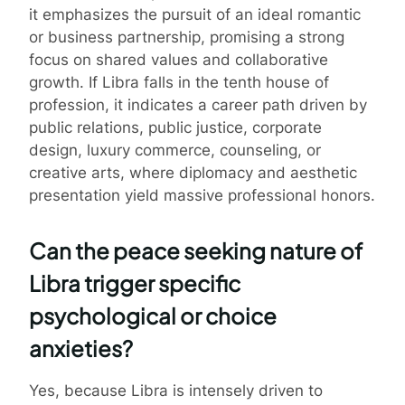
it emphasizes the pursuit of an ideal romantic
or business partnership, promising a strong
focus on shared values and collaborative
growth. If Libra falls in the tenth house of
profession, it indicates a career path driven by
public relations, public justice, corporate
design, luxury commerce, counseling, or
creative arts, where diplomacy and aesthetic
presentation yield massive professional honors.
Can the peace seeking nature of
Libra trigger specific
psychological or choice
anxieties?
Yes, because Libra is intensely driven to