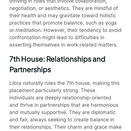
thriving in roles that involve collaboration,
negotiation, or aesthetics. They are mindful of
their health and may gravitate toward holistic
practices that promote balance, such as yoga
or meditation. However, their tendency to avoid
confrontation might lead to difficulties in
asserting themselves in work-related matters.
7th House: Relationships and
Partnerships
Libra naturally rules the 7th house, making this
placement particularly strong. These
individuals are deeply relationship-oriented
and thrive in partnerships that are harmonious
and mutually supportive. They are diplomatic
and fair, always seeking to create balance in
their relationships. Their charm and grace make