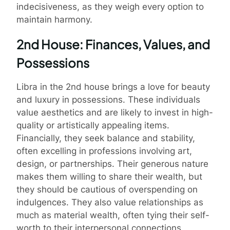
indecisiveness, as they weigh every option to
maintain harmony.
2nd House: Finances, Values, and
Possessions
Libra in the 2nd house brings a love for beauty
and luxury in possessions. These individuals
value aesthetics and are likely to invest in high-
quality or artistically appealing items.
Financially, they seek balance and stability,
often excelling in professions involving art,
design, or partnerships. Their generous nature
makes them willing to share their wealth, but
they should be cautious of overspending on
indulgences. They also value relationships as
much as material wealth, often tying their self-
worth to their interpersonal connections.