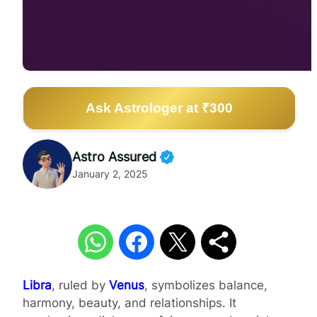
Ask Astrologer at ₹300
Astro Assured
January 2, 2025
Libra
, ruled by
Venus
, symbolizes balance,
harmony, beauty, and relationships. It