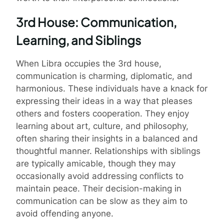
3rd House: Communication,
Learning, and Siblings
When Libra occupies the 3rd house,
communication is charming, diplomatic, and
harmonious. These individuals have a knack for
expressing their ideas in a way that pleases
others and fosters cooperation. They enjoy
learning about art, culture, and philosophy,
often sharing their insights in a balanced and
thoughtful manner. Relationships with siblings
are typically amicable, though they may
occasionally avoid addressing conflicts to
maintain peace. Their decision-making in
communication can be slow as they aim to
avoid offending anyone.