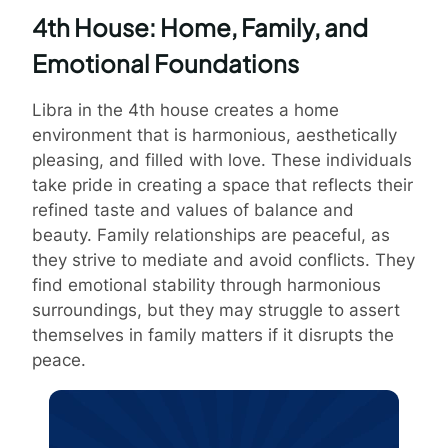
4th House: Home, Family, and
Emotional Foundations
Libra in the 4th house creates a home
environment that is harmonious, aesthetically
pleasing, and filled with love. These individuals
take pride in creating a space that reflects their
refined taste and values of balance and
beauty. Family relationships are peaceful, as
they strive to mediate and avoid conflicts. They
find emotional stability through harmonious
surroundings, but they may struggle to assert
themselves in family matters if it disrupts the
peace.