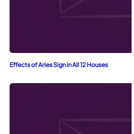
Effects of Aries Sign in All 12 Houses