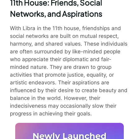
11th House: Friends, Social
Networks, and Aspirations
With Libra in the 11th house, friendships and
social networks are built on mutual respect,
harmony, and shared values. These individuals
are often surrounded by like-minded people
who appreciate their diplomatic and fair-
minded nature. They are drawn to group
activities that promote justice, equality, or
artistic endeavors. Their aspirations are
influenced by their desire to create beauty and
balance in the world. However, their
indecisiveness may occasionally slow their
progress in achieving their goals.