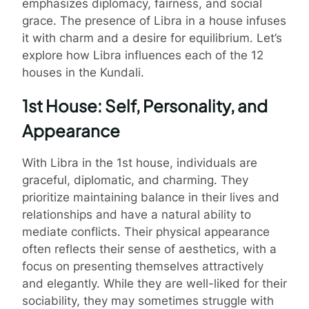
emphasizes diplomacy, fairness, and social
grace. The presence of Libra in a house infuses
it with charm and a desire for equilibrium. Let’s
explore how Libra influences each of the 12
houses in the Kundali.
1st House: Self, Personality, and
Appearance
With Libra in the 1st house, individuals are
graceful, diplomatic, and charming. They
prioritize maintaining balance in their lives and
relationships and have a natural ability to
mediate conflicts. Their physical appearance
often reflects their sense of aesthetics, with a
focus on presenting themselves attractively
and elegantly. While they are well-liked for their
sociability, they may sometimes struggle with