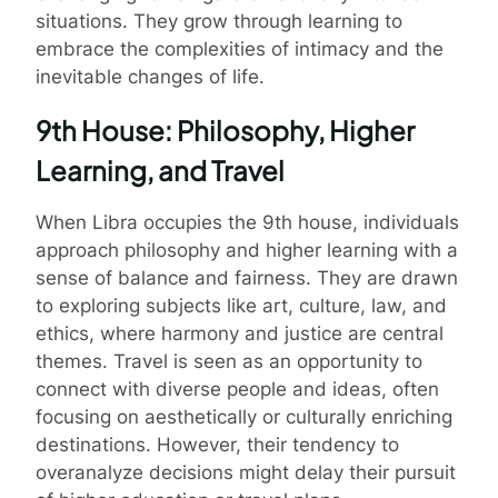
situations. They grow through learning to
embrace the complexities of intimacy and the
inevitable changes of life.
9th House: Philosophy, Higher
Learning, and Travel
When Libra occupies the 9th house, individuals
approach philosophy and higher learning with a
sense of balance and fairness. They are drawn
to exploring subjects like art, culture, law, and
ethics, where harmony and justice are central
themes. Travel is seen as an opportunity to
connect with diverse people and ideas, often
focusing on aesthetically or culturally enriching
destinations. However, their tendency to
overanalyze decisions might delay their pursuit