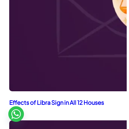
Effects of Libra Sign in All 12 Houses