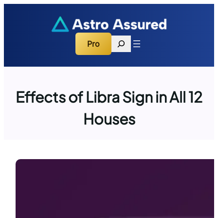
Skip
to
content
Search
Pro
Effects of Libra Sign in All 12
Houses