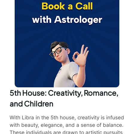
5th House: Creativity, Romance,
and Children
With Libra in the 5th house, creativity is infused
with beauty, elegance, and a sense of balance.
These individuals are drawn to artistic pursuits