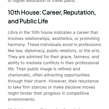
of higher education or travel plans.
10th House: Career, Reputation,
and Public Life
Libra in the 10th house indicates a career that
involves relationships, aesthetics, or promoting
harmony. These individuals excel in professions
like law, diplomacy, public relations, or the arts.
They are admired for their grace, fairness, and
ability to mediate conflicts in their professional
life. Their public image is refined and
charismatic, often attracting opportunities
through their charm. However, their reluctance
to take firm stances or make decisive moves
might hinder their progress in competitive
environments.