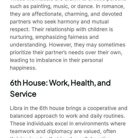
such as painting, music, or dance. In romance,
they are affectionate, charming, and devoted
partners who seek harmony and mutual
respect. Their relationship with children is
nurturing, emphasizing fairness and
understanding. However, they may sometimes
prioritize their partner’s needs over their own,
leading to imbalance in their personal
happiness.
6th House: Work, Health, and
Service
Libra in the 6th house brings a cooperative and
balanced approach to work and daily routines.
These individuals excel in environments where
teamwork and diplomacy are valued, often